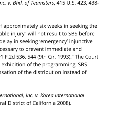
nc. v. Bhd. of Teamsters
, 415 U.S. 423, 438-
f approximately six weeks in seeking the
e injury” will not result to SBS before
delay in seeking ’emergency’ injunctive
necessary to prevent immediate and
91 F.2d 536, 544 (9th Cir. 1993).” The Court
e exhibition of the programming, SBS
ation of the distribution instead of
rnational, Inc. v. Korea International
al District of California 2008).