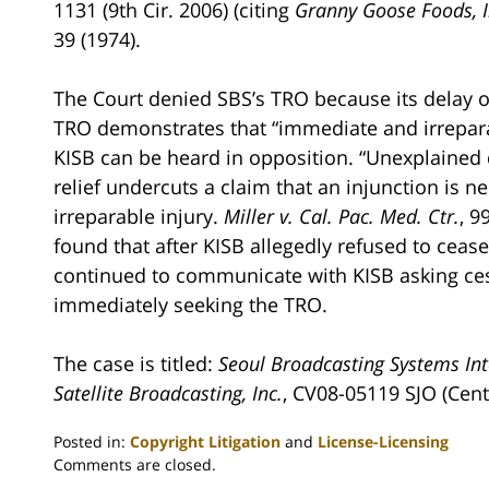
1131 (9th Cir. 2006) (citing
Granny Goose Foods, I
39 (1974).
The Court denied SBS’s TRO because its delay o
TRO demonstrates that “immediate and irreparabl
KISB can be heard in opposition. “Unexplained 
relief undercuts a claim that an injunction is 
irreparable injury.
Miller v. Cal. Pac. Med. Ctr.
, 9
found that after KISB allegedly refused to ceas
continued to communicate with KISB asking cess
immediately seeking the TRO.
The case is titled:
Seoul Broadcasting Systems Inte
Satellite Broadcasting, Inc.
, CV08-05119 SJO (Centr
Posted in:
Copyright Litigation
and
License-Licensing
Updated:
Comments are closed.
August