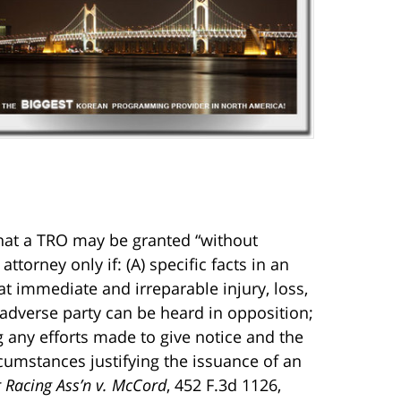
that a TRO may be granted “without
attorney only if: (A) specific facts in an
hat immediate and irreparable injury, loss,
 adverse party can be heard in opposition;
ng any efforts made to give notice and the
cumstances justifying the issuance of an
r Racing Ass’n v. McCord
, 452 F.3d 1126,