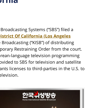
 Broadcasting Systems (“SBS”) filed a
istrict Of California (Los Angeles
e Broadcasting (“KISB”) of distributing
porary Restraining Order from the court.
orean-language television programming
ovided to SBS for television and satellite
ants licenses to third-parties in the U.S. to
elevision.