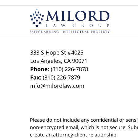
Contact
Information
333 S Hope St
#4025
Los Angeles
,
CA
90071
Phone:
(310) 226-7878
Fax:
(310) 226-7879
info@milordlaw.com
Please do not include any confidential or sens
non-encrypted email, which is not secure. Subm
create an attorney-client relationship.