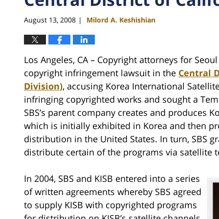
August 13, 2008
Milord A. Keshishian
|
Los Angeles, CA – Copyright attorneys for Seoul
copyright infringement lawsuit in the
Central D
Division)
, accusing Korea International Satellit
infringing copyrighted works and sought a Tem
SBS’s parent company creates and produces K
which is initially exhibited in Korea and then pr
distribution in the United States. In turn, SBS gr
distribute certain of the programs via satellite t
In 2004, SBS and KISB entered into a series
of written agreements whereby SBS agreed
to supply KISB with copyrighted programs
for distribution on KISB’s satellite channels.