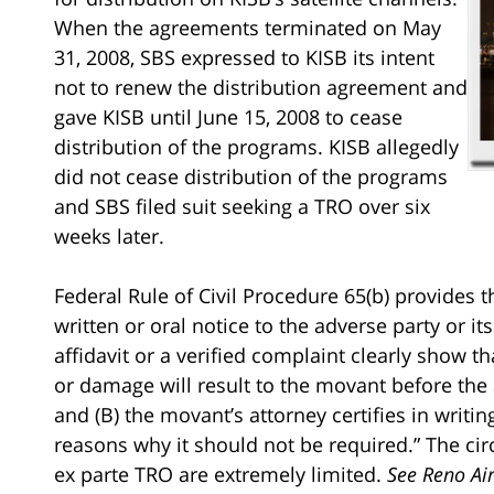
When the agreements terminated on May
31, 2008, SBS expressed to KISB its intent
not to renew the distribution agreement and
gave KISB until June 15, 2008 to cease
distribution of the programs. KISB allegedly
did not cease distribution of the programs
and SBS filed suit seeking a TRO over six
weeks later.
Federal Rule of Civil Procedure 65(b) provides 
written or oral notice to the adverse party or its 
affidavit or a verified complaint clearly show t
or damage will result to the movant before the
and (B) the movant’s attorney certifies in writi
reasons why it should not be required.” The cir
ex parte TRO are extremely limited.
See Reno Ai