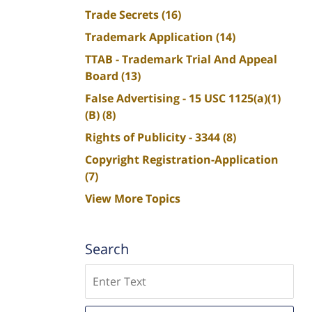
Trade Secrets
(16)
Trademark Application
(14)
TTAB - Trademark Trial And Appeal
Board
(13)
False Advertising - 15 USC 1125(a)(1)
(B)
(8)
Rights of Publicity - 3344
(8)
Copyright Registration-Application
(7)
View More Topics
Search
Search