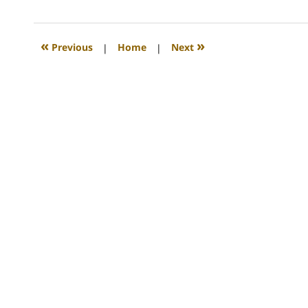
13,
2008
12:45
«
»
Previous
|
Home
|
Next
am