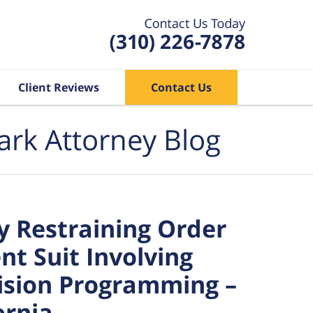
Client Reviews
Contact Us
ark Attorney Blog
 Restraining Order
nt Suit Involving
ision Programming –
ornia