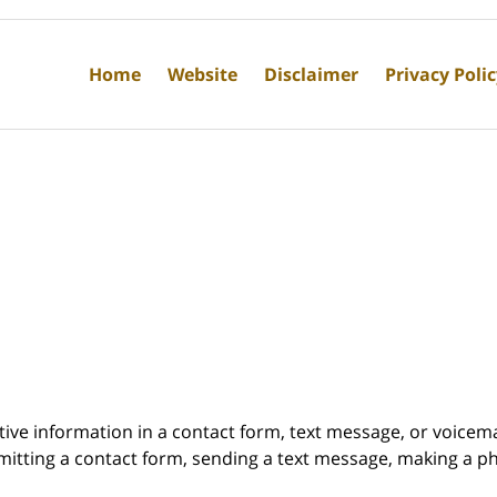
Home
Website
Disclaimer
Privacy Poli
itive information in a contact form, text message, or voicem
itting a contact form, sending a text message, making a pho