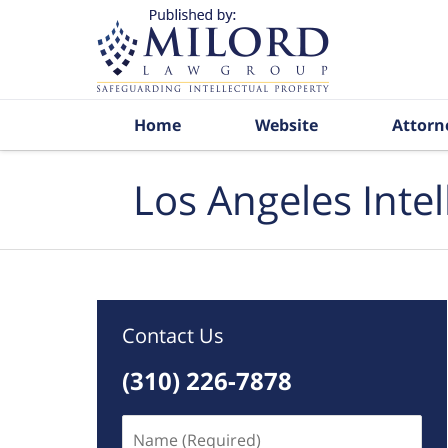
Navigation
Home
Website
Attorn
Los Angeles Inte
Contact Us
(310) 226-7878
Name