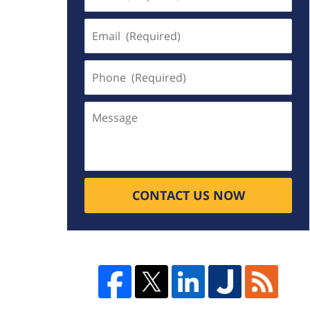
(Required)
Email
(Required)
Phone
(Required)
Message
CONTACT US NOW