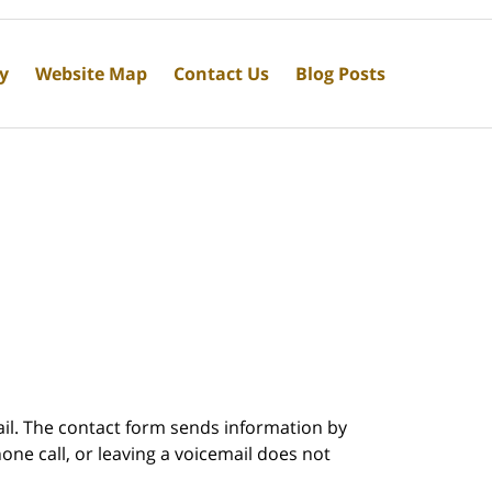
cy
Website Map
Contact Us
Blog Posts
ail. The contact form sends information by
ne call, or leaving a voicemail does not