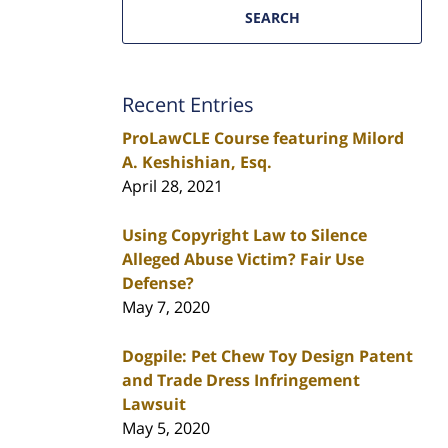
SEARCH
Recent Entries
ProLawCLE Course featuring Milord
A. Keshishian, Esq.
April 28, 2021
Using Copyright Law to Silence
Alleged Abuse Victim? Fair Use
Defense?
May 7, 2020
Dogpile: Pet Chew Toy Design Patent
and Trade Dress Infringement
Lawsuit
May 5, 2020