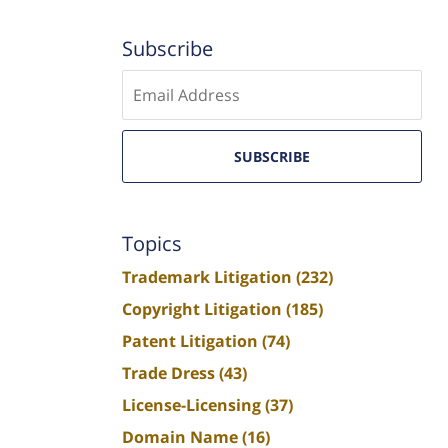
Subscribe
Enter
email
SUBSCRIBE
Topics
Trademark Litigation
(232)
Copyright Litigation
(185)
Patent Litigation
(74)
Trade Dress
(43)
License-Licensing
(37)
Domain Name
(16)