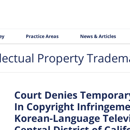
ey
Practice Areas
News & Articles
llectual Property Tradem
Court Denies Temporary
In Copyright Infringeme
Korean-Language Telev
Central District of Calif