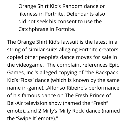
Orange Shirt Kid’s Random dance or
likeness in Fortnite. Defendants also
did not seek his consent to use the
Catchphrase in Fortnite.
The Orange Shirt Kid’s lawsuit is the latest in a
string of similar suits alleging Fortnite creators
copied other people’s dance moves for sale in
the videogame. The complaint references Epic
Games, Inc.’s alleged copying of “the Backpack
Kid’s ‘Floss’ dance (which is known by the same
name in-game)…Alfonso Ribeiro’s performance
of his famous dance on The Fresh Prince of
Bel-Air television show (named the “Fresh”
emote)…and 2 Milly’s ‘Milly Rock’ dance (named
the ‘Swipe It’ emote).”