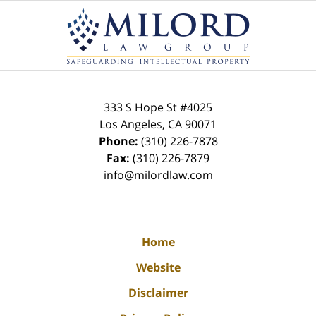
Contact
Information
333 S Hope St
#4025
Los Angeles
,
CA
90071
Phone:
(310) 226-7878
Fax:
(310) 226-7879
info@milordlaw.com
Home
Website
Disclaimer