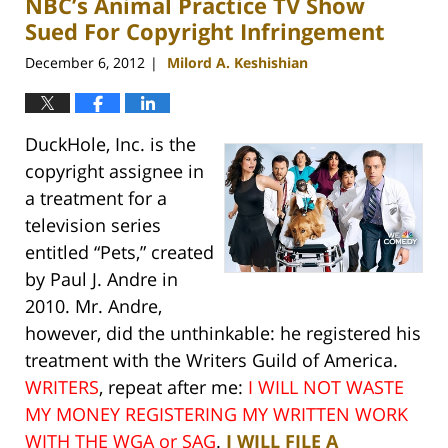
NBC’s Animal Practice TV Show
pm
Sued For Copyright Infringement
December 6, 2012
Milord A. Keshishian
|
DuckHole, Inc. is the
copyright assignee in
a treatment for a
television series
entitled “Pets,” created
by Paul J. Andre in
2010. Mr. Andre,
however, did the unthinkable: he registered his
treatment with the Writers Guild of America.
WRITERS
, repeat after me:
I WILL NOT WASTE
MY MONEY REGISTERING MY WRITTEN WORK
WITH THE WGA or SAG
.
I WILL FILE A