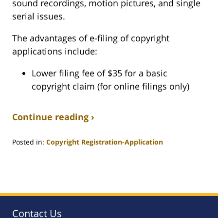
sound recordings, motion pictures, and single
serial issues.
The advantages of e-filing of copyright
applications include:
Lower filing fee of $35 for a basic
copyright claim (for online filings only)
Continue reading ›
Posted in:
Copyright Registration-Application
Updated:
July
14,
2008
1:07
am
Contact Us