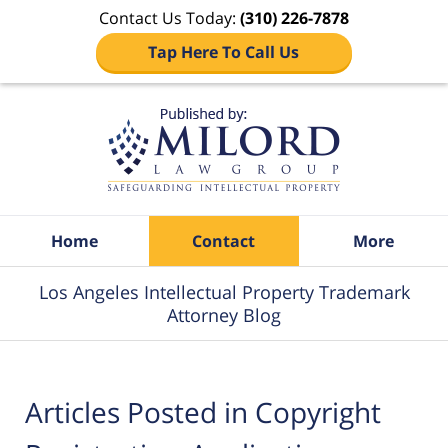
Contact Us Today:
(310) 226-7878
Tap Here To Call Us
Navigation
Home
Contact
More
Los Angeles Intellectual Property Trademark
Attorney Blog
Articles Posted in
Copyright