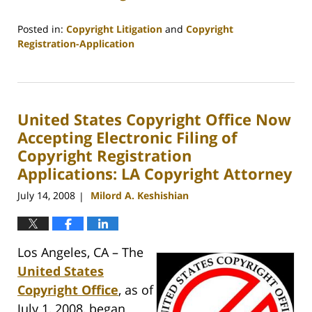
Posted in:
Copyright Litigation
and
Copyright
Registration-Application
Updated:
April
5,
2012
United States Copyright Office Now
12:08
pm
Accepting Electronic Filing of
Copyright Registration
Applications: LA Copyright Attorney
July 14, 2008
Milord A. Keshishian
|
Los Angeles, CA – The
United States
Copyright Office
, as of
July 1, 2008, began