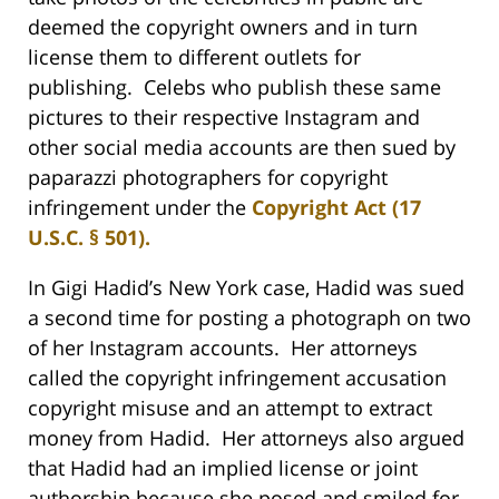
deemed the copyright owners and in turn
license them to different outlets for
publishing. Celebs who publish these same
pictures to their respective Instagram and
other social media accounts are then sued by
paparazzi photographers for copyright
infringement under the
Copyright Act (17
U.S.C. § 501).
In Gigi Hadid’s New York case, Hadid was sued
a second time for posting a photograph on two
of her Instagram accounts. Her attorneys
called the copyright infringement accusation
copyright misuse and an attempt to extract
money from Hadid. Her attorneys also argued
that Hadid had an implied license or joint
authorship because she posed and smiled for