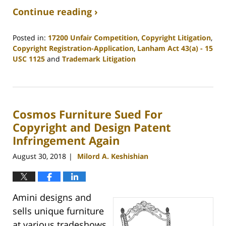
Continue reading ›
Posted in:
17200 Unfair Competition
,
Copyright Litigation
,
Copyright Registration-Application
,
Lanham Act 43(a) - 15
USC 1125
and
Trademark Litigation
Updated:
January
12,
2019
Cosmos Furniture Sued For
3:20
pm
Copyright and Design Patent
Infringement Again
August 30, 2018
Milord A. Keshishian
|
Amini designs and
sells unique furniture
at various tradeshows