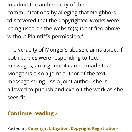
to admit the authenticity of the
communications by alleging that Neighbors
“discovered that the Copyrighted Works were
being used on the website(s) identified above
without Plaintiff’s permission.”
The veracity of Monger’s abuse claims aside, if
both parties were responding to text
messages, an argument can be made that
Monger is also a joint author of the text
message string. As a joint author, she is
allowed to publish and exploit the work as she
sees fit.
Continue reading ›
Posted in:
Copyright Litigation
,
Copyright Registration-