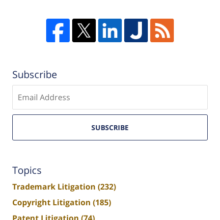
Subscribe
Enter
email
SUBSCRIBE
Topics
Trademark Litigation
(232)
Copyright Litigation
(185)
Patent Litigation
(74)