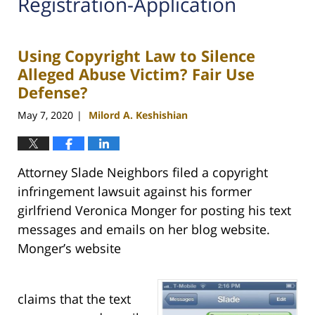
Registration-Application
Using Copyright Law to Silence
Alleged Abuse Victim? Fair Use
Defense?
May 7, 2020
Milord A. Keshishian
|
Attorney Slade Neighbors filed a copyright
infringement lawsuit against his former
girlfriend Veronica Monger for posting his text
messages and emails on her blog website.
Monger’s website
claims that the text