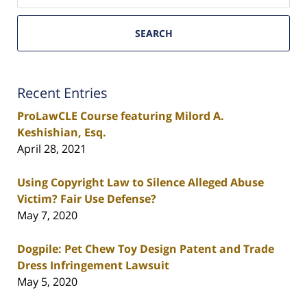
SEARCH
Recent Entries
ProLawCLE Course featuring Milord A.
Keshishian, Esq.
April 28, 2021
Using Copyright Law to Silence Alleged Abuse
Victim? Fair Use Defense?
May 7, 2020
Dogpile: Pet Chew Toy Design Patent and Trade
Dress Infringement Lawsuit
May 5, 2020