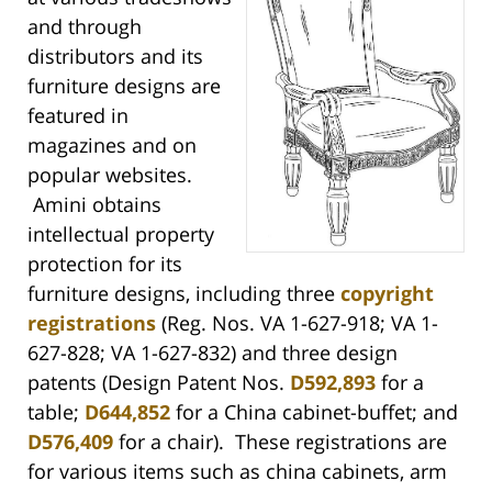
and through
distributors and its
furniture designs are
featured in
magazines and on
popular websites.
Amini obtains
intellectual property
protection for its
furniture designs, including three
copyright
registrations
(Reg. Nos. VA 1-627-918; VA 1-
627-828; VA 1-627-832) and three design
patents (Design Patent Nos.
D592,893
for a
table;
D644,852
for a China cabinet-buffet; and
D576,409
for a chair). These registrations are
for various items such as china cabinets, arm