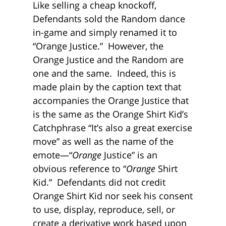
Like selling a cheap knockoff,
Defendants sold the Random dance
in-game and simply renamed it to
“Orange Justice.” However, the
Orange Justice and the Random are
one and the same. Indeed, this is
made plain by the caption text that
accompanies the Orange Justice that
is the same as the Orange Shirt Kid’s
Catchphrase “It’s also a great exercise
move” as well as the name of the
emote—“
Orange
Justice” is an
obvious reference to “
Orange
Shirt
Kid.” Defendants did not credit
Orange Shirt Kid nor seek his consent
to use, display, reproduce, sell, or
create a derivative work based upon