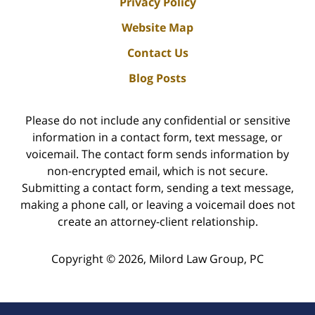
Privacy Policy
Website Map
Contact Us
Blog Posts
Please do not include any confidential or sensitive
information in a contact form, text message, or
voicemail. The contact form sends information by
non-encrypted email, which is not secure.
Submitting a contact form, sending a text message,
making a phone call, or leaving a voicemail does not
create an attorney-client relationship.
Copyright ©
2026
,
Milord Law Group, PC