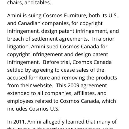
chairs, and tables.
Amini is suing Cosmos Furniture, both its U.S.
and Canadian companies, for copyright
infringement, design patent infringement, and
breach of settlement agreements. In a prior
litigation, Amini sued Cosmos Canada for
copyright infringement and design patent
infringement. Before trial, Cosmos Canada
settled by agreeing to cease sales of the
accused furniture and removing the products
from their website. This 2009 agreement
extended to all companies, affiliates, and
employees related to Cosmos Canada, which
includes Cosmos U.S.
In 2011, Amini allegedly learned that many of