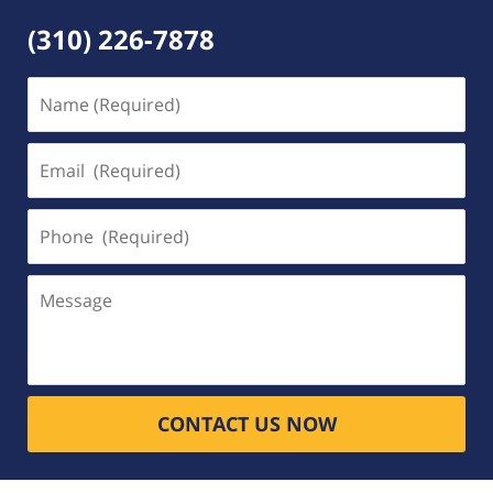
(310) 226-7878
Name
(Required)
Email
(Required)
Phone
(Required)
Message
CONTACT US NOW