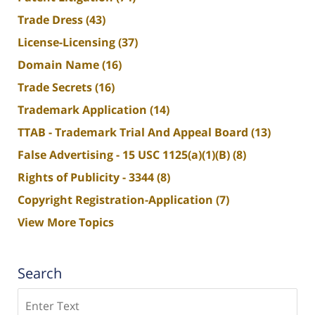
Trade Dress
(43)
License-Licensing
(37)
Domain Name
(16)
Trade Secrets
(16)
Trademark Application
(14)
TTAB - Trademark Trial And Appeal Board
(13)
False Advertising - 15 USC 1125(a)(1)(B)
(8)
Rights of Publicity - 3344
(8)
Copyright Registration-Application
(7)
View More Topics
Search
Search