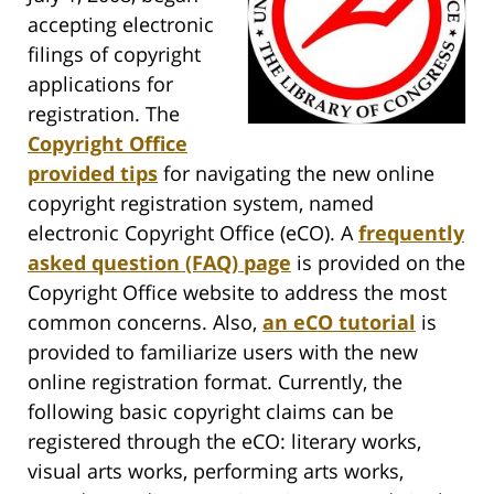
accepting electronic
filings of copyright
applications for
registration. The
Copyright Office
provided tips
for navigating the new online
copyright registration system, named
electronic Copyright Office (eCO). A
frequently
asked question (FAQ) page
is provided on the
Copyright Office website to address the most
common concerns. Also,
an eCO tutorial
is
provided to familiarize users with the new
online registration format. Currently, the
following basic copyright claims can be
registered through the eCO: literary works,
visual arts works, performing arts works,