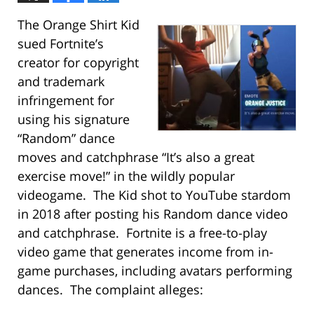
The Orange Shirt Kid
sued Fortnite’s
creator for copyright
and trademark
infringement for
using his signature
“Random” dance
moves and catchphrase “It’s also a great
exercise move!” in the wildly popular
videogame. The Kid shot to YouTube stardom
in 2018 after posting his Random dance video
and catchphrase. Fortnite is a free-to-play
video game that generates income from in-
game purchases, including avatars performing
dances. The complaint alleges: