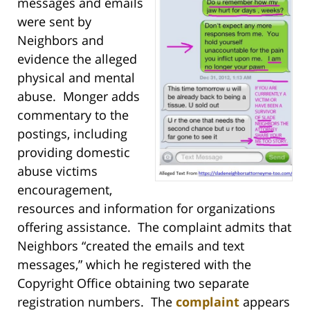
messages and emails
were sent by
Neighbors and
evidence the alleged
physical and mental
abuse. Monger adds
commentary to the
postings, including
providing domestic
abuse victims
encouragement,
resources and information for organizations
offering assistance. The complaint admits that
Neighbors “created the emails and text
messages,” which he registered with the
Copyright Office obtaining two separate
registration numbers. The
complaint
appears