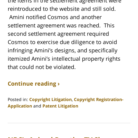
the items in the settlement agreement were
reintroduced to the website and still sold.
Amini notified Cosmos and another
settlement agreement was reached. This
second settlement agreement required
Cosmos to exercise due diligence to avoid
infringing Amini’s designs, and specifically
itemized Amini’s intellectual property rights
that could not be violated.
Continue reading ›
Posted in:
Copyright Litigation
,
Copyright Registration-
Application
and
Patent Litigation
Updated:
August
30,
2018
2:39