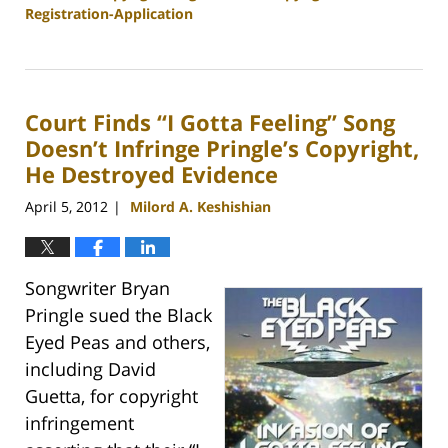
Registration-Application
Updated:
December
6,
2012
Court Finds “I Gotta Feeling” Song
9:11
am
Doesn’t Infringe Pringle’s Copyright,
He Destroyed Evidence
April 5, 2012
Milord A. Keshishian
|
Songwriter Bryan
Pringle sued the Black
Eyed Peas and others,
including David
Guetta, for copyright
infringement