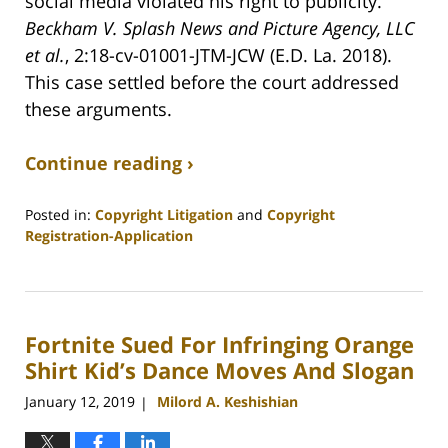
social media violated his right to publicity.
Beckham V. Splash News and Picture Agency, LLC
et al.
, 2:18-cv-01001-JTM-JCW (E.D. La. 2018).
This case settled before the court addressed
these arguments.
Continue reading ›
Posted in:
Copyright Litigation
and
Copyright
Registration-Application
Updated:
June
5,
2020
Fortnite Sued For Infringing Orange
7:12
am
Shirt Kid’s Dance Moves And Slogan
January 12, 2019
Milord A. Keshishian
|