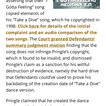
asserting that their “I
Gotta Feeling” song
copied elements of
his “Take a Dive” song, which he copyrighted in
1998.
Click
here
for details of the initial
complaint and an audio comparison of the
two songs.
The
Court granted Defendants’
summary judgment motion
finding that the
song does not infringe Pringle’s copyright,
which it found to be invalid, and dismissed
Pringle’s claim as a sanction for his willful
destruction of evidence, namely the hard drive
that Defendants could’ve used to prove his
backdating of the creation date of “Take a Dive”
dance version.
Pringle claimed that he created the dance