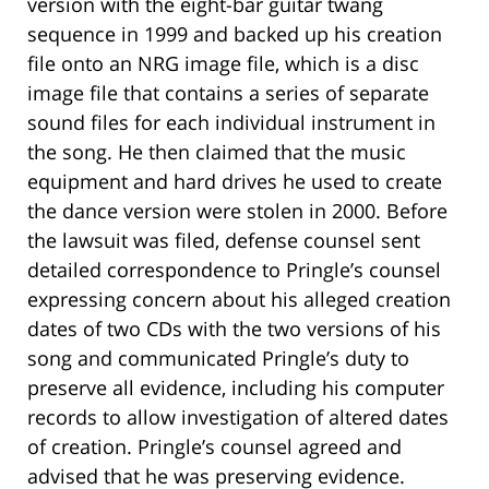
version with the eight-bar guitar twang
sequence in 1999 and backed up his creation
file onto an NRG image file, which is a disc
image file that contains a series of separate
sound files for each individual instrument in
the song. He then claimed that the music
equipment and hard drives he used to create
the dance version were stolen in 2000. Before
the lawsuit was filed, defense counsel sent
detailed correspondence to Pringle’s counsel
expressing concern about his alleged creation
dates of two CDs with the two versions of his
song and communicated Pringle’s duty to
preserve all evidence, including his computer
records to allow investigation of altered dates
of creation. Pringle’s counsel agreed and
advised that he was preserving evidence.