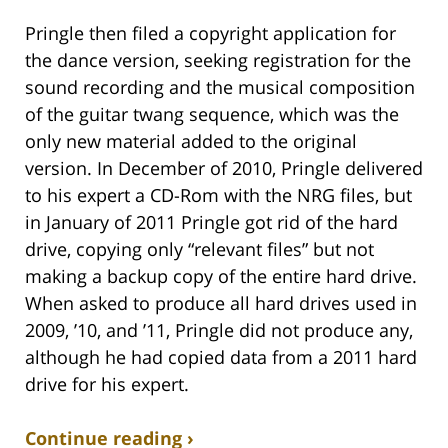
Pringle then filed a copyright application for
the dance version, seeking registration for the
sound recording and the musical composition
of the guitar twang sequence, which was the
only new material added to the original
version. In December of 2010, Pringle delivered
to his expert a CD-Rom with the NRG files, but
in January of 2011 Pringle got rid of the hard
drive, copying only “relevant files” but not
making a backup copy of the entire hard drive.
When asked to produce all hard drives used in
2009, ’10, and ’11, Pringle did not produce any,
although he had copied data from a 2011 hard
drive for his expert.
Continue reading ›