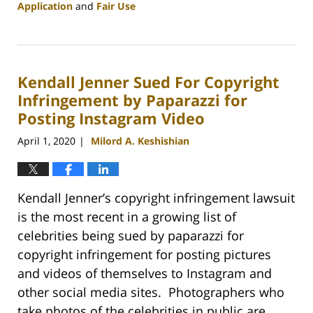
Application
and
Fair Use
Updated:
May
9,
2020
Kendall Jenner Sued For Copyright
5:43
pm
Infringement by Paparazzi for
Posting Instagram Video
April 1, 2020
Milord A. Keshishian
|
Kendall Jenner’s copyright infringement lawsuit
is the most recent in a growing list of
celebrities being sued by paparazzi for
copyright infringement for posting pictures
and videos of themselves to Instagram and
other social media sites. Photographers who
take photos of the celebrities in public are