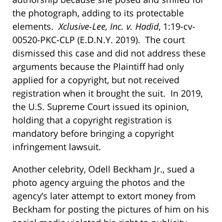
the photograph, adding to its protectable
elements.
Xclusive-Lee, Inc. v. Hadid
, 1:19-cv-
00520-PKC-CLP (E.D.N.Y. 2019). The court
dismissed this case and did not address these
arguments because the Plaintiff had only
applied for a copyright, but not received
registration when it brought the suit. In 2019,
the U.S. Supreme Court issued its opinion,
holding that a copyright registration is
mandatory before bringing a copyright
infringement lawsuit.
Another celebrity, Odell Beckham Jr., sued a
photo agency arguing the photos and the
agency’s later attempt to extort money from
Beckham for posting the pictures of him on his