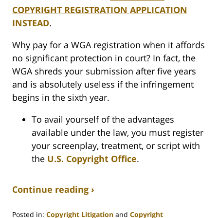
COPYRIGHT REGISTRATION APPLICATION
INSTEAD
.
Why pay for a WGA registration when it affords
no significant protection in court? In fact, the
WGA shreds your submission after five years
and is absolutely useless if the infringement
begins in the sixth year.
To avail yourself of the advantages
available under the law, you must register
your screenplay, treatment, or script with
the
U.S. Copyright Office
.
Continue reading ›
Posted in:
Copyright Litigation
and
Copyright