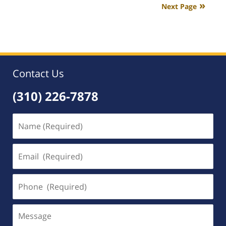
Next Page
2:32
am
Contact Us
(310) 226-7878
Name
(Required)
Email
(Required)
Phone
(Required)
Message