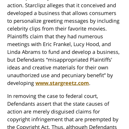
action. Starclipz alleges that it conceived and
developed a business that allows consumers
to personalize greeting messages by including
celebrity clips from their favorite movies.
Plaintiffs claim that they had numerous
meetings with Eric Frankel, Lucy Hood, and
Linda Abrams to fund and develop a business,
but Defendants “misappropriated Plaintiffs’
ideas and creative materials for their own
unauthorized use and pecuniary benefit” by
developing
www.stargreetz.com
.
In removing the case to federal court,
Defendants assert that the state causes of
action are merely disguised claims for
copyright infringement that are preempted by
the Copyright Act. Thus, although Defendants