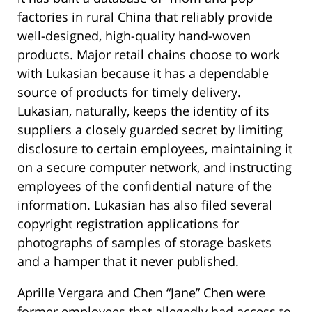
factories in rural China that reliably provide
well-designed, high-quality hand-woven
products. Major retail chains choose to work
with Lukasian because it has a dependable
source of products for timely delivery.
Lukasian, naturally, keeps the identity of its
suppliers a closely guarded secret by limiting
disclosure to certain employees, maintaining it
on a secure computer network, and instructing
employees of the confidential nature of the
information. Lukasian has also filed several
copyright registration applications for
photographs of samples of storage baskets
and a hamper that it never published.
Aprille Vergara and Chen “Jane” Chen were
former employees that allegedly had access to