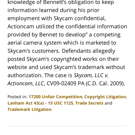
knowledge of Bennett’s obligation to keep
information learned during his prior
employment with Skycam confidential,
Actioncam utilized the confidential information
provided by Bennet to develop” a competing
aerial camera system which is marketed to
Skycam’s customers. Defendants allegedly
posted Skycam’s copyrighted works on their
website and used Skycam’s trademark without
authorization. The case is
Skycam, LLC v.
Actioncam, LLC
, CV09-02409 PA (C.D. Cal. 2009).
Posted in:
17200 Unfair Competition
,
Copyright Litigation
,
Lanham Act 43(a) - 15 USC 1125
,
Trade Secrets
and
Trademark Litigation
Updated:
April
30,
2009