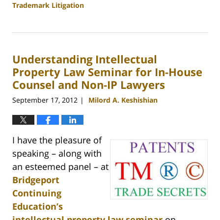
Trademark Litigation
Updated:
September
25,
2013
Understanding Intellectual
2:32
pm
Property Law Seminar for In-House
Counsel and Non-IP Lawyers
September 17, 2012
Milord A. Keshishian
|
I have the pleasure of
speaking – along with
an esteemed panel – at
Bridgeport
Continuing
Education’s
intellectual property law seminar
on