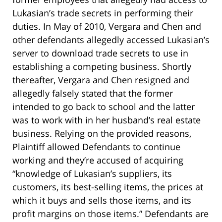
Lukasian’s trade secrets in performing their
duties. In May of 2010, Vergara and Chen and
other defendants allegedly accessed Lukasian’s
server to download trade secrets to use in
establishing a competing business. Shortly
thereafter, Vergara and Chen resigned and
allegedly falsely stated that the former
intended to go back to school and the latter
was to work with in her husband’s real estate
business. Relying on the provided reasons,
Plaintiff allowed Defendants to continue
working and they’re accused of acquiring
“knowledge of Lukasian’s suppliers, its
customers, its best-selling items, the prices at
which it buys and sells those items, and its
profit margins on those items.” Defendants are