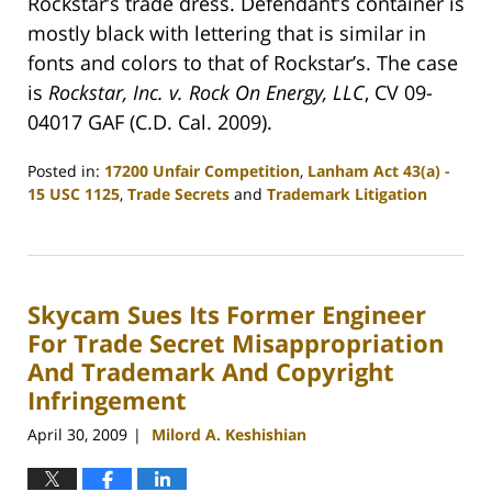
Rockstar’s trade dress. Defendant’s container is
mostly black with lettering that is similar in
fonts and colors to that of Rockstar’s. The case
is
Rockstar, Inc. v. Rock On Energy, LLC
, CV 09-
04017 GAF (C.D. Cal. 2009).
Posted in:
17200 Unfair Competition
,
Lanham Act 43(a) -
15 USC 1125
,
Trade Secrets
and
Trademark Litigation
Updated:
June
18,
2009
Skycam Sues Its Former Engineer
2:32
am
For Trade Secret Misappropriation
And Trademark And Copyright
Infringement
April 30, 2009
Milord A. Keshishian
|