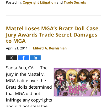
Posted in:
Copyright Litigation
and
Trade Secrets
Updated:
August
14,
2011
Mattel Loses MGA’s Bratz Doll Case,
10:43
pm
Jury Awards Trade Secret Damages
to MGA
April 21, 2011
Milord A. Keshishian
|
Santa Ana, CA — The
jury in the Mattel v.
MGA battle over the
Bratz dolls determined
that MGA did not
infringe any copyrights
and did not steal the