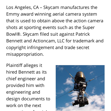
Los Angeles, CA – Skycam manufactures the
Emmy award winning aerial camera system
that is used to obtain above the action camera
shots at sporting events such as the Super
Bowl®. Skycam filed suit against Patrick
Bennett and Actioncam, LLC for trademark and
copyright infringement and trade secret
misappropriation.
Plaintiff alleges it
hired Bennett as its
chief engineer and
provided him with
engineering and
design documents to
work on the next