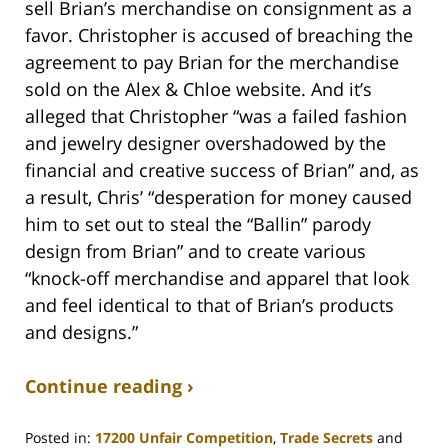
sell Brian’s merchandise on consignment as a
favor. Christopher is accused of breaching the
agreement to pay Brian for the merchandise
sold on the Alex & Chloe website. And it’s
alleged that Christopher “was a failed fashion
and jewelry designer overshadowed by the
financial and creative success of Brian” and, as
a result, Chris’ “desperation for money caused
him to set out to steal the “Ballin” parody
design from Brian” and to create various
“knock-off merchandise and apparel that look
and feel identical to that of Brian’s products
and designs.”
Continue reading ›
Posted in:
17200 Unfair Competition
,
Trade Secrets
and