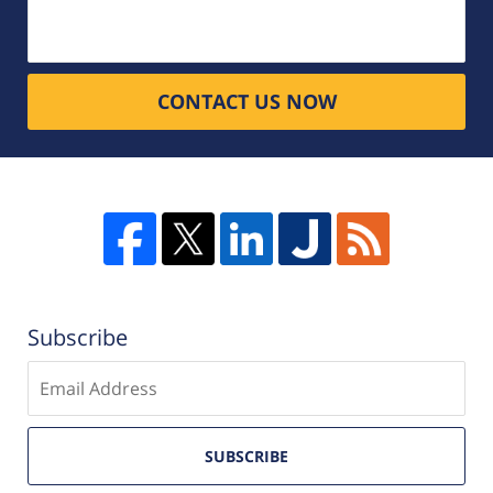
CONTACT US NOW
Subscribe
Enter
email
SUBSCRIBE