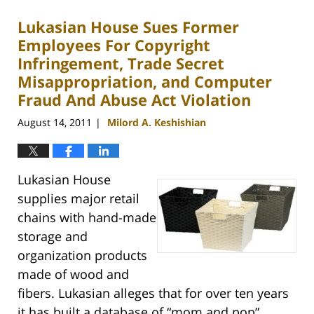
2012
Lukasian House Sues Former
1:40
pm
Employees For Copyright
Infringement, Trade Secret
Misappropriation, and Computer
Fraud And Abuse Act Violation
August 14, 2011
Milord A. Keshishian
|
Lukasian House
supplies major retail
chains with hand-made
storage and
organization products
made of wood and
fibers. Lukasian alleges that for over ten years
it has built a database of “mom and pop”