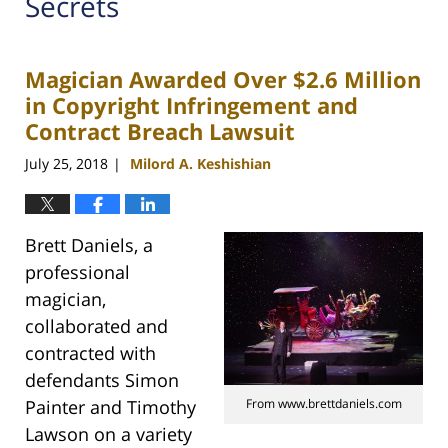
Secrets
Magician Awarded Over $2.6 Million
in Copyright Infringement and
Contract Breach Lawsuit
July 25, 2018
Milord A. Keshishian
|
Brett Daniels, a
professional
magician,
collaborated and
contracted with
defendants Simon
Painter and Timothy
From www.brettdaniels.com
Lawson on a variety