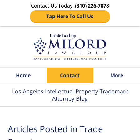
Contact Us Today:
(310) 226-7878
Tap Here To Call Us
Navigation
Home
Contact
More
Los Angeles Intellectual Property Trademark
Attorney Blog
Articles Posted in
Trade