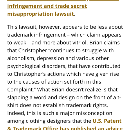
infringement and trade secret
misappropriation lawsuit
.
This lawsuit, however, appears to be less about
trademark infringement – which claim appears
to weak – and more about vitriol. Brian claims
that Christopher “continues to struggle with
alcoholism, depression and various other
psychological disorders, that have contributed
to Christopher’s actions which have given rise
to the causes of action set forth in this
Complaint.” What Brian doesn’t realize is that
slapping a word and design on the front of a t-
shirt does not establish trademark rights.
Indeed, this is such a major misconception
among clothing designers that the
U.S. Patent
& Trademark Office has published an advice