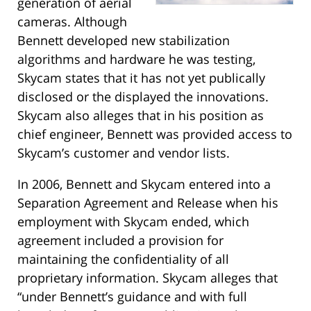
generation of aerial
cameras. Although
Bennett developed new stabilization
algorithms and hardware he was testing,
Skycam states that it has not yet publically
disclosed or the displayed the innovations.
Skycam also alleges that in his position as
chief engineer, Bennett was provided access to
Skycam’s customer and vendor lists.
In 2006, Bennett and Skycam entered into a
Separation Agreement and Release when his
employment with Skycam ended, which
agreement included a provision for
maintaining the confidentiality of all
proprietary information. Skycam alleges that
“under Bennett’s guidance and with full