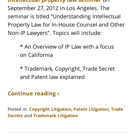
September 27, 2012 in Los Angeles. The
seminar is titled “Understanding Intellectual
Property Law for In-House Counsel and Other
Non-IP Lawyers”. Topics will include:
* An Overview of IP Law with a focus
on California
* Trademark, Copyright, Trade Secret
and Patent law explained
Continue reading ›
Posted in:
Copyright Litigation
,
Patent Litigation
,
Trade
Secrets
and
Trademark Litigation
Updated:
September
17,