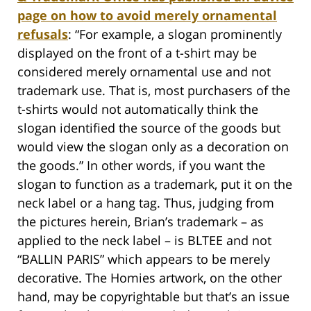
page on how to avoid merely ornamental
refusals
: “For example, a slogan prominently
displayed on the front of a t-shirt may be
considered merely ornamental use and not
trademark use. That is, most purchasers of the
t-shirts would not automatically think the
slogan identified the source of the goods but
would view the slogan only as a decoration on
the goods.” In other words, if you want the
slogan to function as a trademark, put it on the
neck label or a hang tag. Thus, judging from
the pictures herein, Brian’s trademark – as
applied to the neck label – is BLTEE and not
“BALLIN PARIS” which appears to be merely
decorative. The Homies artwork, on the other
hand, may be copyrightable but that’s an issue