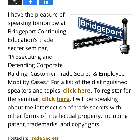
I have the pleasure of
speaking tomorrow at
Bridgeport Continuing
Education’s trade
secret seminar,
“Prosecuting and
Defending Corporate
Raiding, Customer Trade Secret, & Employee
Mobility Cases.” For a list of the distinguished
speakers and topics,
click
here
. To register for
the seminar,
click
here
. I will be speaking
about the intersection of trade secrets with
other forms of intellectual property, including
patent, trademarks, and copyrights.
Posted in:
Trade Secrets