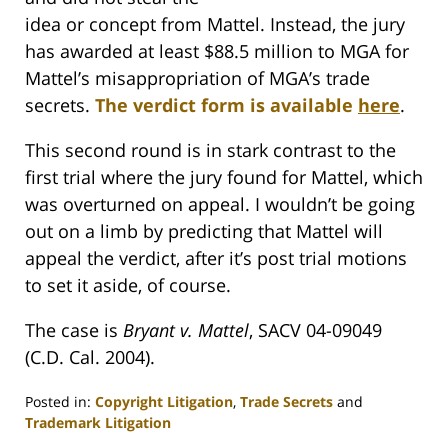
idea or concept from Mattel. Instead, the jury
has awarded at least $88.5 million to MGA for
Mattel’s misappropriation of MGA’s trade
secrets.
The verdict form is available
here
.
This second round is in stark contrast to the
first trial where the jury found for Mattel, which
was overturned on appeal. I wouldn’t be going
out on a limb by predicting that Mattel will
appeal the verdict, after it’s post trial motions
to set it aside, of course.
The case is
Bryant v. Mattel
, SACV 04-09049
(C.D. Cal. 2004).
Posted in:
Copyright Litigation
,
Trade Secrets
and
Trademark Litigation
Updated: