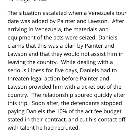
The situation escalated when a Venezuela tour
date was added by Painter and Lawson. After
arriving in Venezuela, the materials and
equipment of the acts were seized. Daniels
claims that this was a plan by Painter and
Lawson and that they would not assist him in
leaving the country. While dealing with a
serious illness for five days, Daniels had to
threaten legal action before Painter and
Lawson provided him with a ticket out of the
country. The relationship soured quickly after
this trip. Soon after, the defendants stopped
paying Daniels the 10% of the act fee budget
stated in their contract, and cut his contact off
with talent he had recruited.