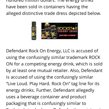
hundred million dollars. The energy drinks
have been sold in containers having the
alleged distinctive trade dress depicted below.
Defendant Rock On Energy, LLC is accused of
using the confusingly similar trademark ROCK
ON for a competing energy drink, which is sold
by at least one mutual retailer. Also, Defendant
is accused of using the confusingly similar
“Live Loud. Play Hard. Rock On” tag line for its
energy drinks. Further, Defendant allegedly
uses a beverage container and product
packaging that is confusingly similar to