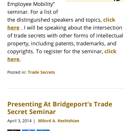
Employee Mobility”
seminar. For a list of
the distinguished speakers and topics,
click
here
. I will be speaking about the intersection
of trade secrets with other forms of intellectual
property, including patents, trademarks, and
copyrights. To register for the seminar,
click
here
.
Posted in:
Trade Secrets
Updated:
May
10,
2016
Presenting At Bridgeport’s Trade
8:05
am
Secret Seminar
April 3, 2014
Milord A. Keshishian
|