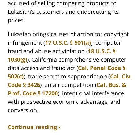
accused of selling competing products to
Lukasian’s customers and undercutting its
prices.
Lukasian brings causes of action for copyright
infringement (
17 U.S.C. § 501(a)
), computer
fraud and abuse act violation (
18 U.S.C. §
1030(g)
), California comprehensive computer
data access and fraud act (
Cal. Penal Code §
502(c)
), trade secret misappropriation (
Cal. Civ.
Code § 3426
), unfair competition (
Cal. Bus. &
Prof. Code § 17200
), intentional interference
with prospective economic advantage, and
conversion.
Continue reading ›