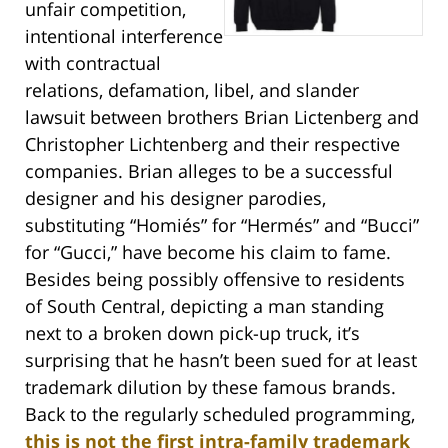
unfair competition,
intentional interference
with contractual
relations, defamation, libel, and slander
lawsuit between brothers Brian Lictenberg and
Christopher Lichtenberg and their respective
companies. Brian alleges to be a successful
designer and his designer parodies,
substituting “Homiés” for “Hermés” and “Bucci”
for “Gucci,” have become his claim to fame.
Besides being possibly offensive to residents
of South Central, depicting a man standing
next to a broken down pick-up truck, it’s
surprising that he hasn’t been sued for at least
trademark dilution by these famous brands.
Back to the regularly scheduled programming,
this is not the first intra-family trademark