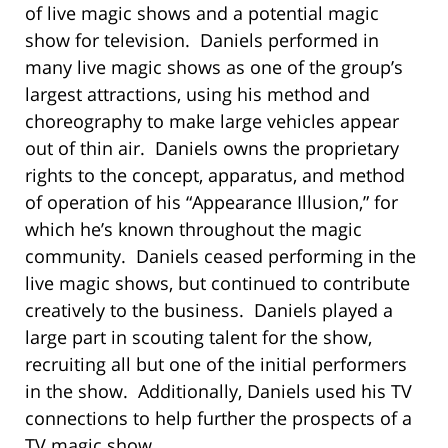
of live magic shows and a potential magic
show for television. Daniels performed in
many live magic shows as one of the group’s
largest attractions, using his method and
choreography to make large vehicles appear
out of thin air. Daniels owns the proprietary
rights to the concept, apparatus, and method
of operation of his “Appearance Illusion,” for
which he’s known throughout the magic
community. Daniels ceased performing in the
live magic shows, but continued to contribute
creatively to the business. Daniels played a
large part in scouting talent for the show,
recruiting all but one of the initial performers
in the show. Additionally, Daniels used his TV
connections to help further the prospects of a
TV magic show.