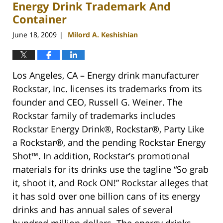
Energy Drink Trademark And
Container
June 18, 2009
Milord A. Keshishian
|
Los Angeles, CA – Energy drink manufacturer
Rockstar, Inc. licenses its trademarks from its
founder and CEO, Russell G. Weiner. The
Rockstar family of trademarks includes
Rockstar Energy Drink®, Rockstar®, Party Like
a Rockstar®, and the pending Rockstar Energy
Shot™. In addition, Rockstar’s promotional
materials for its drinks use the tagline “So grab
it, shoot it, and Rock ON!” Rockstar alleges that
it has sold over one billion cans of its energy
drinks and has annual sales of several