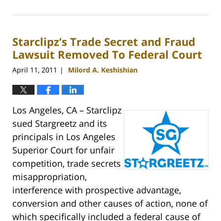
April
21,
2011
Starclipz’s Trade Secret and Fraud
10:30
am
Lawsuit Removed To Federal Court
April 11, 2011
Milord A. Keshishian
|
Los Angeles, CA – Starclipz
sued Stargreetz and its
principals in Los Angeles
Superior Court for unfair
competition, trade secrets
misappropriation,
interference with prospective advantage,
conversion and other causes of action, none of
which specifically included a federal cause of