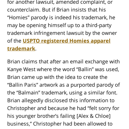
for another lawsuit, amended complaint, or
counterclaim. But if Brian insists that his
“Homies” parody is indeed his trademark, he
may be opening himself up to a third-party
trademark infringement lawsuit by the owner
of the
USPTO registered Homies apparel
trademark
.
Brian claims that after an email exchange with
Kanye West where the word “Ballin” was used,
Brian came up with the idea to create the
“Ballin Paris” artwork as a purported parody of
the “Balmain” trademark, using a similar font.
Brian allegedly disclosed this information to
Christopher and because he had “felt sorry for
his younger brother’s failing [Alex & Chloe]
business,” Christopher had been allowed to