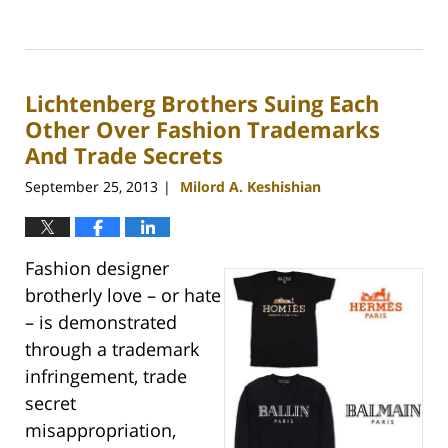
Updated:
May
9,
2016
Lichtenberg Brothers Suing Each
11:29
am
Other Over Fashion Trademarks
And Trade Secrets
September 25, 2013
Milord A. Keshishian
|
Fashion designer
brotherly love – or hate
– is demonstrated
through a trademark
infringement, trade
secret
misappropriation,