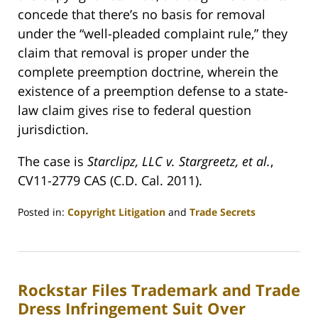
concede that there’s no basis for removal
under the “well-pleaded complaint rule,” they
claim that removal is proper under the
complete preemption doctrine, wherein the
existence of a preemption defense to a state-
law claim gives rise to federal question
jurisdiction.
The case is
Starclipz, LLC v. Stargreetz, et al.
,
CV11-2779 CAS (C.D. Cal. 2011).
Posted in:
Copyright Litigation
and
Trade Secrets
Updated:
April
11,
2011
Rockstar Files Trademark and Trade
10:43
pm
Dress Infringement Suit Over