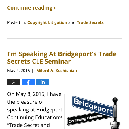
Continue reading ›
Posted in:
Copyright Litigation
and
Trade Secrets
Updated:
August
31,
2020
I’m Speaking At Bridgeport’s Trade
3:22
pm
Secrets CLE Seminar
May 4, 2015
Milord A. Keshishian
|
On May 8, 2015, I have
the pleasure of
speaking at Bridgeport
Continuing Education’s
“Trade Secret and