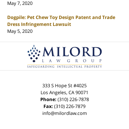
May 7, 2020
Dogpile: Pet Chew Toy Design Patent and Trade
Dress Infringement Lawsuit
May 5, 2020
Contact
Information
333 S Hope St
#4025
Los Angeles
,
CA
90071
Phone:
(310) 226-7878
Fax:
(310) 226-7879
info@milordlaw.com