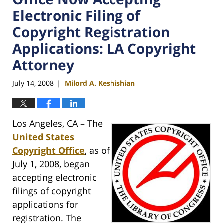
Electronic Filing of
Copyright Registration
Applications: LA Copyright
Attorney
July 14, 2008
Milord A. Keshishian
|
Los Angeles, CA – The
United States
Copyright Office
, as of
July 1, 2008, began
accepting electronic
filings of copyright
applications for
registration. The