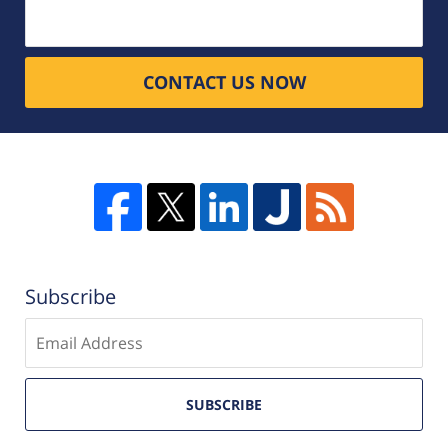
CONTACT US NOW
Subscribe
Enter
email
SUBSCRIBE