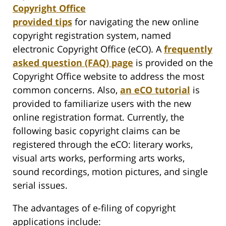
Copyright Office
provided tips
for navigating the new online
copyright registration system, named
electronic Copyright Office (eCO). A
frequently
asked question (FAQ) page
is provided on the
Copyright Office website to address the most
common concerns. Also,
an eCO tutorial
is
provided to familiarize users with the new
online registration format. Currently, the
following basic copyright claims can be
registered through the eCO: literary works,
visual arts works, performing arts works,
sound recordings, motion pictures, and single
serial issues.
The advantages of e-filing of copyright
applications include: