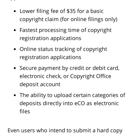
Lower filing fee of $35 for a basic
copyright claim (for online filings only)
Fastest processing time of copyright
registration applications
Online status tracking of copyright
registration applications
Secure payment by credit or debit card,
electronic check, or Copyright Office
deposit account
The ability to upload certain categories of
deposits directly into eCO as electronic
files
Even users who intend to submit a hard copy