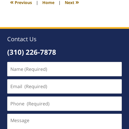
«
»
Previous
|
Home
|
Next
am
Contact Us
(310) 226-7878
Name
(Required)
Email
(Required)
Phone
(Required)
Message