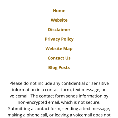
Home
Website
Disclaimer
Privacy Policy
Website Map
Contact Us
Blog Posts
Please do not include any confidential or sensitive
information in a contact form, text message, or
voicemail. The contact form sends information by
non-encrypted email, which is not secure.
Submitting a contact form, sending a text message,
making a phone call, or leaving a voicemail does not