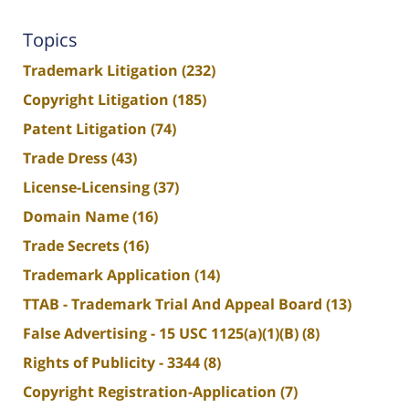
Topics
Trademark Litigation
(232)
Copyright Litigation
(185)
Patent Litigation
(74)
Trade Dress
(43)
License-Licensing
(37)
Domain Name
(16)
Trade Secrets
(16)
Trademark Application
(14)
TTAB - Trademark Trial And Appeal Board
(13)
False Advertising - 15 USC 1125(a)(1)(B)
(8)
Rights of Publicity - 3344
(8)
Copyright Registration-Application
(7)