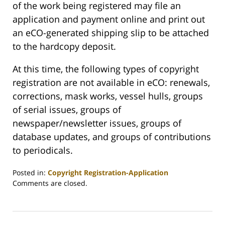
of the work being registered may file an
application and payment online and print out
an eCO-generated shipping slip to be attached
to the hardcopy deposit.
At this time, the following types of copyright
registration are not available in eCO: renewals,
corrections, mask works, vessel hulls, groups
of serial issues, groups of
newspaper/newsletter issues, groups of
database updates, and groups of contributions
to periodicals.
Posted in:
Copyright Registration-Application
Updated:
Comments are closed.
July
14,
2008
1:07