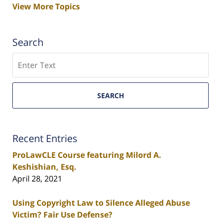
View More Topics
Search
Search
SEARCH
Recent Entries
ProLawCLE Course featuring Milord A.
Keshishian, Esq.
April 28, 2021
Using Copyright Law to Silence Alleged Abuse
Victim? Fair Use Defense?