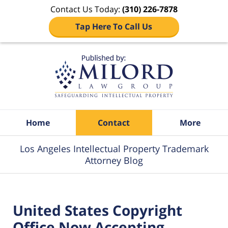
Contact Us Today:
(310) 226-7878
Tap Here To Call Us
Navigation
Home
Contact
More
Los Angeles Intellectual Property Trademark
Attorney Blog
United States Copyright
Office Now Accepting