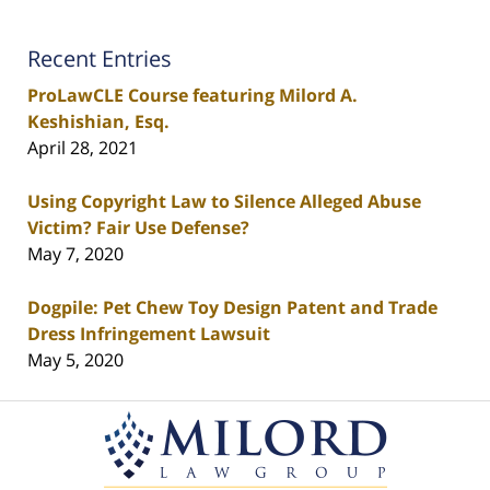
Recent Entries
ProLawCLE Course featuring Milord A.
Keshishian, Esq.
April 28, 2021
Using Copyright Law to Silence Alleged Abuse
Victim? Fair Use Defense?
May 7, 2020
Dogpile: Pet Chew Toy Design Patent and Trade
Dress Infringement Lawsuit
May 5, 2020
Contact
Information