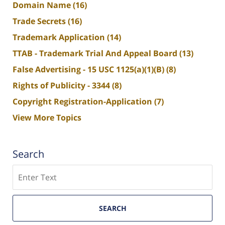
Domain Name
(16)
Trade Secrets
(16)
Trademark Application
(14)
TTAB - Trademark Trial And Appeal Board
(13)
False Advertising - 15 USC 1125(a)(1)(B)
(8)
Rights of Publicity - 3344
(8)
Copyright Registration-Application
(7)
View More Topics
Search
Search
SEARCH