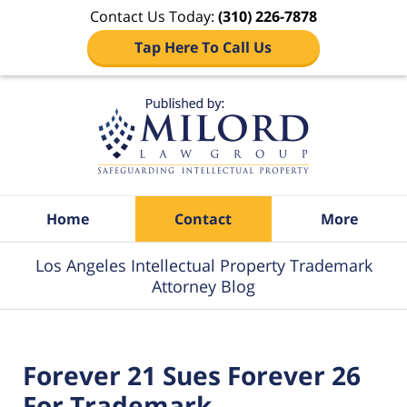
Contact Us Today:
(310) 226-7878
Tap Here To Call Us
Navigation
Home
Contact
More
Los Angeles Intellectual Property Trademark
Attorney Blog
Forever 21 Sues Forever 26
For Trademark