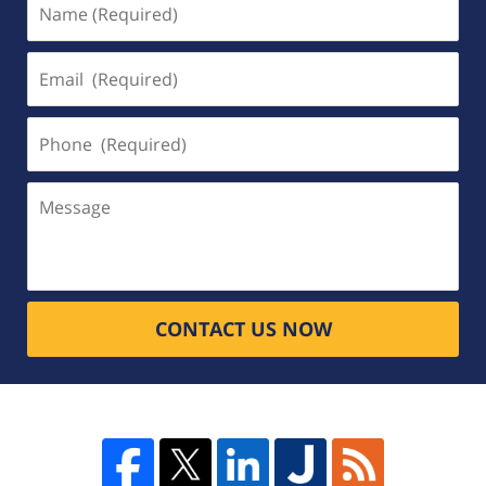
(Required)
Email
(Required)
Phone
(Required)
Message
CONTACT US NOW