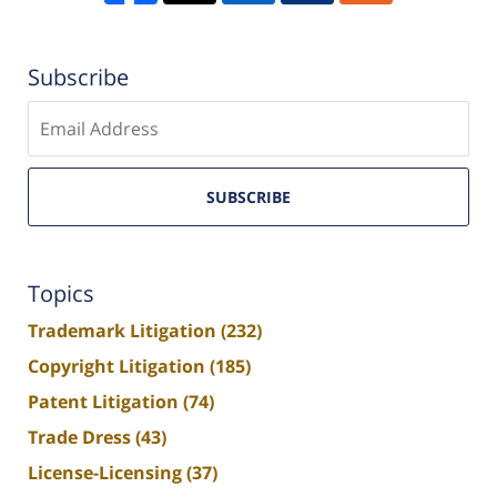
Subscribe
Enter
email
SUBSCRIBE
Topics
Trademark Litigation
(232)
Copyright Litigation
(185)
Patent Litigation
(74)
Trade Dress
(43)
License-Licensing
(37)