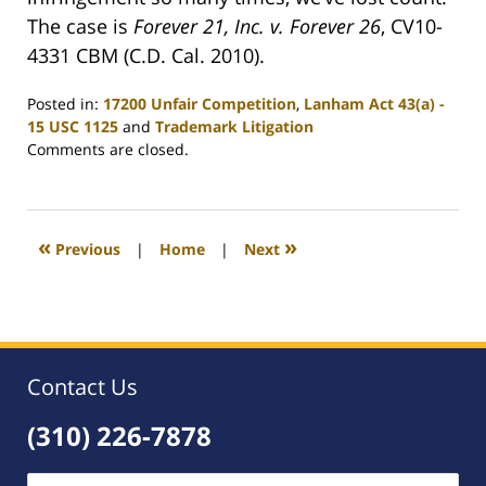
The case is
Forever 21, Inc. v. Forever 26
, CV10-
4331 CBM (C.D. Cal. 2010).
Posted in:
17200 Unfair Competition
,
Lanham Act 43(a) -
15 USC 1125
and
Trademark Litigation
Updated:
Comments are closed.
June
21,
2010
8:54
«
»
Previous
|
Home
|
Next
am
Contact Us
(310) 226-7878
Name