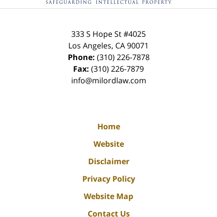
333 S Hope St
#4025
Los Angeles
,
CA
90071
Phone:
(310) 226-7878
Fax:
(310) 226-7879
info@milordlaw.com
Home
Website
Disclaimer
Privacy Policy
Website Map
Contact Us