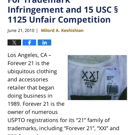
Infringement and 15 USC §
1125 Unfair Competition
June 21, 2010
Milord A. Keshishian
|
Los Angeles, CA –
Forever 21 is the
ubiquitous clothing
and accessories
retailer that began
doing business in
1989. Forever 21 is the
owner of numerous
USPTO registrations for its “21” family of
trademarks, including “Forever 21”, “XXI” and