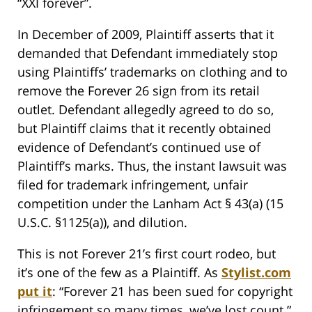
“XXI forever”.
In December of 2009, Plaintiff asserts that it
demanded that Defendant immediately stop
using Plaintiffs’ trademarks on clothing and to
remove the Forever 26 sign from its retail
outlet. Defendant allegedly agreed to do so,
but Plaintiff claims that it recently obtained
evidence of Defendant’s continued use of
Plaintiff’s marks. Thus, the instant lawsuit was
filed for trademark infringement, unfair
competition under the Lanham Act § 43(a) (15
U.S.C. §1125(a)), and dilution.
This is not Forever 21’s first court rodeo, but
it’s one of the few as a Plaintiff. As
Stylist.com
put it
: “Forever 21 has been sued for copyright
infringement so many times, we’ve lost count.”