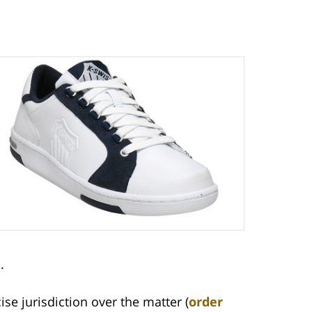
.
ise jurisdiction over the matter (
order