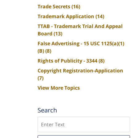
Trade Secrets
(16)
Trademark Application
(14)
TTAB - Trademark Trial And Appeal
Board
(13)
False Advertising - 15 USC 1125(a)(1)
(B)
(8)
Rights of Publicity - 3344
(8)
Copyright Registration-Application
(7)
View More Topics
Search
Search