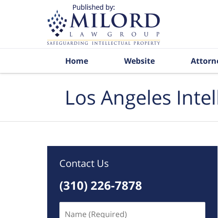
Navigation
Home
Website
Attorn
Los Angeles Inte
Contact Us
(310) 226-7878
Name