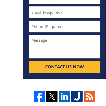
(Required)
Email
(Required)
Phone
(Required)
Message
CONTACT US NOW