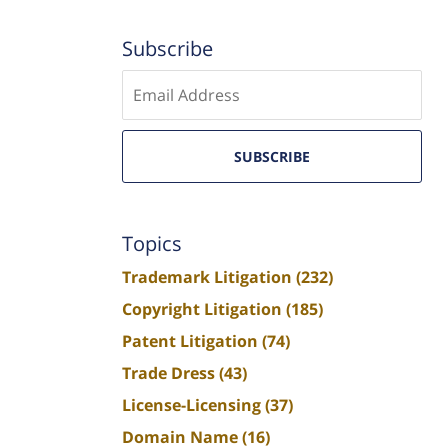
Subscribe
Enter
email
SUBSCRIBE
Topics
Trademark Litigation
(232)
Copyright Litigation
(185)
Patent Litigation
(74)
Trade Dress
(43)
License-Licensing
(37)
Domain Name
(16)