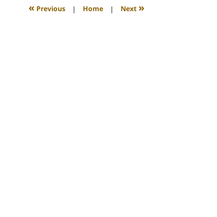
12:09
«
»
Previous
|
Home
|
Next
am