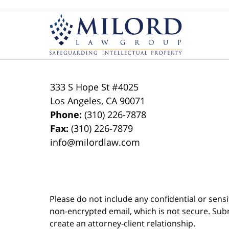
Contact
Information
333 S Hope St
#4025
Los Angeles
,
CA
90071
Phone:
(310) 226-7878
Fax:
(310) 226-7879
info@milordlaw.com
Please do not include any confidential or sens
non-encrypted email, which is not secure. Subm
create an attorney-client relationship.