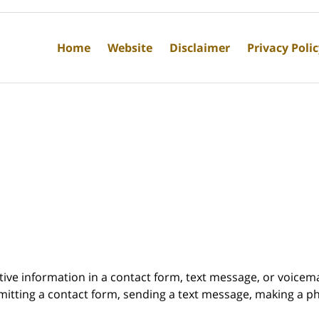
Home
Website
Disclaimer
Privacy Poli
itive information in a contact form, text message, or voicem
itting a contact form, sending a text message, making a pho