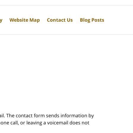
cy
Website Map
Contact Us
Blog Posts
ail. The contact form sends information by
ne call, or leaving a voicemail does not