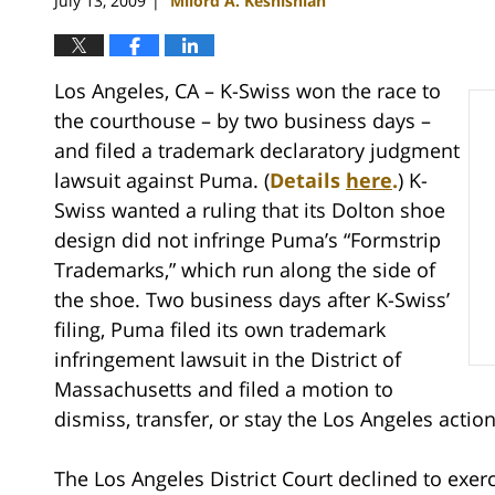
July 13, 2009
Milord A. Keshishian
|
Los Angeles, CA – K-Swiss won the race to
the courthouse – by two business days –
and filed a trademark declaratory judgment
lawsuit against Puma. (
Details
here
.
) K-
Swiss wanted a ruling that its Dolton shoe
design did not infringe Puma’s “Formstrip
Trademarks,” which run along the side of
the shoe. Two business days after K-Swiss’
filing, Puma filed its own trademark
infringement lawsuit in the District of
Massachusetts and filed a motion to
dismiss, transfer, or stay the Los Angeles action
The Los Angeles District Court declined to exerc