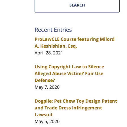
SEARCH
Recent Entries
ProLawCLE Course featuring Milord
A. Keshishian, Esq.
April 28, 2021
Using Copyright Law to Silence
Alleged Abuse Victim? Fair Use
Defense?
May 7, 2020
Dogpile: Pet Chew Toy Design Patent
and Trade Dress Infringement
Lawsuit
May 5, 2020