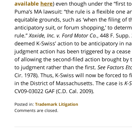
available
here
) even though under the “first to
Puma’s MA lawsuit: “the rule is a flexible one an
equitable grounds, such as ‘when the filing of th
anticipatory suit, or forum shopping,’ to determ
rule.”
Xoxide, Inc. v. Ford Motor Co.
, 448 F. Supp.
deemed K-Swiss’ action to be anticipatory in na
judgment action has been triggered by a cease an
of allowing the second-filed action brought by t
to judgment rather than the first.
See Factors Etc.
Cir. 1978). Thus, K-Swiss will now be forced to f
in the District of Massachusetts. The case is
K-S
CV09-03022 GAF (C.D. Cal. 2009).
Posted in:
Trademark Litigation
Updated:
Comments are closed.
July
13,
2009