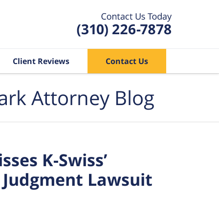
Client Reviews
Contact Us
ark Attorney Blog
sses K-Swiss’
 Judgment Lawsuit