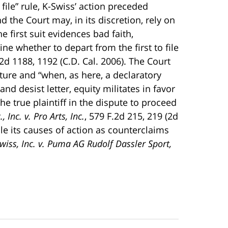
 file” rule, K-Swiss’ action preceded
d the Court may, in its discretion, rely on
e first suit evidences bad faith,
ine whether to depart from the first to file
 2d 1188, 1192 (C.D. Cal. 2006). The Court
ture and “when, as here, a declaratory
d desist letter, equity militates in favor
he true plaintiff in the dispute to proceed
, Inc. v. Pro Arts, Inc.
, 579 F.2d 215, 219 (2d
ile its causes of action as counterclaims
wiss, Inc. v. Puma AG Rudolf Dassler Sport,