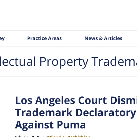
ey
Practice Areas
News & Articles
llectual Property Tradem
Los Angeles Court Dismi
Trademark Declaratory
Against Puma