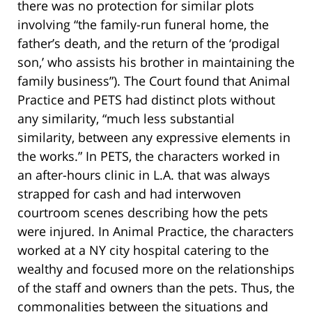
there was no protection for similar plots
involving “the family-run funeral home, the
father’s death, and the return of the ‘prodigal
son,’ who assists his brother in maintaining the
family business”). The Court found that Animal
Practice and PETS had distinct plots without
any similarity, “much less substantial
similarity, between any expressive elements in
the works.” In PETS, the characters worked in
an after-hours clinic in L.A. that was always
strapped for cash and had interwoven
courtroom scenes describing how the pets
were injured. In Animal Practice, the characters
worked at a NY city hospital catering to the
wealthy and focused more on the relationships
of the staff and owners than the pets. Thus, the
commonalities between the situations and