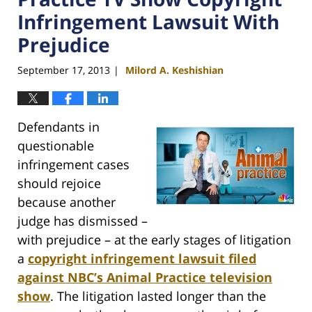
Infringement Lawsuit With
Prejudice
September 17, 2013
Milord A. Keshishian
|
Defendants in
questionable
infringement cases
should rejoice
because another
judge has dismissed –
with prejudice – at the early stages of litigation
a
copyright infringement lawsuit filed
against NBC’s Animal Practice television
show
. The litigation lasted longer than the