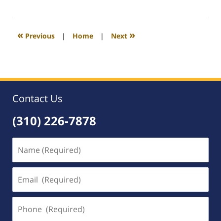
August
31,
2020
3:37
«
»
Previous
|
Home
|
Next
pm
Contact Us
(310) 226-7878
Name
(Required)
Email
(Required)
Phone
(Required)