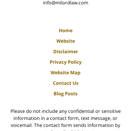
info@milordlaw.com
Home
Website
Disclaimer
Privacy Policy
Website Map
Contact Us
Blog Posts
Please do not include any confidential or sensitive
information in a contact form, text message, or
voicemail. The contact form sends information by