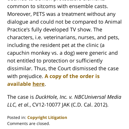
common to sitcoms with ensemble casts.
Moreover, PETS was a treatment without any
dialogue and could not be compared to Animal
Practice’s fully developed TV show. The
characters, i.e. veterinarians, nurses, and pets,
including the resident pet at the clinic (a
capuchin monkey vs. a dog) were generic and
not entitled to protection or sufficiently
dissimilar. Thus, the Court dismissed the case
with prejudice.
A copy of the order is
available
here
.
The case is
DuckHole, Inc. v. NBCUniversal Media
LLC, et al.
, CV12-10077 JAK (C.D. Cal. 2012).
Posted in:
Copyright Litigation
Updated:
Comments are closed.