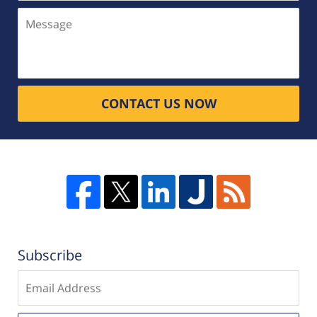
Message
CONTACT US NOW
Subscribe
Enter
email