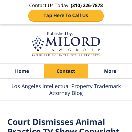
Contact Us Today:
(310) 226-7878
Tap Here To Call Us
Navigation
Home
Contact
More
Los Angeles Intellectual Property Trademark
Attorney Blog
Court Dismisses Animal
Practice TV Show Copyright