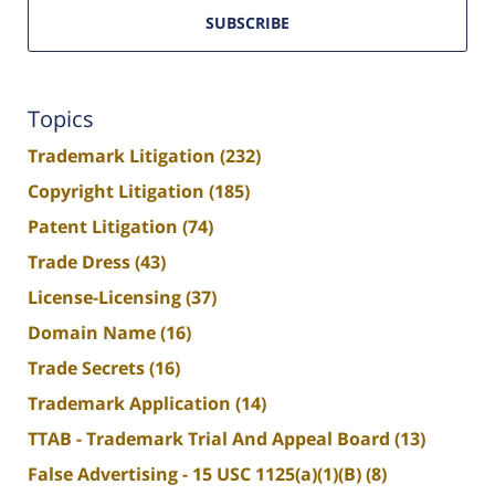
SUBSCRIBE
Topics
Trademark Litigation
(232)
Copyright Litigation
(185)
Patent Litigation
(74)
Trade Dress
(43)
License-Licensing
(37)
Domain Name
(16)
Trade Secrets
(16)
Trademark Application
(14)
TTAB - Trademark Trial And Appeal Board
(13)
False Advertising - 15 USC 1125(a)(1)(B)
(8)