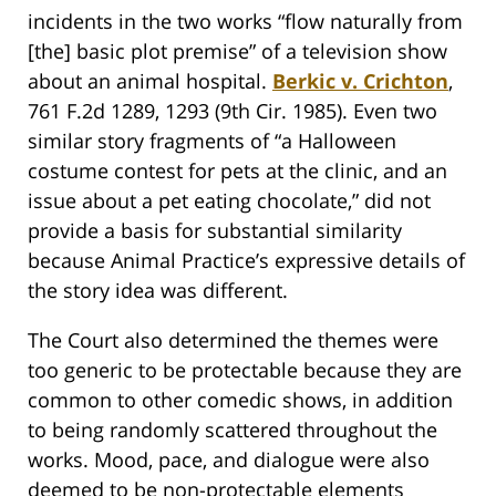
incidents in the two works “flow naturally from
[the] basic plot premise” of a television show
about an animal hospital.
Berkic v. Crichton
,
761 F.2d 1289, 1293 (9th Cir. 1985). Even two
similar story fragments of “a Halloween
costume contest for pets at the clinic, and an
issue about a pet eating chocolate,” did not
provide a basis for substantial similarity
because Animal Practice’s expressive details of
the story idea was different.
The Court also determined the themes were
too generic to be protectable because they are
common to other comedic shows, in addition
to being randomly scattered throughout the
works. Mood, pace, and dialogue were also
deemed to be non-protectable elements