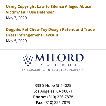
Using Copyright Law to Silence Alleged Abuse
Victim? Fair Use Defense?
May 7, 2020
Dogpile: Pet Chew Toy Design Patent and Trade
Dress Infringement Lawsuit
May 5, 2020
Contact
Information
333 S Hope St
#4025
Los Angeles
,
CA
90071
Phone:
(310) 226-7878
Fax:
(310) 226-7879