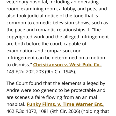
veterinary hospital, including an operating
room, examining room, a lobby, and pets, and
also took judicial notice of the tone that is
common to comedic television shows, such as
the pace and romantic relationships. If “the
copyrighted work and the alleged infringement
are both before the court, capable of
examination and comparison, non-
infringement can be determined on a motion
to dismiss.”
Christianson v. West Pub. Co.
,
149 F.2d 202, 203 (9th Cir. 1945).
The Court found that the elements alleged by
Andre were too generic to be protectable and
are scenes a faire flowing from an animal
hospital.
Funky Films, v. Time Warner Ent.
,
462 F.3d 1072, 1081 (9th Cir. 2006) (holding that