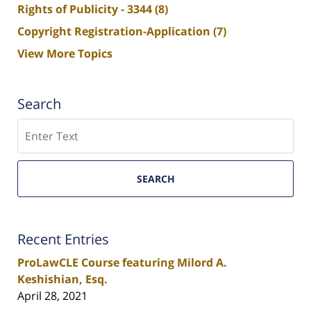
Rights of Publicity - 3344
(8)
Copyright Registration-Application
(7)
View More Topics
Search
Search
SEARCH
Recent Entries
ProLawCLE Course featuring Milord A.
Keshishian, Esq.
April 28, 2021