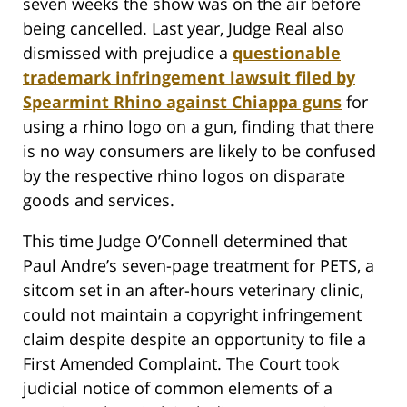
seven weeks the show was on the air before
being cancelled. Last year, Judge Real also
dismissed with prejudice a
questionable
trademark infringement lawsuit filed by
Spearmint Rhino against Chiappa guns
for
using a rhino logo on a gun, finding that there
is no way consumers are likely to be confused
by the respective rhino logos on disparate
goods and services.
This time Judge O’Connell determined that
Paul Andre’s seven-page treatment for PETS, a
sitcom set in an after-hours veterinary clinic,
could not maintain a copyright infringement
claim despite despite an opportunity to file a
First Amended Complaint. The Court took
judicial notice of common elements of a