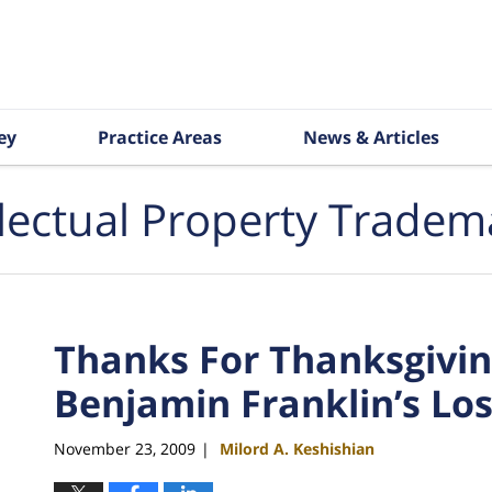
ey
Practice Areas
News & Articles
llectual Property Tradem
Thanks For Thanksgivin
Benjamin Franklin’s Lo
November 23, 2009
Milord A. Keshishian
|