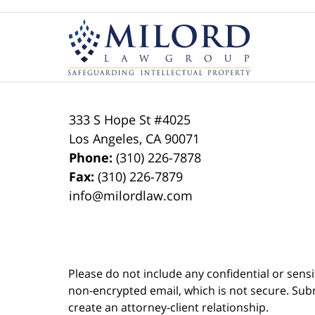
Contact
Information
333 S Hope St
#4025
Los Angeles
,
CA
90071
Phone:
(310) 226-7878
Fax:
(310) 226-7879
info@milordlaw.com
Please do not include any confidential or sens
non-encrypted email, which is not secure. Subm
create an attorney-client relationship.