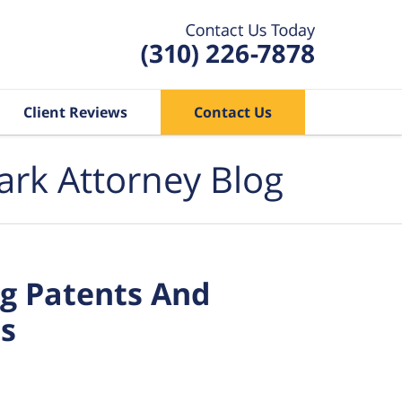
Client Reviews
Contact Us
ark Attorney Blog
g Patents And
ss