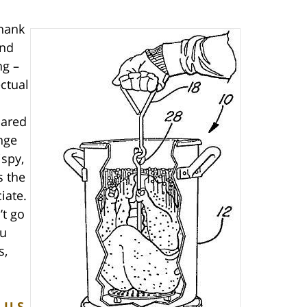
thank
and
ng –
ectual
pared
ange
ispy,
s the
iate.
’t go
ou
s,
.
U.S.