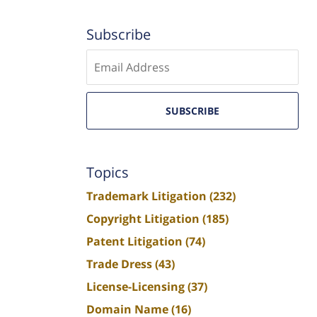
Subscribe
Enter
email
SUBSCRIBE
Topics
Trademark Litigation
(232)
Copyright Litigation
(185)
Patent Litigation
(74)
Trade Dress
(43)
License-Licensing
(37)
Domain Name
(16)