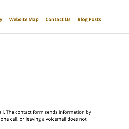
cy
Website Map
Contact Us
Blog Posts
ail. The contact form sends information by
ne call, or leaving a voicemail does not