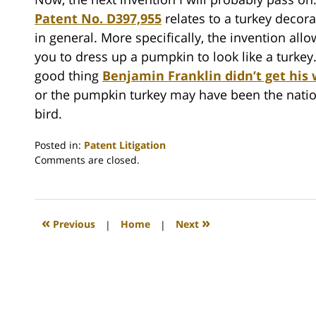
Patent No. D397,955
relates to a turkey decora
in general. More specifically, the invention allo
you to dress up a pumpkin to look like a turkey. 
good thing
Benjamin Franklin didn’t get his
or the pumpkin turkey may have been the nati
bird.
Posted in:
Patent Litigation
Updated:
Comments are closed.
November
23,
2009
1:30
«
»
Previous
|
Home
|
Next
am