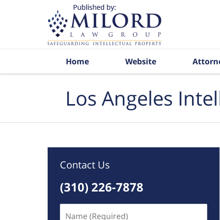
Navigation
Home
Website
Attorn
Los Angeles Inte
Contact Us
(310) 226-7878
Name