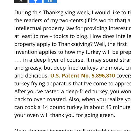
During this Thanksgiving week, I would like to 
the readers of my two-cents (if it’s worth that) 
intellectual property law for providing interesti
at least to me – topics to blog. How does intell
property apply to Thanksgiving? Well, the first
invention applies to how my turkey will be pre
. . . in a deep fryer of course. It may sound str
and greasy, but deep fried turkeys are moist, cr
and delicious.
U.S. Patent No. 5,896,810
cover
turkey frying apparatus that I’ve come to apprec
After you’ve tasted a deep-fried turkey, you won
back to oven roasted. Also, when you realize y
can cook a 14 pound turkey in about 45 minute
your oven will thank you for going green.
Now, the next invention I will probably pass on