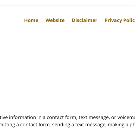
Home
Website
Disclaimer
Privacy Poli
itive information in a contact form, text message, or voicem
itting a contact form, sending a text message, making a pho