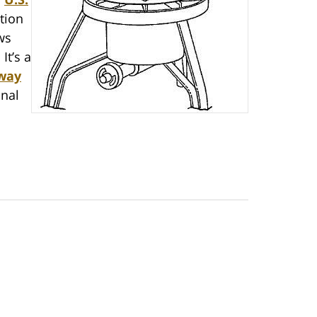
tion
ws
It’s a
 way
onal