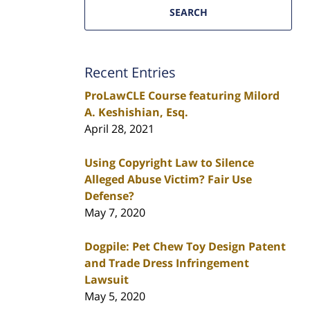
SEARCH
Recent Entries
ProLawCLE Course featuring Milord
A. Keshishian, Esq.
April 28, 2021
Using Copyright Law to Silence
Alleged Abuse Victim? Fair Use
Defense?
May 7, 2020
Dogpile: Pet Chew Toy Design Patent
and Trade Dress Infringement
Lawsuit
May 5, 2020