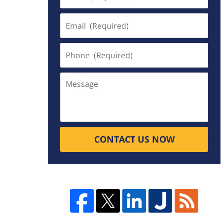
(Required)
Email
(Required)
Phone
(Required)
Message
CONTACT US NOW