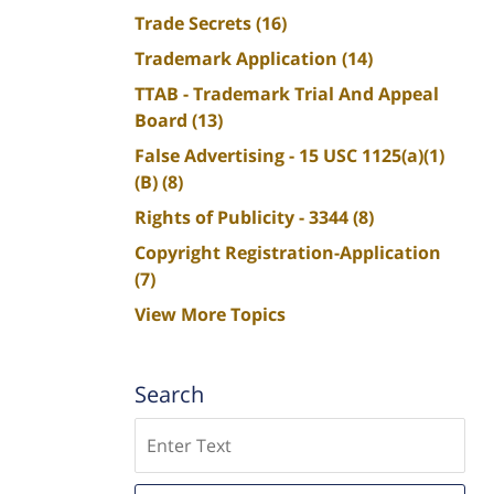
Trade Secrets
(16)
Trademark Application
(14)
TTAB - Trademark Trial And Appeal
Board
(13)
False Advertising - 15 USC 1125(a)(1)
(B)
(8)
Rights of Publicity - 3344
(8)
Copyright Registration-Application
(7)
View More Topics
Search
Search