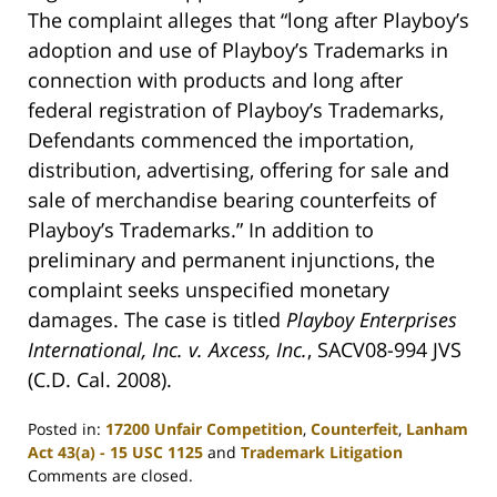
The complaint alleges that “long after Playboy’s
adoption and use of Playboy’s Trademarks in
connection with products and long after
federal registration of Playboy’s Trademarks,
Defendants commenced the importation,
distribution, advertising, offering for sale and
sale of merchandise bearing counterfeits of
Playboy’s Trademarks.” In addition to
preliminary and permanent injunctions, the
complaint seeks unspecified monetary
damages. The case is titled
Playboy Enterprises
International, Inc. v. Axcess, Inc.
, SACV08-994 JVS
(C.D. Cal. 2008).
Posted in:
17200 Unfair Competition
,
Counterfeit
,
Lanham
Act 43(a) - 15 USC 1125
and
Trademark Litigation
Updated:
Comments are closed.