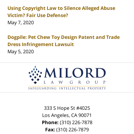
Using Copyright Law to Silence Alleged Abuse
Victim? Fair Use Defense?
May 7, 2020
Dogpile: Pet Chew Toy Design Patent and Trade
Dress Infringement Lawsuit
May 5, 2020
Contact
Information
333 S Hope St
#4025
Los Angeles
,
CA
90071
Phone:
(310) 226-7878
Fax:
(310) 226-7879