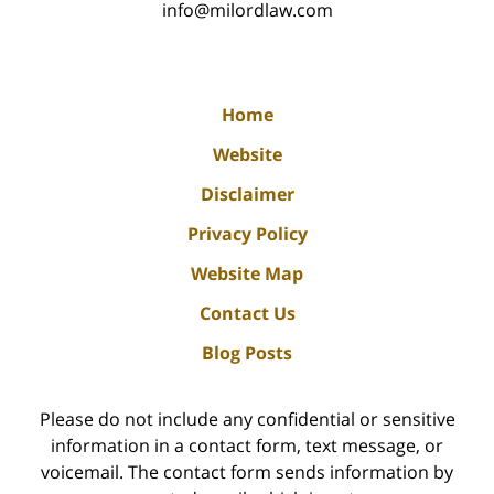
info@milordlaw.com
Home
Website
Disclaimer
Privacy Policy
Website Map
Contact Us
Blog Posts
Please do not include any confidential or sensitive
information in a contact form, text message, or
voicemail. The contact form sends information by