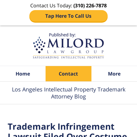
Contact Us Today:
(310) 226-7878
Tap Here To Call Us
Navigation
Home
Contact
More
Los Angeles Intellectual Property Trademark
Attorney Blog
Trademark Infringement
Lawsuit Filed Over Costume