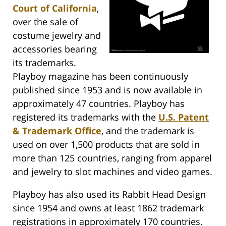
Court of California
,
over the sale of
costume jewelry and
accessories bearing
its trademarks.
Playboy magazine has been continuously
published since 1953 and is now available in
approximately 47 countries. Playboy has
registered its trademarks with the
U.S. Patent
& Trademark Office
, and the trademark is
used on over 1,500 products that are sold in
more than 125 countries, ranging from apparel
and jewelry to slot machines and video games.
Playboy has also used its Rabbit Head Design
since 1954 and owns at least 1862 trademark
registrations in approximately 170 countries.