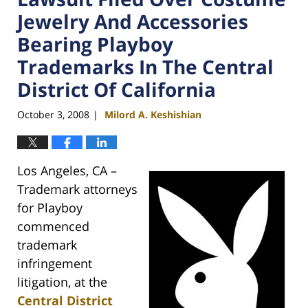
Jewelry And Accessories
Bearing Playboy
Trademarks In The Central
District Of California
October 3, 2008
Milord A. Keshishian
|
Los Angeles, CA –
Trademark attorneys
for Playboy
commenced
trademark
infringement
litigation, at the
Central District