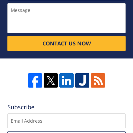
Message
CONTACT US NOW
Subscribe
Enter
email