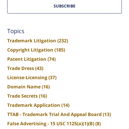
SUBSCRIBE
Topics
Trademark Litigation
(232)
Copyright Litigation
(185)
Patent Litigation
(74)
Trade Dress
(43)
License-Licensing
(37)
Domain Name
(16)
Trade Secrets
(16)
Trademark Application
(14)
TTAB - Trademark Trial And Appeal Board
(13)
False Advertising - 15 USC 1125(a)(1)(B)
(8)