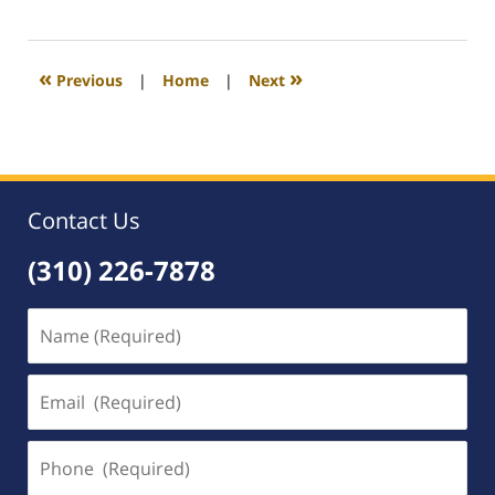
October
3,
2008
12:12
«
»
Previous
|
Home
|
Next
am
Contact Us
(310) 226-7878
Name
(Required)
Email
(Required)
Phone
(Required)