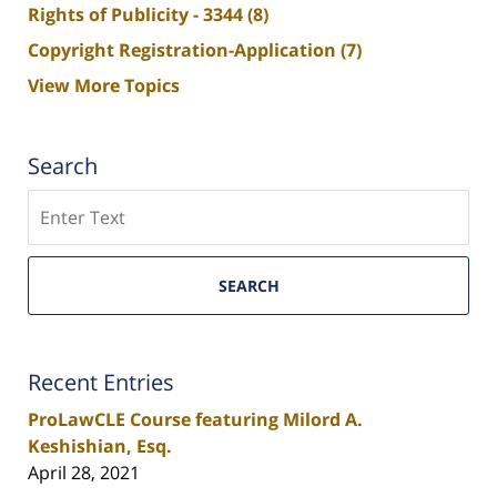
Rights of Publicity - 3344
(8)
Copyright Registration-Application
(7)
View More Topics
Search
Search
SEARCH
Recent Entries
ProLawCLE Course featuring Milord A.
Keshishian, Esq.
April 28, 2021