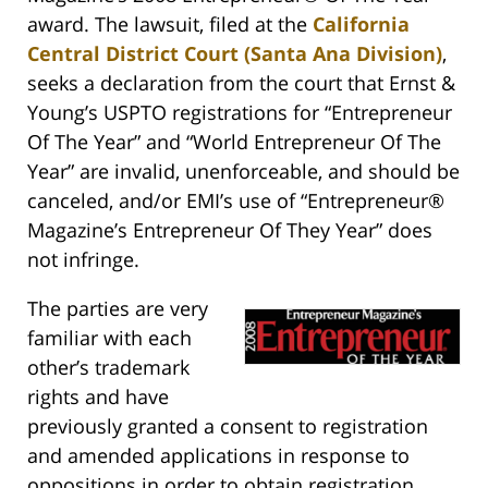
award. The lawsuit, filed at the
California
Central District Court (Santa Ana Division)
,
seeks a declaration from the court that Ernst &
Young’s USPTO registrations for “Entrepreneur
Of The Year” and “World Entrepreneur Of The
Year” are invalid, unenforceable, and should be
canceled, and/or EMI’s use of “Entrepreneur®
Magazine’s Entrepreneur Of They Year” does
not infringe.
The parties are very
familiar with each
other’s trademark
rights and have
previously granted a consent to registration
and amended applications in response to
oppositions in order to obtain registration.