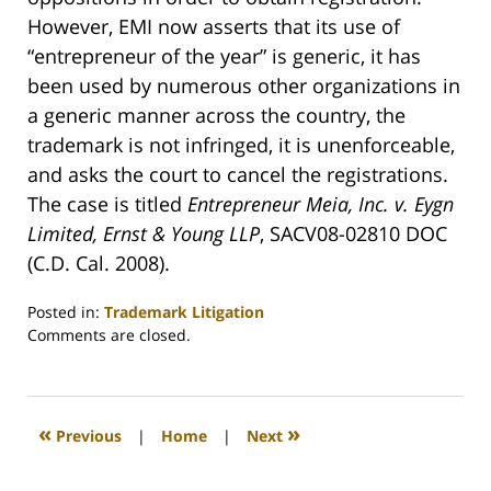
However, EMI now asserts that its use of
“entrepreneur of the year” is generic, it has
been used by numerous other organizations in
a generic manner across the country, the
trademark is not infringed, it is unenforceable,
and asks the court to cancel the registrations.
The case is titled
Entrepreneur Meia, Inc. v. Eygn
Limited, Ernst & Young LLP
, SACV08-02810 DOC
(C.D. Cal. 2008).
Posted in:
Trademark Litigation
Updated:
Comments are closed.
June
20,
2008
12:34
«
»
Previous
|
Home
|
Next
am