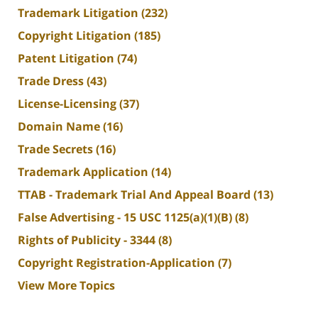
Trademark Litigation
(232)
Copyright Litigation
(185)
Patent Litigation
(74)
Trade Dress
(43)
License-Licensing
(37)
Domain Name
(16)
Trade Secrets
(16)
Trademark Application
(14)
TTAB - Trademark Trial And Appeal Board
(13)
False Advertising - 15 USC 1125(a)(1)(B)
(8)
Rights of Publicity - 3344
(8)
Copyright Registration-Application
(7)
View More Topics