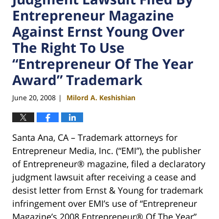
Entrepreneur Magazine
Against Ernst Young Over
The Right To Use
“Entrepreneur Of The Year
Award” Trademark
June 20, 2008
Milord A. Keshishian
|
Santa Ana, CA – Trademark attorneys for
Entrepreneur Media, Inc. (“EMI”), the publisher
of Entrepreneur® magazine, filed a declaratory
judgment lawsuit after receiving a cease and
desist letter from Ernst & Young for trademark
infringement over EMI’s use of “Entrepreneur
Magazine’s 2008 Entrepreneur® Of The Year”