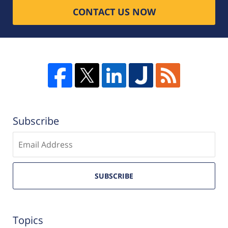
CONTACT US NOW
Subscribe
Enter
email
SUBSCRIBE
Topics