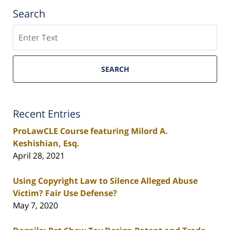
Search
Search
SEARCH
Recent Entries
ProLawCLE Course featuring Milord A.
Keshishian, Esq.
April 28, 2021
Using Copyright Law to Silence Alleged Abuse
Victim? Fair Use Defense?
May 7, 2020