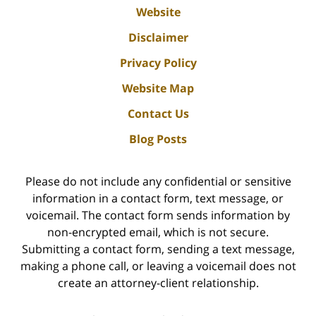
Website
Disclaimer
Privacy Policy
Website Map
Contact Us
Blog Posts
Please do not include any confidential or sensitive
information in a contact form, text message, or
voicemail. The contact form sends information by
non-encrypted email, which is not secure.
Submitting a contact form, sending a text message,
making a phone call, or leaving a voicemail does not
create an attorney-client relationship.