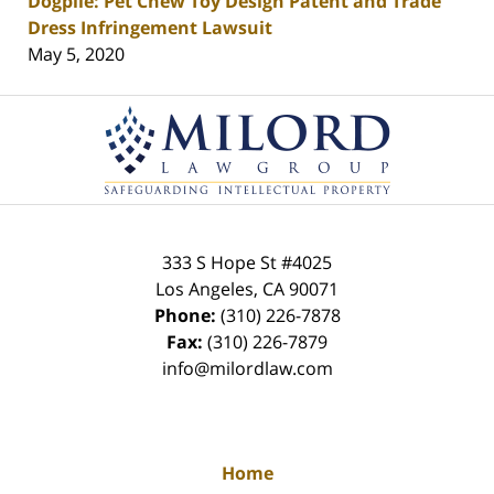
Dogpile: Pet Chew Toy Design Patent and Trade
Dress Infringement Lawsuit
May 5, 2020
Contact
Information
333 S Hope St
#4025
Los Angeles
,
CA
90071
Phone:
(310) 226-7878
Fax:
(310) 226-7879
info@milordlaw.com
Home