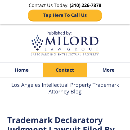
Contact Us Today:
(310) 226-7878
Tap Here To Call Us
Navigation
Home
Contact
More
Los Angeles Intellectual Property Trademark
Attorney Blog
Trademark Declaratory
Judgment Lawsuit Filed By