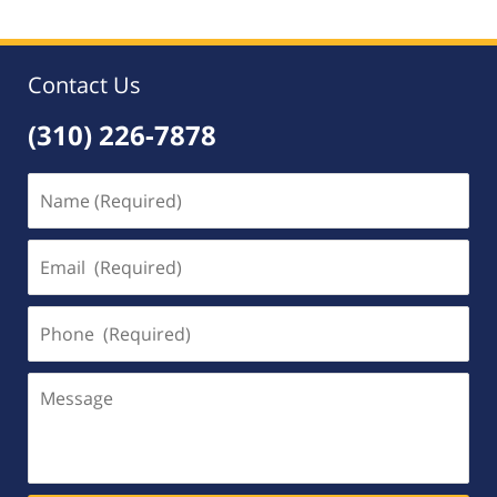
Contact Us
(310) 226-7878
Name
(Required)
Email
(Required)
Phone
(Required)
Message