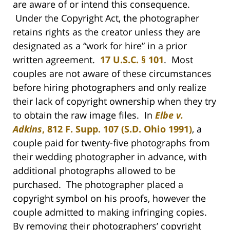
are aware of or intend this consequence.
Under the Copyright Act, the photographer
retains rights as the creator unless they are
designated as a “work for hire” in a prior
written agreement.
17 U.S.C. § 101
. Most
couples are not aware of these circumstances
before hiring photographers and only realize
their lack of copyright ownership when they try
to obtain the raw image files. In
Elbe v.
Adkins
, 812 F. Supp. 107 (S.D. Ohio 1991)
, a
couple paid for twenty-five photographs from
their wedding photographer in advance, with
additional photographs allowed to be
purchased. The photographer placed a
copyright symbol on his proofs, however the
couple admitted to making infringing copies.
By removing their photographers’ copyright