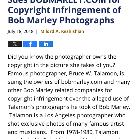
Copyright Infringement of
Bob Marley Photographs
July 18, 2018
Milord A. Keshishian
|
Did you know the photographer owns the
copyright in the picture she takes of you?
Famous photographer, Bruce W. Talamon, is
suing the owners of bobmarley.com and many
other Bob Marley related companies for
copyright infringement over the alleged use of
Talamon’s photographs he took of Bob Marley.
Talamon is a Los Angeles photographer who
shot exclusive photos of many famous artist
and musicians. From 1978-1980, Talamon