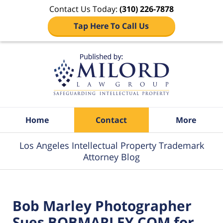
Contact Us Today:
(310) 226-7878
Tap Here To Call Us
Navigation
Home
Contact
More
Los Angeles Intellectual Property Trademark
Attorney Blog
Bob Marley Photographer
Sues BOBMARLEY.COM for