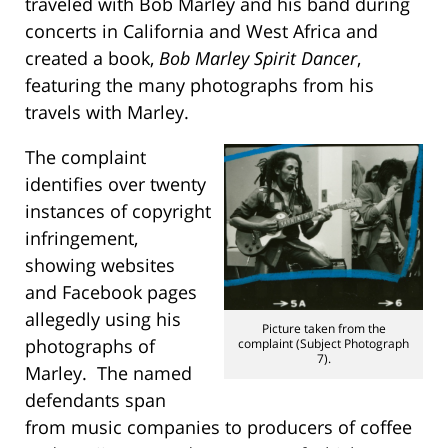
traveled with Bob Marley and his band during
concerts in California and West Africa and
created a book,
Bob Marley Spirit Dancer
,
featuring the many photographs from his
travels with Marley.
The complaint
identifies over twenty
instances of copyright
infringement,
showing websites
and Facebook pages
allegedly using his
Picture taken from the
photographs of
complaint (Subject Photograph
7).
Marley. The named
defendants span
from music companies to producers of coffee