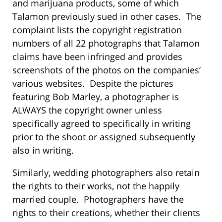
and marijuana products, some of which
Talamon previously sued in other cases. The
complaint lists the copyright registration
numbers of all 22 photographs that Talamon
claims have been infringed and provides
screenshots of the photos on the companies’
various websites. Despite the pictures
featuring Bob Marley, a photographer is
ALWAYS the copyright owner unless
specifically agreed to specifically in writing
prior to the shoot or assigned subsequently
also in writing.
Similarly, wedding photographers also retain
the rights to their works, not the happily
married couple. Photographers have the
rights to their creations, whether their clients