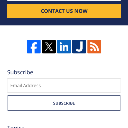
CONTACT US NOW
Subscribe
Enter
email
SUBSCRIBE
Topics