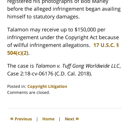
registered his photographs of Bob Marley
before the alleged infringement began availing
himself to statutory damages.
Talamon may receive up to $150,000 per
infringement under the Copyright Act because
of willful infringement allegations.
17 U.S.C. §
504(c)(2)
.
The case is
Talamon v. Tuff Gong Worldwide LLC
,
Case 2:18-cv-06176 (C.D. Cal. 2018).
Posted in:
Copyright Litigation
Updated:
Comments are closed.
August
31,
2020
3:03
«
»
Previous
|
Home
|
Next
pm