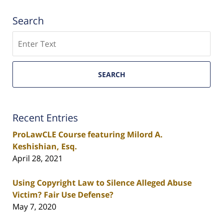
Search
Search
SEARCH
Recent Entries
ProLawCLE Course featuring Milord A.
Keshishian, Esq.
April 28, 2021
Using Copyright Law to Silence Alleged Abuse
Victim? Fair Use Defense?
May 7, 2020