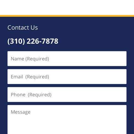
Contact Us
(310) 226-7878
Name
(Required)
Email
(Required)
Phone
(Required)
Message