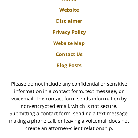
Website
Disclaimer
Privacy Policy
Website Map
Contact Us
Blog Posts
Please do not include any confidential or sensitive
information in a contact form, text message, or
voicemail. The contact form sends information by
non-encrypted email, which is not secure.
Submitting a contact form, sending a text message,
making a phone call, or leaving a voicemail does not
create an attorney-client relationship.