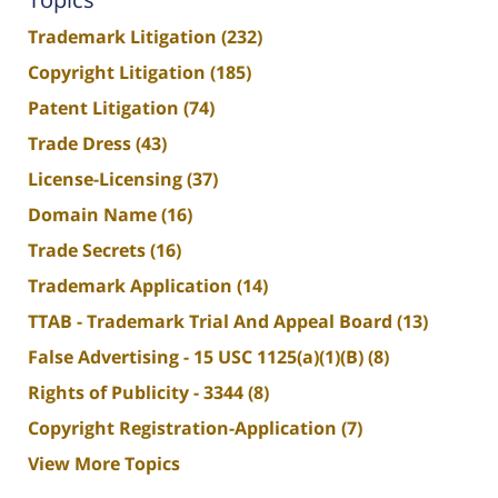
Trademark Litigation
(232)
Copyright Litigation
(185)
Patent Litigation
(74)
Trade Dress
(43)
License-Licensing
(37)
Domain Name
(16)
Trade Secrets
(16)
Trademark Application
(14)
TTAB - Trademark Trial And Appeal Board
(13)
False Advertising - 15 USC 1125(a)(1)(B)
(8)
Rights of Publicity - 3344
(8)
Copyright Registration-Application
(7)
View More Topics