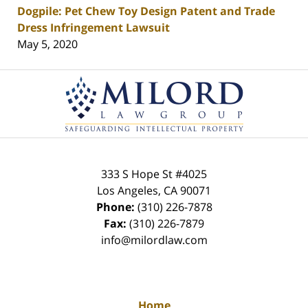
Dogpile: Pet Chew Toy Design Patent and Trade
Dress Infringement Lawsuit
May 5, 2020
Contact
Information
333 S Hope St
#4025
Los Angeles
,
CA
90071
Phone:
(310) 226-7878
Fax:
(310) 226-7879
info@milordlaw.com
Home