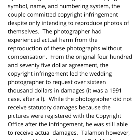
symbol, name, and numbering system, the
couple committed copyright infringement
despite only intending to reproduce photos of
themselves. The photographer had
experienced actual harm from the
reproduction of these photographs without
compensation. From the original four hundred
and seventy five dollar agreement, the
copyright infringement led the wedding
photographer to request over sixteen
thousand dollars in damages (it was a 1991
case, after all). While the photographer did not
receive statutory damages because the
pictures were registered with the Copyright
Office after the infringement, he was still able
to receive actual damages. Talamon however,