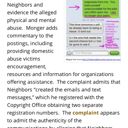
Neighbors and
evidence the alleged
physical and mental
abuse. Monger adds
commentary to the
postings, including
providing domestic
abuse victims
encouragement,
resources and information for organizations
offering assistance. The complaint admits that
Neighbors “created the emails and text
messages,” which he registered with the
Copyright Office obtaining two separate
registration numbers. The
complaint
appears
to admit the authenticity of the
communications by alleging that Neighbors