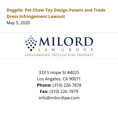
Dogpile: Pet Chew Toy Design Patent and Trade
Dress Infringement Lawsuit
May 5, 2020
Contact
Information
333 S Hope St
#4025
Los Angeles
,
CA
90071
Phone:
(310) 226-7878
Fax:
(310) 226-7879
info@milordlaw.com