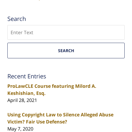
Search
Search
SEARCH
Recent Entries
ProLawCLE Course featuring Milord A.
Keshishian, Esq.
April 28, 2021
Using Copyright Law to Silence Alleged Abuse
Victim? Fair Use Defense?
May 7, 2020