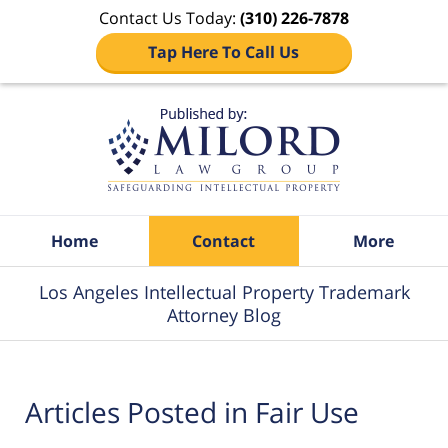
Contact Us Today:
(310) 226-7878
Tap Here To Call Us
Navigation
Home
Contact
More
Los Angeles Intellectual Property Trademark
Attorney Blog
Articles Posted in
Fair Use