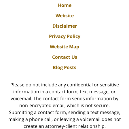
Home
Website
Disclaimer
Privacy Policy
Website Map
Contact Us
Blog Posts
Please do not include any confidential or sensitive
information in a contact form, text message, or
voicemail. The contact form sends information by
non-encrypted email, which is not secure.
Submitting a contact form, sending a text message,
making a phone call, or leaving a voicemail does not
create an attorney-client relationship.