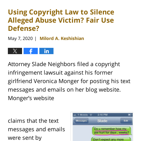
Using Copyright Law to Silence
Alleged Abuse Victim? Fair Use
Defense?
May 7, 2020
Milord A. Keshishian
|
Attorney Slade Neighbors filed a copyright
infringement lawsuit against his former
girlfriend Veronica Monger for posting his text
messages and emails on her blog website.
Monger’s website
claims that the text
messages and emails
were sent by