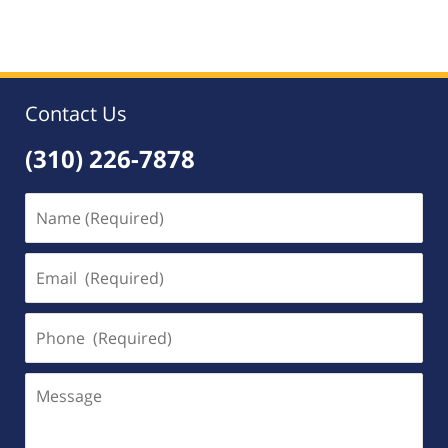
May
9,
2020
5:43
pm
Contact Us
(310) 226-7878
Name
(Required)
Email
(Required)
Phone
(Required)
Message