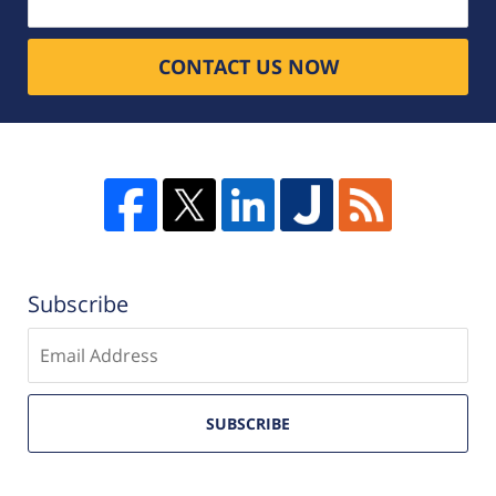
CONTACT US NOW
Subscribe
Enter
email
SUBSCRIBE