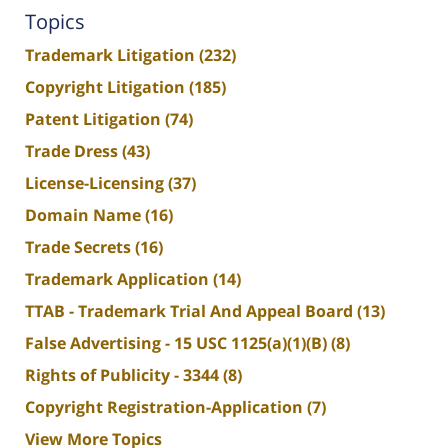
Topics
Trademark Litigation
(232)
Copyright Litigation
(185)
Patent Litigation
(74)
Trade Dress
(43)
License-Licensing
(37)
Domain Name
(16)
Trade Secrets
(16)
Trademark Application
(14)
TTAB - Trademark Trial And Appeal Board
(13)
False Advertising - 15 USC 1125(a)(1)(B)
(8)
Rights of Publicity - 3344
(8)
Copyright Registration-Application
(7)
View More Topics