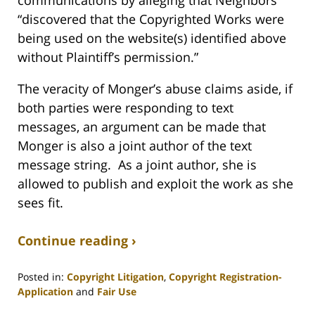
“discovered that the Copyrighted Works were
being used on the website(s) identified above
without Plaintiff’s permission.”
The veracity of Monger’s abuse claims aside, if
both parties were responding to text
messages, an argument can be made that
Monger is also a joint author of the text
message string. As a joint author, she is
allowed to publish and exploit the work as she
sees fit.
Continue reading ›
Posted in:
Copyright Litigation
,
Copyright Registration-
Application
and
Fair Use
Updated: