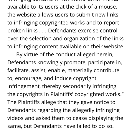
available to its users at the click of a mouse,
the website allows users to submit new links
to infringing copyrighted works and to report
broken links . . . Defendants exercise control
over the selection and organization of the links
to infringing content available on their website
. . . By virtue of the conduct alleged herein,
Defendants knowingly promote, participate in,
facilitate, assist, enable, materially contribute
to, encourage, and induce copyright
infringement, thereby secondarily infringing
the copyrights in Plaintiffs’ copyrighted works.”
The Plaintiffs allege that they gave notice to
Defendants regarding the allegedly infringing
videos and asked them to cease displaying the
same, but Defendants have failed to do so.