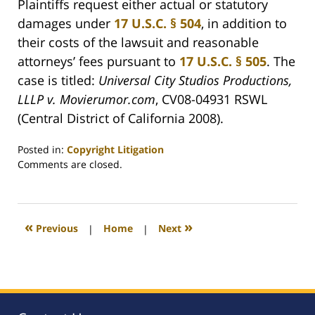
Plaintiffs request either actual or statutory
damages under
17 U.S.C. § 504
, in addition to
their costs of the lawsuit and reasonable
attorneys’ fees pursuant to
17 U.S.C. § 505
. The
case is titled:
Universal City Studios Productions,
LLLP v. Movierumor.com
, CV08-04931 RSWL
(Central District of California 2008).
Posted in:
Copyright Litigation
Updated:
Comments are closed.
August
6,
2008
12:50
«
»
Previous
|
Home
|
Next
am