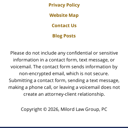
Privacy Policy
Website Map
Contact Us
Blog Posts
Please do not include any confidential or sensitive
information in a contact form, text message, or
voicemail. The contact form sends information by
non-encrypted email, which is not secure.
Submitting a contact form, sending a text message,
making a phone call, or leaving a voicemail does not
create an attorney-client relationship.
Copyright ©
2026
,
Milord Law Group, PC