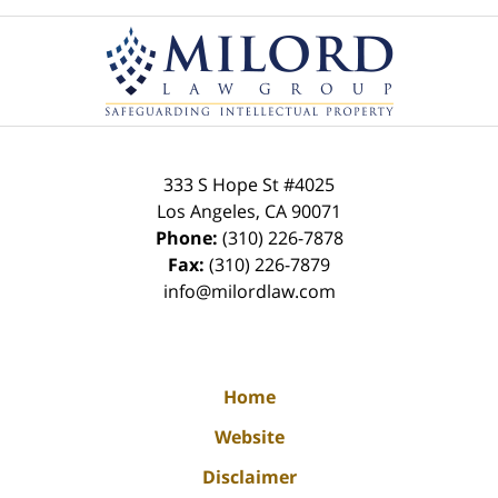
Contact
Information
333 S Hope St
#4025
Los Angeles
,
CA
90071
Phone:
(310) 226-7878
Fax:
(310) 226-7879
info@milordlaw.com
Home
Website
Disclaimer