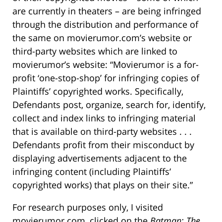
are currently in theaters – are being infringed
through the distribution and performance of
the same on movierumor.com’s website or
third-party websites which are linked to
movierumor’s website: “Movierumor is a for-
profit ‘one-stop-shop’ for infringing copies of
Plaintiffs’ copyrighted works. Specifically,
Defendants post, organize, search for, identify,
collect and index links to infringing material
that is available on third-party websites . . .
Defendants profit from their misconduct by
displaying advertisements adjacent to the
infringing content (including Plaintiffs’
copyrighted works) that plays on their site.”
For research purposes only, I visited
movierumor.com, clicked on the
Batman: The