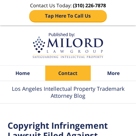
Contact Us Today:
(310) 226-7878
Tap Here To Call Us
Navigation
Home
Contact
More
Los Angeles Intellectual Property Trademark
Attorney Blog
Copyright Infringement
Lawsuit Filed Against