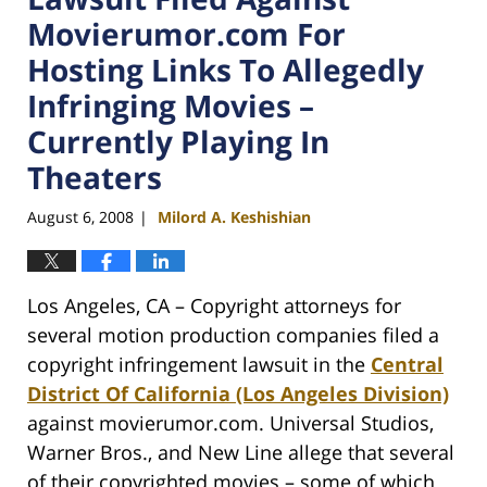
Movierumor.com For
Hosting Links To Allegedly
Infringing Movies –
Currently Playing In
Theaters
August 6, 2008
Milord A. Keshishian
|
Los Angeles, CA – Copyright attorneys for
several motion production companies filed a
copyright infringement lawsuit in the
Central
District Of California (Los Angeles Division)
against movierumor.com. Universal Studios,
Warner Bros., and New Line allege that several
of their copyrighted movies – some of which