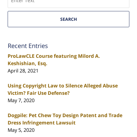
SEARCH
Recent Entries
ProLawCLE Course featuring Milord A.
Keshishian, Esq.
April 28, 2021
Using Copyright Law to Silence Alleged Abuse
Victim? Fair Use Defense?
May 7, 2020
Dogpile: Pet Chew Toy Design Patent and Trade
Dress Infringement Lawsuit
May 5, 2020