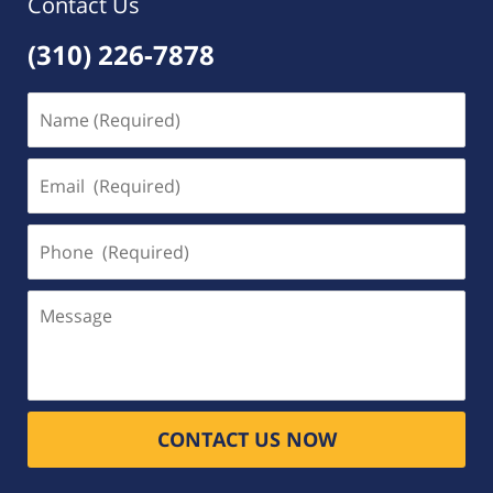
Contact Us
(310) 226-7878
Name
(Required)
Email
(Required)
Phone
(Required)
Message
CONTACT US NOW