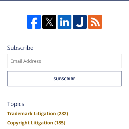
Subscribe
Enter
email
SUBSCRIBE
Topics
Trademark Litigation
(232)
Copyright Litigation
(185)