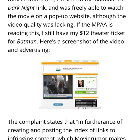
Dark Night
link, and was freely able to watch
the movie on a pop-up website, although the
video quality was lacking. If the MPAA is
reading this, I still have my $12 theater ticket
for
Batman
. Here’s a screenshot of the video
and advertising:
The complaint states that “in furtherance of
creating and posting the index of links to
infringing content, which Movierumor makes