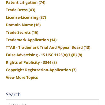
Patent Litigation
(74)
Trade Dress
(43)
License-Licensing
(37)
Domain Name
(16)
Trade Secrets
(16)
Trademark Application
(14)
TTAB - Trademark Trial And Appeal Board
(13)
False Advertising - 15 USC 1125(a)(1)(B)
(8)
Rights of Publicity - 3344
(8)
Copyright Registration-Application
(7)
View More Topics
Search
Search