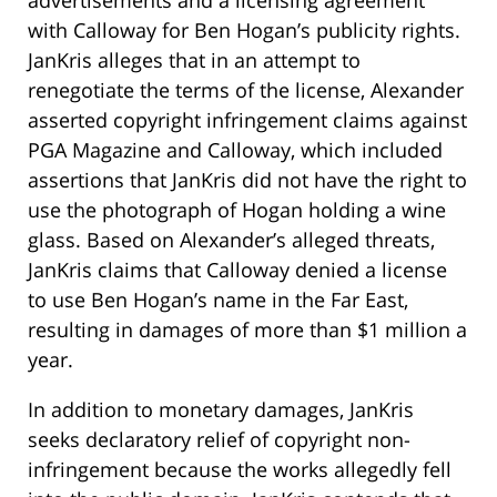
advertisements and a licensing agreement
with Calloway for Ben Hogan’s publicity rights.
JanKris alleges that in an attempt to
renegotiate the terms of the license, Alexander
asserted copyright infringement claims against
PGA Magazine and Calloway, which included
assertions that JanKris did not have the right to
use the photograph of Hogan holding a wine
glass. Based on Alexander’s alleged threats,
JanKris claims that Calloway denied a license
to use Ben Hogan’s name in the Far East,
resulting in damages of more than $1 million a
year.
In addition to monetary damages, JanKris
seeks declaratory relief of copyright non-
infringement because the works allegedly fell