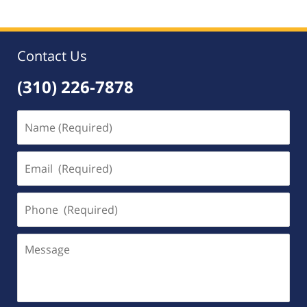
Contact Us
(310) 226-7878
Name
(Required)
Email
(Required)
Phone
(Required)
Message