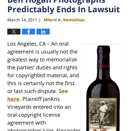
Predictably Ends In Lawsuit
March 14, 2011
Milord A. Keshishian
|
Los Angeles, CA – An oral
agreement is usually not the
greatest way to memorialize
the parties’ duties and rights
for copyrighted material, and
this is certainly not the first
or last such dispute.
See
here
. Plaintiff JanKris
Vineyards entered into an
oral copyright license
agreement with
photographer Jules Alexander