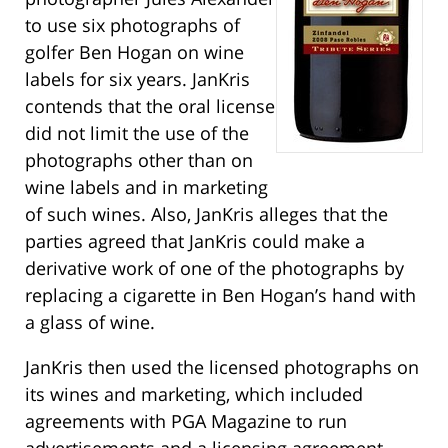
to use six photographs of
golfer Ben Hogan on wine
labels for six years. JanKris
contends that the oral license
did not limit the use of the
photographs other than on
wine labels and in marketing
of such wines. Also, JanKris alleges that the
parties agreed that JanKris could make a
derivative work of one of the photographs by
replacing a cigarette in Ben Hogan’s hand with
a glass of wine.
JanKris then used the licensed photographs on
its wines and marketing, which included
agreements with PGA Magazine to run