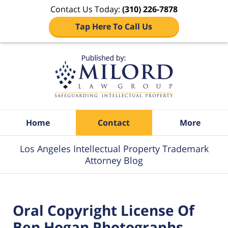
Contact Us Today:
(310) 226-7878
Tap Here To Call Us
Navigation
Home
Contact
More
Los Angeles Intellectual Property Trademark
Attorney Blog
Oral Copyright License Of
Ben Hogan Photographs