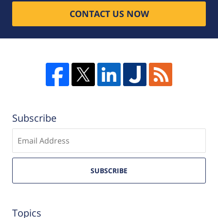
CONTACT US NOW
Subscribe
Enter
email
SUBSCRIBE
Topics