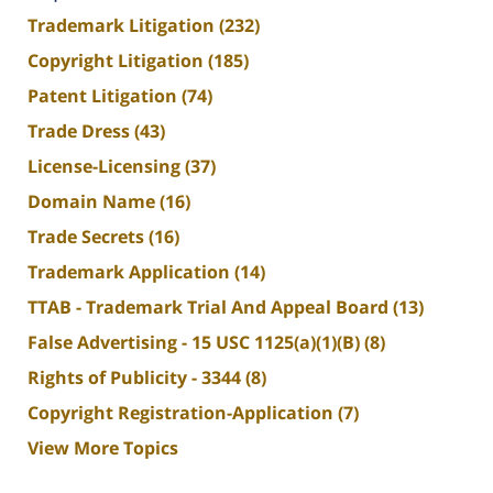
Trademark Litigation
(232)
Copyright Litigation
(185)
Patent Litigation
(74)
Trade Dress
(43)
License-Licensing
(37)
Domain Name
(16)
Trade Secrets
(16)
Trademark Application
(14)
TTAB - Trademark Trial And Appeal Board
(13)
False Advertising - 15 USC 1125(a)(1)(B)
(8)
Rights of Publicity - 3344
(8)
Copyright Registration-Application
(7)
View More Topics