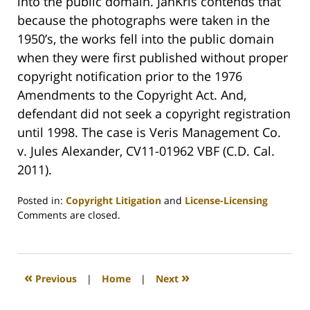
into the public domain. JanKris contends that
because the photographs were taken in the
1950’s, the works fell into the public domain
when they were first published without proper
copyright notification prior to the 1976
Amendments to the Copyright Act. And,
defendant did not seek a copyright registration
until 1998. The case is Veris Management Co.
v. Jules Alexander, CV11-01962 VBF (C.D. Cal.
2011).
Posted in:
Copyright Litigation
and
License-Licensing
Updated:
Comments are closed.
March
14,
2011
12:51
«
»
Previous
|
Home
|
Next
pm