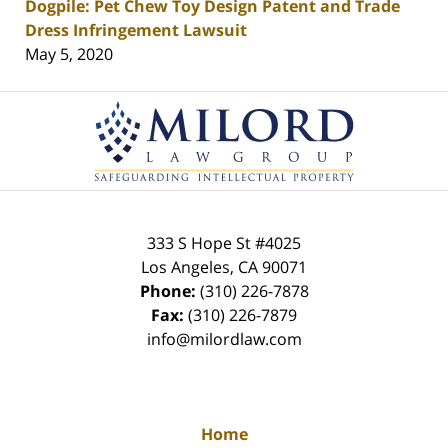
Dogpile: Pet Chew Toy Design Patent and Trade
Dress Infringement Lawsuit
May 5, 2020
Contact
Information
333 S Hope St
#4025
Los Angeles
,
CA
90071
Phone:
(310) 226-7878
Fax:
(310) 226-7879
info@milordlaw.com
Home