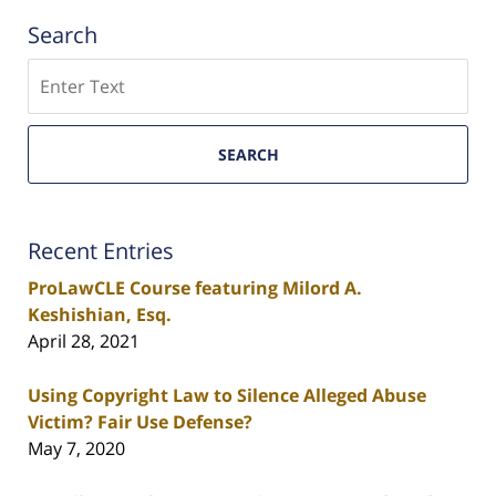
Search
Search
SEARCH
Recent Entries
ProLawCLE Course featuring Milord A.
Keshishian, Esq.
April 28, 2021
Using Copyright Law to Silence Alleged Abuse
Victim? Fair Use Defense?
May 7, 2020