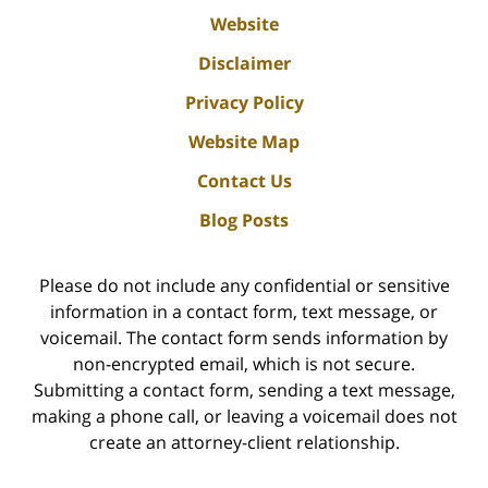
Website
Disclaimer
Privacy Policy
Website Map
Contact Us
Blog Posts
Please do not include any confidential or sensitive
information in a contact form, text message, or
voicemail. The contact form sends information by
non-encrypted email, which is not secure.
Submitting a contact form, sending a text message,
making a phone call, or leaving a voicemail does not
create an attorney-client relationship.