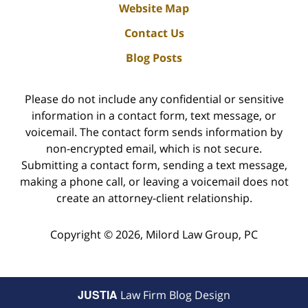
Website Map
Contact Us
Blog Posts
Please do not include any confidential or sensitive
information in a contact form, text message, or
voicemail. The contact form sends information by
non-encrypted email, which is not secure.
Submitting a contact form, sending a text message,
making a phone call, or leaving a voicemail does not
create an attorney-client relationship.
Copyright ©
2026
,
Milord Law Group, PC
JUSTIA
Law Firm Blog Design