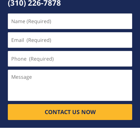
(310) 226-7878
Name
(Required)
Email
(Required)
Phone
(Required)
Message
CONTACT US NOW