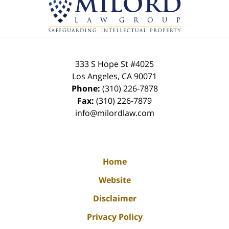
Information
333 S Hope St
#4025
Los Angeles
,
CA
90071
Phone:
(310) 226-7878
Fax:
(310) 226-7879
info@milordlaw.com
Home
Website
Disclaimer
Privacy Policy