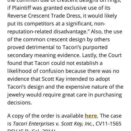
if Plaintiff was granted exclusive use of its
Reverse Crescent Trade Dress, it would likely
put its competitors at a significant, non-
reputation-related disadvantage.” Also, the use
of the common crescent design by others
proved detrimental to Tacori’s purported
secondary meaning evidence. Lastly, the Court
found that Tacori could not establish a
likelihood of confusion because there was no
evidence that Scott Kay intended to adopt
Tacori’s design and the expensive nature of the
jewelry would require great care in purchasing
decisions.
A copy of the order is available
here
. The case
is
Tacori Enterprises v. Scott Kay, Inc.
, CV11-1565