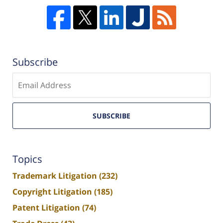
Subscribe
Enter
email
SUBSCRIBE
Topics
Trademark Litigation
(232)
Copyright Litigation
(185)
Patent Litigation
(74)