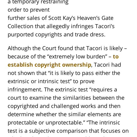
a temporary restraining
order to prevent
further sales of Scott Kay’s Heaven’s Gate
Collection that allegedly infringes Tacori’s
purported copyrights and trade dress.
Although the Court found that Tacori is likely –
because of the “extremely low burden” –
to
establish copyright ownership
, Tacori had
not shown that “it is likely to pass either the
extrinsic or intrinsic test” to prove
infringement. The extrinsic test “requires a
court to examine the similarities between the
copyrighted and challenged works and then
determine whether the similar elements are
protectable or unprotectable.” “The intrinsic
test is a subjective comparison that focuses on