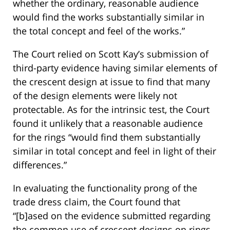
whether the ordinary, reasonable audience
would find the works substantially similar in
the total concept and feel of the works.”
The Court relied on Scott Kay’s submission of
third-party evidence having similar elements of
the crescent design at issue to find that many
of the design elements were likely not
protectable. As for the intrinsic test, the Court
found it unlikely that a reasonable audience
for the rings “would find them substantially
similar in total concept and feel in light of their
differences.”
In evaluating the functionality prong of the
trade dress claim, the Court found that
“[b]ased on the evidence submitted regarding
the common use of crescent designs on rings,