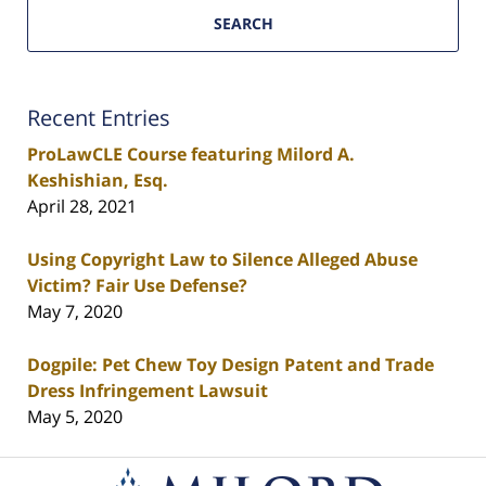
SEARCH
Recent Entries
ProLawCLE Course featuring Milord A.
Keshishian, Esq.
April 28, 2021
Using Copyright Law to Silence Alleged Abuse
Victim? Fair Use Defense?
May 7, 2020
Dogpile: Pet Chew Toy Design Patent and Trade
Dress Infringement Lawsuit
May 5, 2020
Contact