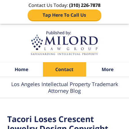
Contact Us Today:
(310) 226-7878
Tap Here To Call Us
Navigation
Home
Contact
More
Los Angeles Intellectual Property Trademark
Attorney Blog
Tacori Loses Crescent
Jewelry Design Copyright