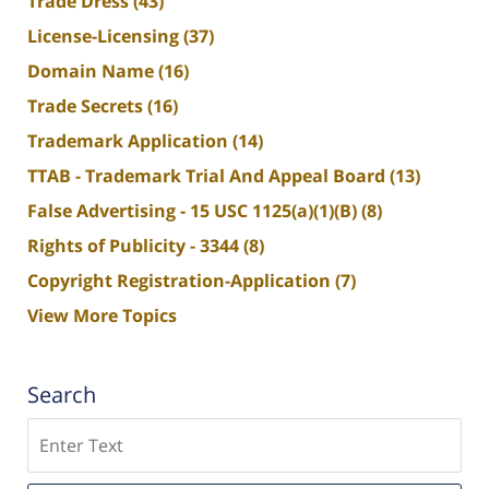
Trade Dress
(43)
License-Licensing
(37)
Domain Name
(16)
Trade Secrets
(16)
Trademark Application
(14)
TTAB - Trademark Trial And Appeal Board
(13)
False Advertising - 15 USC 1125(a)(1)(B)
(8)
Rights of Publicity - 3344
(8)
Copyright Registration-Application
(7)
View More Topics
Search
Search