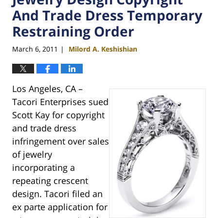
And Trade Dress Temporary
Restraining Order
March 6, 2011
Milord A. Keshishian
|
Los Angeles, CA –
Tacori Enterprises sued
Scott Kay for copyright
and trade dress
infringement over sales
of jewelry
incorporating a
repeating crescent
design. Tacori filed an
ex parte application for