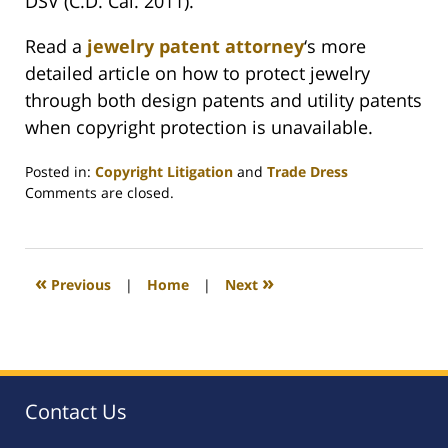
DSV (C.D. Cal. 2011).
Read a
jewelry patent attorney
‘s more
detailed article on how to protect jewelry
through both design patents and utility patents
when copyright protection is unavailable.
Posted in:
Copyright Litigation
and
Trade Dress
Updated:
Comments are closed.
August
25,
2023
12:16
«
»
Previous
|
Home
|
Next
pm
Contact Us