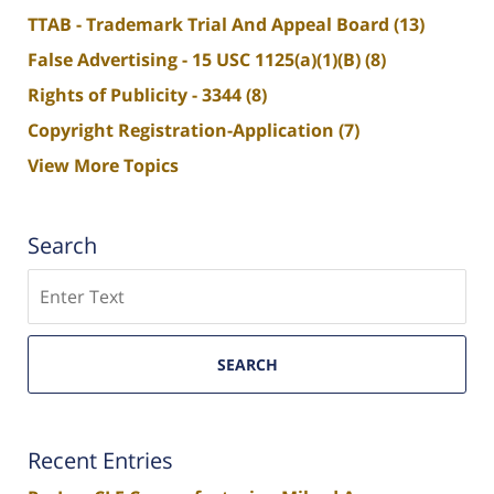
TTAB - Trademark Trial And Appeal Board
(13)
False Advertising - 15 USC 1125(a)(1)(B)
(8)
Rights of Publicity - 3344
(8)
Copyright Registration-Application
(7)
View More Topics
Search
Search
SEARCH
Recent Entries