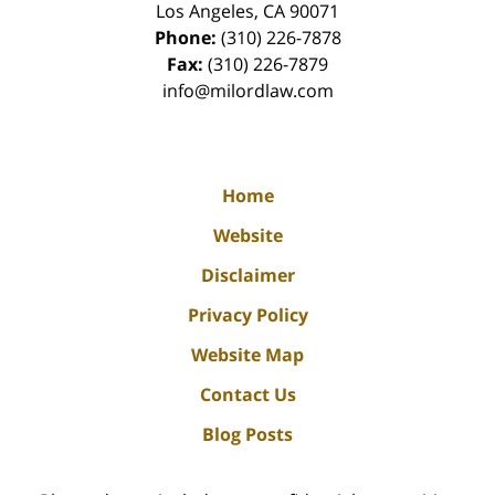
Los Angeles
,
CA
90071
Phone:
(310) 226-7878
Fax:
(310) 226-7879
info@milordlaw.com
Home
Website
Disclaimer
Privacy Policy
Website Map
Contact Us
Blog Posts