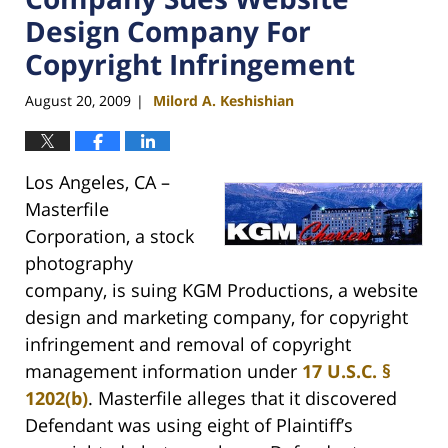
Design Company For
Copyright Infringement
August 20, 2009
Milord A. Keshishian
|
Los Angeles, CA –
Masterfile
Corporation, a stock
photography
company, is suing KGM Productions, a website
design and marketing company, for copyright
infringement and removal of copyright
management information under
17 U.S.C. §
1202(b)
. Masterfile alleges that it discovered
Defendant was using eight of Plaintiff’s