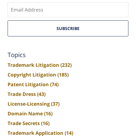
Enter
email
SUBSCRIBE
Topics
Trademark Litigation
(232)
Copyright Litigation
(185)
Patent Litigation
(74)
Trade Dress
(43)
License-Licensing
(37)
Domain Name
(16)
Trade Secrets
(16)
Trademark Application
(14)