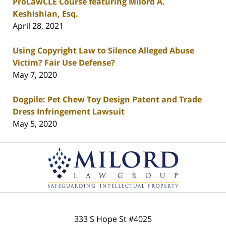
ProLawCLE Course featuring Milord A.
Keshishian, Esq.
April 28, 2021
Using Copyright Law to Silence Alleged Abuse
Victim? Fair Use Defense?
May 7, 2020
Dogpile: Pet Chew Toy Design Patent and Trade
Dress Infringement Lawsuit
May 5, 2020
Contact
Information
333 S Hope St
#4025