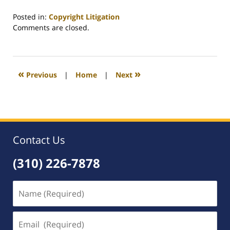
Posted in:
Copyright Litigation
Updated:
Comments are closed.
August
20,
2009
2:22
«
»
Previous
|
Home
|
Next
am
Contact Us
(310) 226-7878
Name
(Required)
Email
(Required)