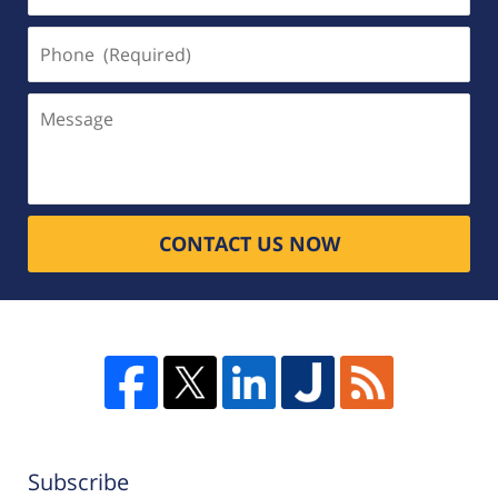
Phone
(Required)
Message
CONTACT US NOW
Subscribe