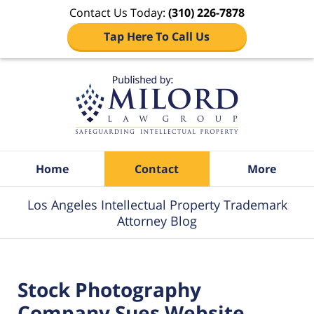
Contact Us Today:
(310) 226-7878
Tap Here To Call Us
Navigation
Home
Contact
More
Los Angeles Intellectual Property Trademark
Attorney Blog
Stock Photography
Company Sues Website