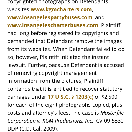
copyrighted photographs on Defendants
websites
www.kgmcharters.com
,
www.losangelespartybuses.com
, and
www.losangelescharterbuses.com
. Plaintiff
had long before registered its copyrights and
demanded that Defendant remove the images
from its websites. When Defendant failed to do
so, however, Plaintiff initiated the instant
lawsuit. Further, because Defendant is accused
of removing copyright management
information from the pictures, Plaintiff
contends that it is entitled to recover statutory
damages under
17 U.S.C. § 1203(c)
of $2,500
for each of the eight photographs copied, plus
costs and attorney’s fees. The case is
Masterfile
Corporation v. KGM Productions, Inc.
, CV 09-5830
DDP (C.D. Cal. 2009).