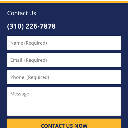
Contact Us
(310) 226-7878
Name
(Required)
Email
(Required)
Phone
(Required)
Message
CONTACT US NOW