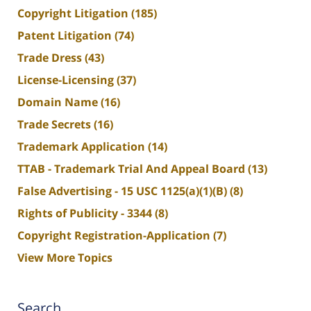
Copyright Litigation
(185)
Patent Litigation
(74)
Trade Dress
(43)
License-Licensing
(37)
Domain Name
(16)
Trade Secrets
(16)
Trademark Application
(14)
TTAB - Trademark Trial And Appeal Board
(13)
False Advertising - 15 USC 1125(a)(1)(B)
(8)
Rights of Publicity - 3344
(8)
Copyright Registration-Application
(7)
View More Topics
Search