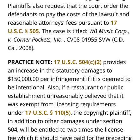
Plaintiffs also request that the court order the
defendants to pay the costs of the lawsuit and
reasonable attorneys’ fees pursuant to
17
U.S.C. § 505
. The case is titled:
WB Music Corp.,
v. Corner Pockets, Inc.
, CV08-01955 SVW (C.D.
Cal. 2008).
PRACTICE NOTE:
17 U.S.C. 504(c)(2)
provides
an increase in the statutory damages to
$150,000.00 per infringement if it is deemed to
be intentional. Also, if a restaurant or public
establishment unreasonably believed that it
was exempt from licensing requirements
under
17 U.S.C. § 110(5)
, the copyright plaintiff,
in addition to other damages under section
504, will be entitled to two times the license
fee which it should have paid for the preceding