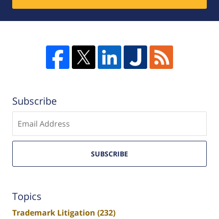
Subscribe
Enter
email
SUBSCRIBE
Topics
Trademark Litigation
(232)