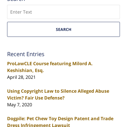
Search
SEARCH
Recent Entries
ProLawCLE Course featuring Milord A.
Keshishian, Esq.
April 28, 2021
Using Copyright Law to Silence Alleged Abuse
Victim? Fair Use Defense?
May 7, 2020
Dogpile: Pet Chew Toy Design Patent and Trade
Dress Infringement Lawsuit