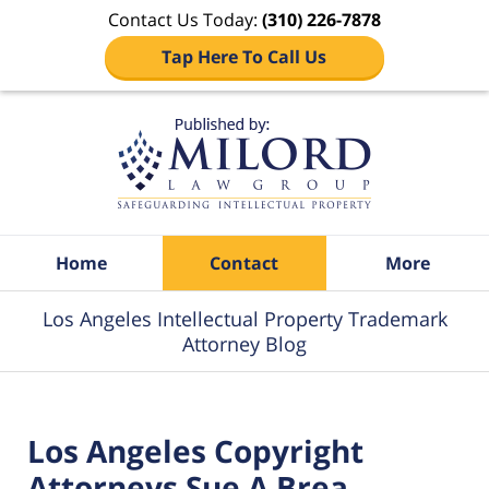
Contact Us Today:
(310) 226-7878
Tap Here To Call Us
Navigation
Home
Contact
More
Los Angeles Intellectual Property Trademark
Attorney Blog
Los Angeles Copyright
Attorneys Sue A Brea