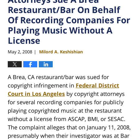
Restaurant/Bar On Behalf
Of Recording Companies For
Playing Music Without A
License
May 2, 2008
Milord A. Keshishian
|
A Brea, CA restaurant/bar was sued for
copyright infringement in
Federal District
Court in Los Angeles
by copyright attorneys
for several recording companies for publicly
playing copyrighted music at the restaurant
without a license from ASCAP, BMI, or SESAC.
The complaint alleges that on January 11, 2008,
presumably when their investigator was at Bar