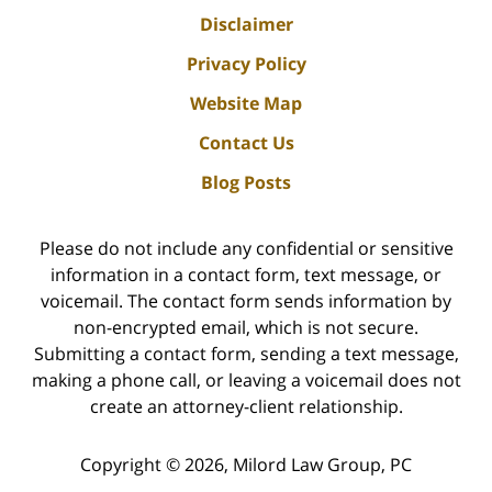
Disclaimer
Privacy Policy
Website Map
Contact Us
Blog Posts
Please do not include any confidential or sensitive
information in a contact form, text message, or
voicemail. The contact form sends information by
non-encrypted email, which is not secure.
Submitting a contact form, sending a text message,
making a phone call, or leaving a voicemail does not
create an attorney-client relationship.
Copyright ©
2026
,
Milord Law Group, PC