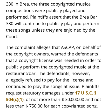
330 in Brea, the three copyrighted musical
compositions were publicly played and
performed. Plaintiffs assert that the Brea Bar
330 will continue to publicly play and perform
these songs unless they are enjoined by the
Court.
The complaint alleges that ASCAP, on behalf of
the copyright owners, warned the defendants
that a copyright license was needed in order to
publicly perform the copyrighted music at the
restaurant/bar. The defendants, however,
allegedly refused to pay for the license and
continued to play the songs at issue. Plaintiffs
request statutory damages under
17 U.S.C. §
504(c)(1)
, of not more than $ 30,000.00 and not
less than $ 750.00 for each copyrighted song.