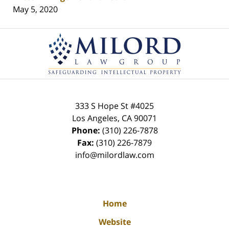
May 5, 2020
Contact
Information
333 S Hope St
#4025
Los Angeles
,
CA
90071
Phone:
(310) 226-7878
Fax:
(310) 226-7879
info@milordlaw.com
Home
Website