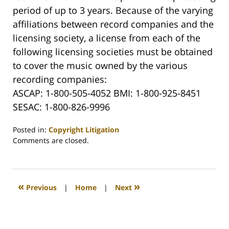
period of up to 3 years. Because of the varying
affiliations between record companies and the
licensing society, a license from each of the
following licensing societies must be obtained
to cover the music owned by the various
recording companies:
ASCAP: 1-800-505-4052 BMI: 1-800-925-8451
SESAC: 1-800-826-9996
Posted in:
Copyright Litigation
Updated:
Comments are closed.
May
2,
2008
12:29
«
»
Previous
|
Home
|
Next
am