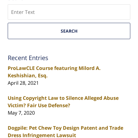
Search
SEARCH
Recent Entries
ProLawCLE Course featuring Milord A.
Keshishian, Esq.
April 28, 2021
Using Copyright Law to Silence Alleged Abuse
Victim? Fair Use Defense?
May 7, 2020
Dogpile: Pet Chew Toy Design Patent and Trade
Dress Infringement Lawsuit