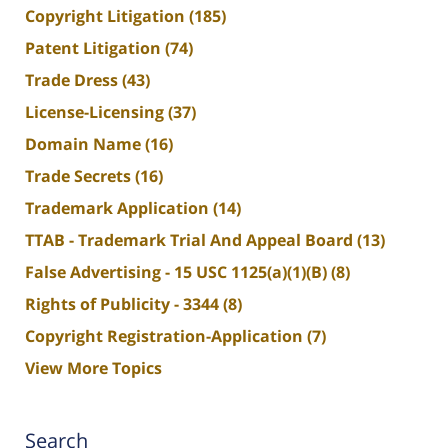
Copyright Litigation
(185)
Patent Litigation
(74)
Trade Dress
(43)
License-Licensing
(37)
Domain Name
(16)
Trade Secrets
(16)
Trademark Application
(14)
TTAB - Trademark Trial And Appeal Board
(13)
False Advertising - 15 USC 1125(a)(1)(B)
(8)
Rights of Publicity - 3344
(8)
Copyright Registration-Application
(7)
View More Topics
Search