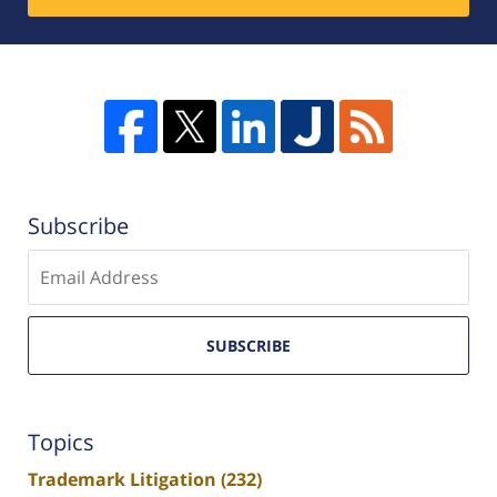
Subscribe
Enter
email
SUBSCRIBE
Topics
Trademark Litigation
(232)