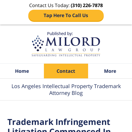
Contact Us Today:
(310) 226-7878
Tap Here To Call Us
Navigation
Home
Contact
More
Los Angeles Intellectual Property Trademark
Attorney Blog
Trademark Infringement
Litigation Commenced In