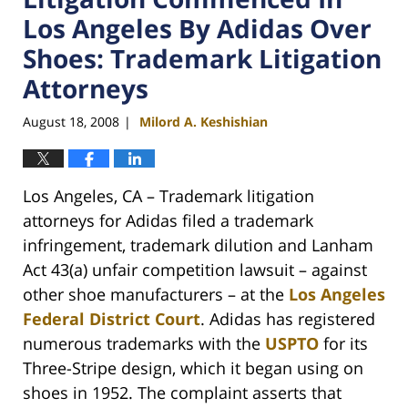
Los Angeles By Adidas Over
Shoes: Trademark Litigation
Attorneys
August 18, 2008
Milord A. Keshishian
|
Los Angeles, CA – Trademark litigation
attorneys for Adidas filed a trademark
infringement, trademark dilution and Lanham
Act 43(a) unfair competition lawsuit – against
other shoe manufacturers – at the
Los Angeles
Federal District Court
. Adidas has registered
numerous trademarks with the
USPTO
for its
Three-Stripe design, which it began using on
shoes in 1952. The complaint asserts that