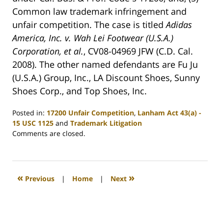
Common law trademark infringement and
unfair competition. The case is titled
Adidas
America, Inc. v. Wah Lei Footwear (U.S.A.)
Corporation, et al.
, CV08-04969 JFW (C.D. Cal.
2008). The other named defendants are Fu Ju
(U.S.A.) Group, Inc., LA Discount Shoes, Sunny
Shoes Corp., and Top Shoes, Inc.
Posted in:
17200 Unfair Competition
,
Lanham Act 43(a) -
15 USC 1125
and
Trademark Litigation
Updated:
Comments are closed.
August
18,
2008
12:08
«
»
Previous
|
Home
|
Next
am