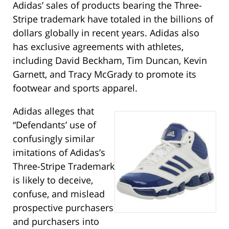
Adidas’ sales of products bearing the Three-
Stripe trademark have totaled in the billions of
dollars globally in recent years. Adidas also
has exclusive agreements with athletes,
including David Beckham, Tim Duncan, Kevin
Garnett, and Tracy McGrady to promote its
footwear and sports apparel.
Adidas alleges that
“Defendants’ use of
confusingly similar
imitations of Adidas’s
Three-Stripe Trademark
is likely to deceive,
confuse, and mislead
prospective purchasers
and purchasers into