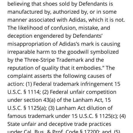
believing that shoes sold by Defendants is
manufactured by, authorized by, or in some
manner associated with Adidas, which it is not.
The likelihood of confusion, mistake, and
deception engendered by Defendants’
misappropriation of Adidas’s mark is causing
irreparable harm to the goodwill symbolized
by the Three-Stripe Trademark and the
reputation of quality that it embodies.” The
complaint asserts the following causes of
action: (1) Federal trademark infringement 15
U.S.C. § 1114; (2) Federal unfair competition
under section 43(a) of the Lanham Act, 15
U.S.C. § 1125(a); (3) Lanham Act dilution of
famous trademark under 15 U.S.C. § 1125(c); (4)
State unfair and deceptive trade practices
under Cal. Bus. & Prof. Code § 17200; and, (5)