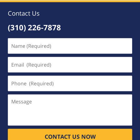
Contact Us
(310) 226-7878
Name
(Required)
Email
(Required)
Phone
(Required)
Message
CONTACT US NOW