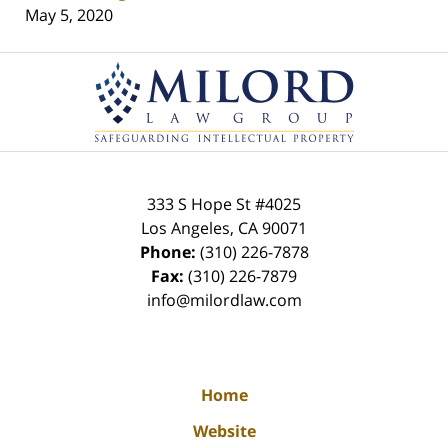
May 5, 2020
Contact
Information
333 S Hope St
#4025
Los Angeles
,
CA
90071
Phone:
(310) 226-7878
Fax:
(310) 226-7879
info@milordlaw.com
Home
Website