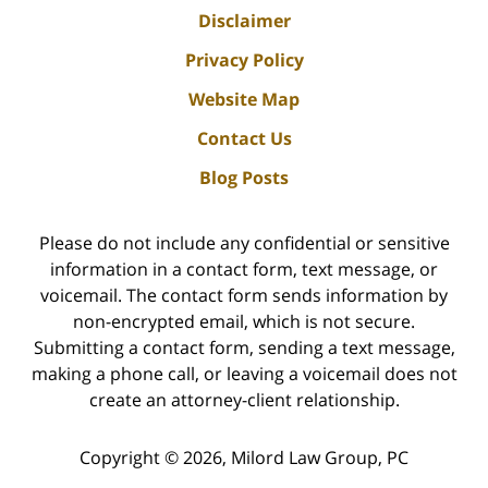
Disclaimer
Privacy Policy
Website Map
Contact Us
Blog Posts
Please do not include any confidential or sensitive
information in a contact form, text message, or
voicemail. The contact form sends information by
non-encrypted email, which is not secure.
Submitting a contact form, sending a text message,
making a phone call, or leaving a voicemail does not
create an attorney-client relationship.
Copyright ©
2026
,
Milord Law Group, PC