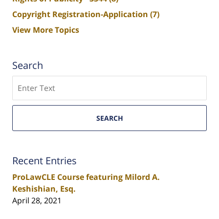
Copyright Registration-Application
(7)
View More Topics
Search
Search
SEARCH
Recent Entries
ProLawCLE Course featuring Milord A.
Keshishian, Esq.
April 28, 2021