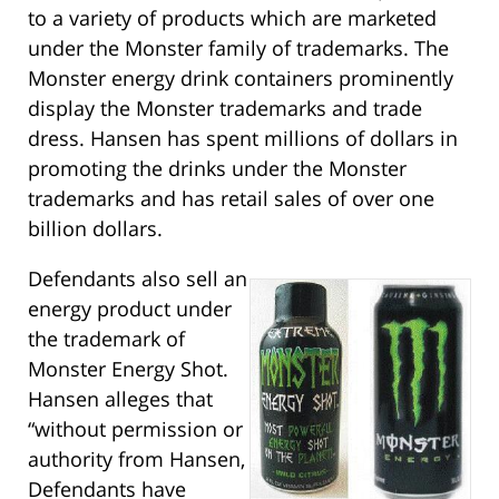
to a variety of products which are marketed
under the Monster family of trademarks. The
Monster energy drink containers prominently
display the Monster trademarks and trade
dress. Hansen has spent millions of dollars in
promoting the drinks under the Monster
trademarks and has retail sales of over one
billion dollars.
Defendants also sell an
energy product under
the trademark of
Monster Energy Shot.
Hansen alleges that
“without permission or
authority from Hansen,
Defendants have