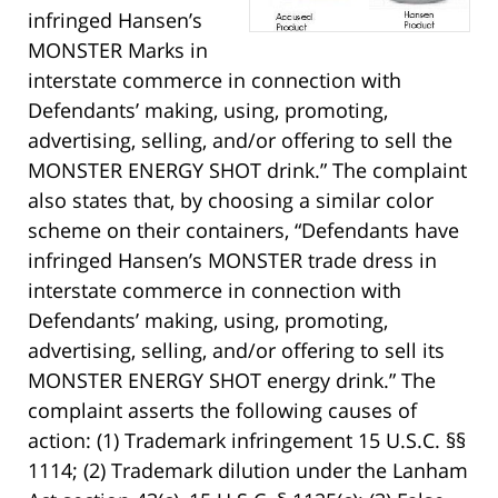
infringed Hansen’s
MONSTER Marks in
interstate commerce in connection with
Defendants’ making, using, promoting,
advertising, selling, and/or offering to sell the
MONSTER ENERGY SHOT drink.” The complaint
also states that, by choosing a similar color
scheme on their containers, “Defendants have
infringed Hansen’s MONSTER trade dress in
interstate commerce in connection with
Defendants’ making, using, promoting,
advertising, selling, and/or offering to sell its
MONSTER ENERGY SHOT energy drink.” The
complaint asserts the following causes of
action: (1) Trademark infringement 15 U.S.C. §§
1114; (2) Trademark dilution under the Lanham