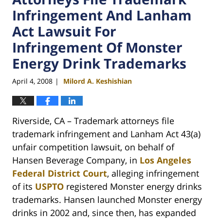
Infringement And Lanham
Act Lawsuit For
Infringement Of Monster
Energy Drink Trademarks
April 4, 2008
Milord A. Keshishian
|
Riverside, CA – Trademark attorneys file
trademark infringement and Lanham Act 43(a)
unfair competition lawsuit, on behalf of
Hansen Beverage Company, in
Los Angeles
Federal District Court
, alleging infringement
of its
USPTO
registered Monster energy drinks
trademarks. Hansen launched Monster energy
drinks in 2002 and, since then, has expanded