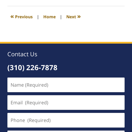
4,
2008
12:36
«
»
Previous
|
Home
|
Next
am
Contact Us
(310) 226-7878
Name
(Required)
Email
(Required)
Phone
(Required)