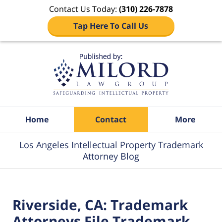
Contact Us Today:
(310) 226-7878
Tap Here To Call Us
Navigation
Home
Contact
More
Los Angeles Intellectual Property Trademark
Attorney Blog
Riverside, CA: Trademark
Attorneys File Trademark