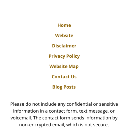
Home
Website
Disclaimer
Privacy Policy
Website Map
Contact Us
Blog Posts
Please do not include any confidential or sensitive
information in a contact form, text message, or
voicemail. The contact form sends information by
non-encrypted email, which is not secure.