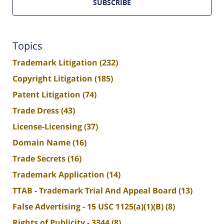
SUBSCRIBE
Topics
Trademark Litigation
(232)
Copyright Litigation
(185)
Patent Litigation
(74)
Trade Dress
(43)
License-Licensing
(37)
Domain Name
(16)
Trade Secrets
(16)
Trademark Application
(14)
TTAB - Trademark Trial And Appeal Board
(13)
False Advertising - 15 USC 1125(a)(1)(B)
(8)
Rights of Publicity - 3344
(8)