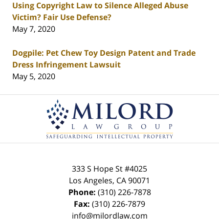
Using Copyright Law to Silence Alleged Abuse
Victim? Fair Use Defense?
May 7, 2020
Dogpile: Pet Chew Toy Design Patent and Trade
Dress Infringement Lawsuit
May 5, 2020
Contact
Information
333 S Hope St
#4025
Los Angeles
,
CA
90071
Phone:
(310) 226-7878
Fax:
(310) 226-7879
info@milordlaw.com