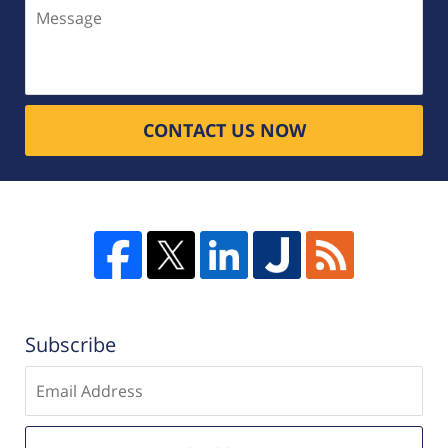
Message
CONTACT US NOW
Subscribe
Enter
email