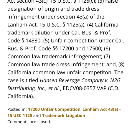
Act section 43(c), 15 U.S.C. § 1125(c); (3) False
designation of origin and trade dress
infringement under section 43(a) of the
Lanham Act, 15 U.S.C. § 1125(a); (4) California
trademark dilution under Cal. Bus. & Prof.
Code § 14330; (5) Unfair competition under Cal.
Bus. & Prof. Code §§ 17200 and 17500; (6)
Common law trademark infringement; (7)
Common law trade dress infringement; and, (8)
California common law unfair competiton. The
case is titled
Hansen Beverage Company v. N2G
Distributing, Inc., et al.
, EDCV08-0357 VAP (C.D.
California).
Posted in:
17200 Unfair Competition
,
Lanham Act 43(a) -
15 USC 1125
and
Trademark Litigation
Updated:
Comments are closed.
April