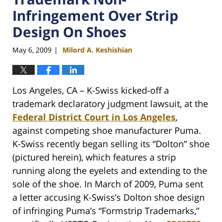
Infringement Over Strip
Design On Shoes
May 6, 2009
Milord A. Keshishian
|
Los Angeles, CA – K-Swiss kicked-off a
trademark declaratory judgment lawsuit, at the
Federal District Court in Los Angeles
,
against competing shoe manufacturer Puma.
K-Swiss recently began selling its “Dolton” shoe
(pictured herein), which features a strip
running along the eyelets and extending to the
sole of the shoe. In March of 2009, Puma sent
a letter accusing K-Swiss’s Dolton shoe design
of infringing Puma’s “Formstrip Trademarks,”