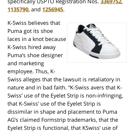
specifically USPTO Registration Nos.
3369752
,
1135790
, and
1256945
.
K-Swiss believes that
Puma got its shoe
laces in a knot because
K-Swiss hired away
Puma’s shoe designer
and marketing
employee. Thus, K-
Swiss alleges that the lawsuit is retaliatory in
nature and in bad faith. “K-Swiss avers that K-
Swiss’ use of the Eyelet Strip is non-infringing,
that K-Swiss’ use of the Eyelet Strip is
dissimilar in shape and placement to Puma
AG’s claimed Formstrip trademarks, that the
Eyelet Strip is functional, that KSwiss’ use of