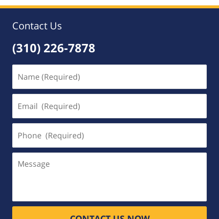
Contact Us
(310) 226-7878
Name
(Required)
Email
(Required)
Phone
(Required)
Message
CONTACT US NOW