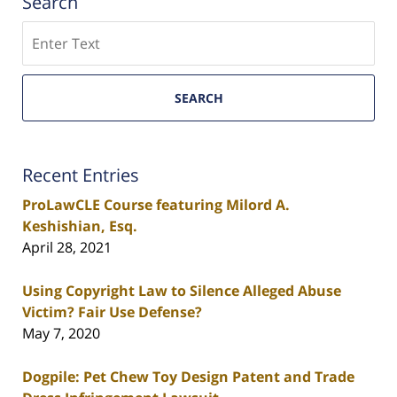
Search
Search
SEARCH
Recent Entries
ProLawCLE Course featuring Milord A.
Keshishian, Esq.
April 28, 2021
Using Copyright Law to Silence Alleged Abuse
Victim? Fair Use Defense?
May 7, 2020
Dogpile: Pet Chew Toy Design Patent and Trade