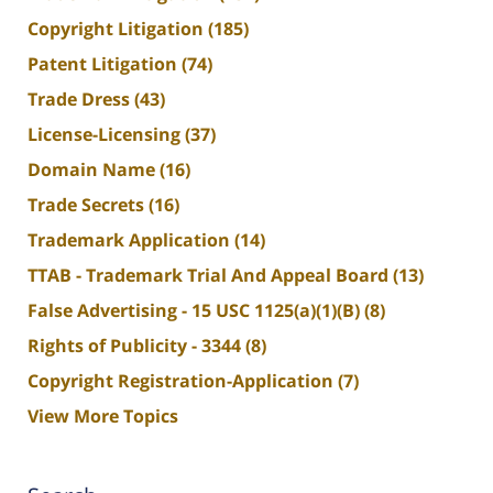
Copyright Litigation
(185)
Patent Litigation
(74)
Trade Dress
(43)
License-Licensing
(37)
Domain Name
(16)
Trade Secrets
(16)
Trademark Application
(14)
TTAB - Trademark Trial And Appeal Board
(13)
False Advertising - 15 USC 1125(a)(1)(B)
(8)
Rights of Publicity - 3344
(8)
Copyright Registration-Application
(7)
View More Topics