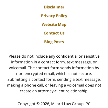
Disclaimer
Privacy Policy
Website Map
Contact Us
Blog Posts
Please do not include any confidential or sensitive
information in a contact form, text message, or
voicemail. The contact form sends information by
non-encrypted email, which is not secure.
Submitting a contact form, sending a text message,
making a phone call, or leaving a voicemail does not
create an attorney-client relationship.
Copyright ©
2026
,
Milord Law Group, PC