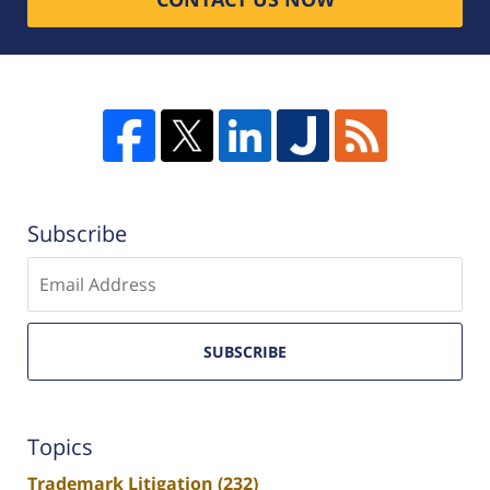
Subscribe
Enter
email
SUBSCRIBE
Topics
Trademark Litigation
(232)