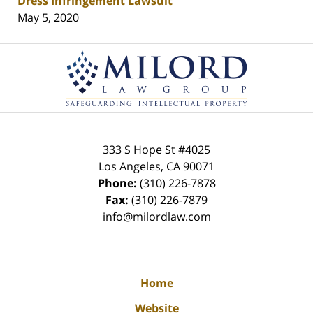
Dress Infringement Lawsuit
May 5, 2020
Contact
Information
333 S Hope St
#4025
Los Angeles
,
CA
90071
Phone:
(310) 226-7878
Fax:
(310) 226-7879
info@milordlaw.com
Home
Website