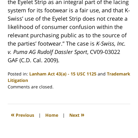
the Eyelet Strip as an integral part of the lacing
system for its footwear is a fair use, and that K-
Swiss’ use of the Eyelet Strip does not create a
likelihood of consumer confusion within the
relevant purchasing public as to the source of
the parties’ footwear.” The case is
K-Swiss, Inc.
v. Puma AG Rudolf Dassler Sport
, CV09-03022
GAF (C.D. Cal. 2009).
Posted in:
Lanham Act 43(a) - 15 USC 1125
and
Trademark
Litigation
Updated:
Comments are closed.
May
6,
2009
7:36
«
»
Previous
|
Home
|
Next
am