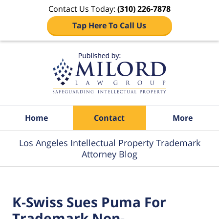
Contact Us Today:
(310) 226-7878
Tap Here To Call Us
Navigation
Home
Contact
More
Los Angeles Intellectual Property Trademark
Attorney Blog
K-Swiss Sues Puma For
Trademark Non-