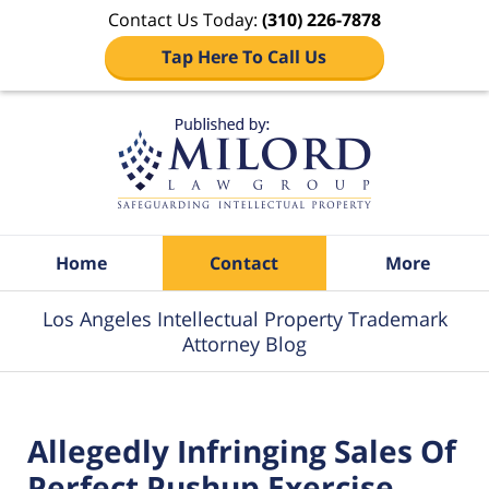
Contact Us Today:
(310) 226-7878
Tap Here To Call Us
Navigation
Home
Contact
More
Los Angeles Intellectual Property Trademark
Attorney Blog
Allegedly Infringing Sales Of
Perfect Pushup Exercise