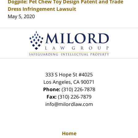
Dogpile: Pet Chew Toy Design Patent and Trade
Dress Infringement Lawsuit
May 5, 2020
Contact
Information
333 S Hope St
#4025
Los Angeles
,
CA
90071
Phone:
(310) 226-7878
Fax:
(310) 226-7879
info@milordlaw.com
Home