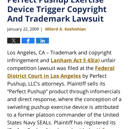
Device Trigger Copyright
And Trademark Lawsuit
January 22, 2009
Milord A. Keshishian
|
Los Angeles, CA – Trademark and copyright
infringement and
Lanham Act § 43(a)
unfair
competition lawsuit was filed at the
Federal
District Court in Los Angeles
by Perfect
Pushup, LLC’s attorneys. Plaintiff sells its
“Perfect Pushup” product through infomercials
and direct response, where the conception of a
swiveling pushup exercise device is attributed
to a former platoon commander of the United
States Navy SEALs. Plaintiff has registered its