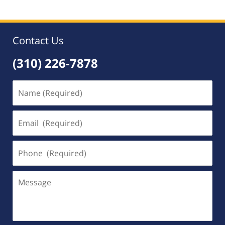
Contact Us
(310) 226-7878
Name
(Required)
Email
(Required)
Phone
(Required)
Message