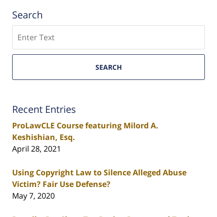
Search
Search
SEARCH
Recent Entries
ProLawCLE Course featuring Milord A.
Keshishian, Esq.
April 28, 2021
Using Copyright Law to Silence Alleged Abuse
Victim? Fair Use Defense?
May 7, 2020