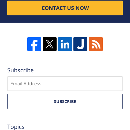
CONTACT US NOW
Subscribe
Enter
email
SUBSCRIBE
Topics