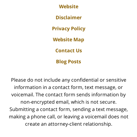
Website
Disclaimer
Privacy Policy
Website Map
Contact Us
Blog Posts
Please do not include any confidential or sensitive
information in a contact form, text message, or
voicemail. The contact form sends information by
non-encrypted email, which is not secure.
Submitting a contact form, sending a text message,
making a phone call, or leaving a voicemail does not
create an attorney-client relationship.