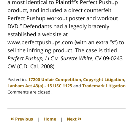
almost identical to Plaintiff’s Perfect Pushup
product, and included a direct counterfeit
Perfect Pushup workout poster and workout
DVD.” Defendants had allegedly brazenly
established a website at
www.perfectpushups.com (with an extra “s”) to
sell the infringing product. The case is titled
Perfect Pushup, LLC v. Suzette White
, CV 09-0243
CW (C.D. Cal. 2008).
Posted in:
17200 Unfair Competition
,
Copyright Litigation
,
Lanham Act 43(a) - 15 USC 1125
and
Trademark Litigation
Updated:
Comments are closed.
January
22,
2009
12:14
«
»
Previous
|
Home
|
Next
am