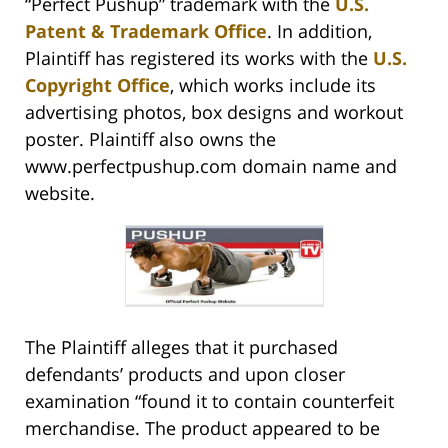
“Perfect Pushup” trademark with the
U.S.
Patent & Trademark Office
. In addition,
Plaintiff has registered its works with the
U.S.
Copyright Office
, which works include its
advertising photos, box designs and workout
poster. Plaintiff also owns the
www.perfectpushup.com domain name and
website.
The Plaintiff alleges that it purchased
defendants’ products and upon closer
examination “found it to contain counterfeit
merchandise. The product appeared to be