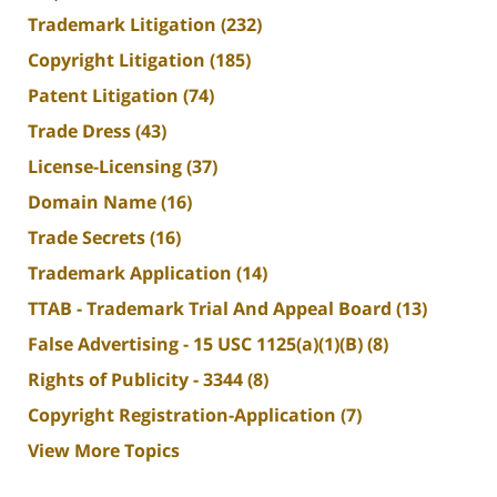
Trademark Litigation
(232)
Copyright Litigation
(185)
Patent Litigation
(74)
Trade Dress
(43)
License-Licensing
(37)
Domain Name
(16)
Trade Secrets
(16)
Trademark Application
(14)
TTAB - Trademark Trial And Appeal Board
(13)
False Advertising - 15 USC 1125(a)(1)(B)
(8)
Rights of Publicity - 3344
(8)
Copyright Registration-Application
(7)
View More Topics