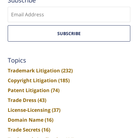
Subscribe
Enter
email
SUBSCRIBE
Topics
Trademark Litigation
(232)
Copyright Litigation
(185)
Patent Litigation
(74)
Trade Dress
(43)
License-Licensing
(37)
Domain Name
(16)
Trade Secrets
(16)