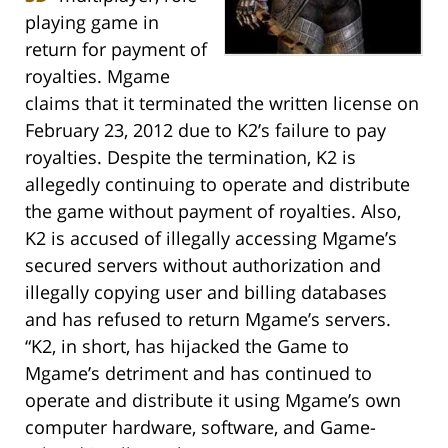
playing game in
return for payment of
royalties. Mgame
claims that it terminated the written license on
February 23, 2012 due to K2’s failure to pay
royalties. Despite the termination, K2 is
allegedly continuing to operate and distribute
the game without payment of royalties. Also,
K2 is accused of illegally accessing Mgame’s
secured servers without authorization and
illegally copying user and billing databases
and has refused to return Mgame’s servers.
“K2, in short, has hijacked the Game to
Mgame’s detriment and has continued to
operate and distribute it using Mgame’s own
computer hardware, software, and Game-