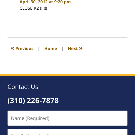
April 30, 2012 at 9:20 pm
CLOSE K2 !!!!!!
«
»
Previous
|
Home
|
Next
Contact Us
(310) 226-7878
Name
(Required)
Email