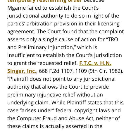
Mgame failed to establish the Court’s
jurisdictional authority to do so in light of the
parties’ arbitration provision in their licensing
agreement. The Court found that the complaint
asserts only a single cause of action for “TRO
and Preliminary Injunction,” which is
insufficient to establish the Court’s jurisdiction
to grant the requested relief.
F.T.C. v. H.N.
Singer, Inc.
, 668 F.2d 1107, 1109 (9th Cir. 1982).
“Plaintiff does not point to any jurisdictional
authority that allows the Court to provide
preliminary injunctive relief without an
underlying claim. While Plaintiff states that this
case “arises under” federal copyright laws and
the Computer Fraud and Abuse Act, neither of
these claims is actually asserted in the