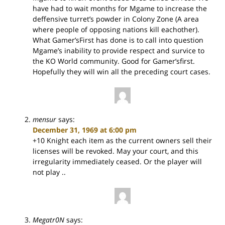
have had to wait months for Mgame to increase the
deffensive turret’s powder in Colony Zone (A area
where people of opposing nations kill eachother).
What Gamer’sFirst has done is to call into question
Mgame’s inability to provide respect and survice to
the KO World community. Good for Gamer’sfirst.
Hopefully they will win all the preceding court cases.
mensur
says:
December 31, 1969 at 6:00 pm
+10 Knight each item as the current owners sell their
licenses will be revoked. May your court, and this
irregularity immediately ceased. Or the player will
not play ..
Megatr0N
says: