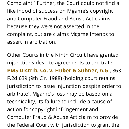
Complaint.” Further, the Court could not find a
likelihood of success on Mgame’s copyright
and Computer Fraud and Abuse Act claims
because they were not asserted in the
complaint, but are claims Mgame intends to
assert in arbitration.
Other Courts in the Ninth Circuit have granted
injunctions despite agreements to arbitrate.
PMS Distrib. Co. v. Huber & Suhner, A.G.
, 863
F.2d 639 (9th Cir. 1988) (holding court retains
jurisdiction to issue injunction despite order to
arbitrate). Mgame’s loss may be based on a
technicality, its failure to include a cause of
action for copyright infringement and
Computer Fraud & Abuse Act claim to provide
the Federal Court with jurisdiction to grant the