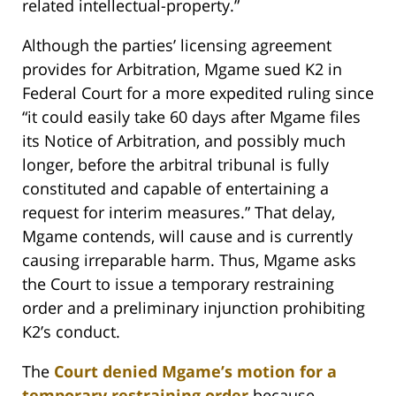
related intellectual-property.”
Although the parties’ licensing agreement
provides for Arbitration, Mgame sued K2 in
Federal Court for a more expedited ruling since
“it could easily take 60 days after Mgame files
its Notice of Arbitration, and possibly much
longer, before the arbitral tribunal is fully
constituted and capable of entertaining a
request for interim measures.” That delay,
Mgame contends, will cause and is currently
causing irreparable harm. Thus, Mgame asks
the Court to issue a temporary restraining
order and a preliminary injunction prohibiting
K2’s conduct.
The
Court denied Mgame’s motion for a
temporary restraining order
because