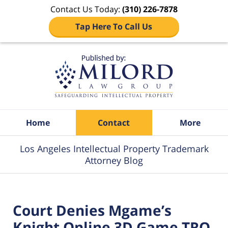
Contact Us Today:
(310) 226-7878
Tap Here To Call Us
Navigation
Home
Contact
More
Los Angeles Intellectual Property Trademark
Attorney Blog
Court Denies Mgame’s
Knight Online 3D Game TRO