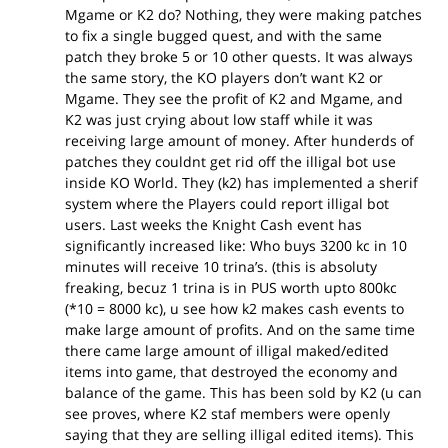
Mgame or K2 do? Nothing, they were making patches
to fix a single bugged quest, and with the same
patch they broke 5 or 10 other quests. It was always
the same story, the KO players don’t want K2 or
Mgame. They see the profit of K2 and Mgame, and
K2 was just crying about low staff while it was
receiving large amount of money. After hunderds of
patches they couldnt get rid off the illigal bot use
inside KO World. They (k2) has implemented a sherif
system where the Players could report illigal bot
users. Last weeks the Knight Cash event has
significantly increased like: Who buys 3200 kc in 10
minutes will receive 10 trina’s. (this is absoluty
freaking, becuz 1 trina is in PUS worth upto 800kc
(*10 = 8000 kc), u see how k2 makes cash events to
make large amount of profits. And on the same time
there came large amount of illigal maked/edited
items into game, that destroyed the economy and
balance of the game. This has been sold by K2 (u can
see proves, where K2 staf members were openly
saying that they are selling illigal edited items). This