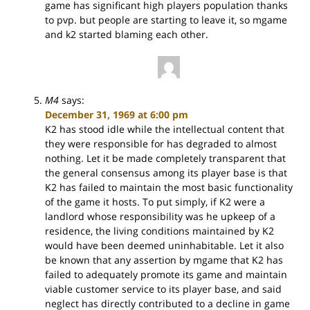
game has significant high players population thanks
to pvp. but people are starting to leave it, so mgame
and k2 started blaming each other.
M4
says:
December 31, 1969 at 6:00 pm
K2 has stood idle while the intellectual content that
they were responsible for has degraded to almost
nothing. Let it be made completely transparent that
the general consensus among its player base is that
K2 has failed to maintain the most basic functionality
of the game it hosts. To put simply, if K2 were a
landlord whose responsibility was he upkeep of a
residence, the living conditions maintained by K2
would have been deemed uninhabitable. Let it also
be known that any assertion by mgame that K2 has
failed to adequately promote its game and maintain
viable customer service to its player base, and said
neglect has directly contributed to a decline in game