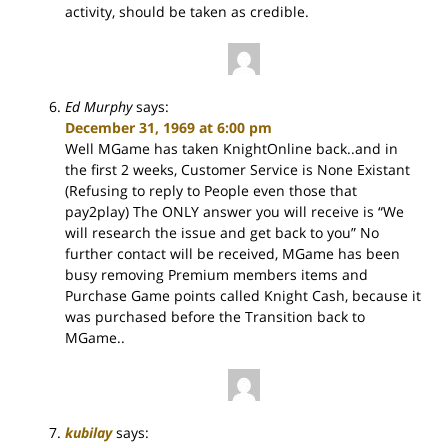
activity, should be taken as credible.
Ed Murphy
says:
December 31, 1969 at 6:00 pm
Well MGame has taken KnightOnline back..and in
the first 2 weeks, Customer Service is None Existant
(Refusing to reply to People even those that
pay2play) The ONLY answer you will receive is “We
will research the issue and get back to you” No
further contact will be received, MGame has been
busy removing Premium members items and
Purchase Game points called Knight Cash, because it
was purchased before the Transition back to
MGame..
kubilay
says: