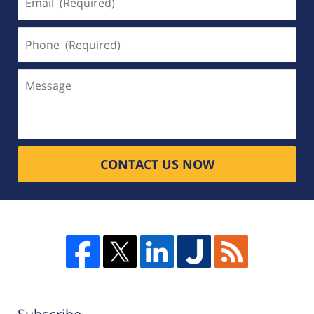
(Required)
Phone
(Required)
Message
CONTACT US NOW