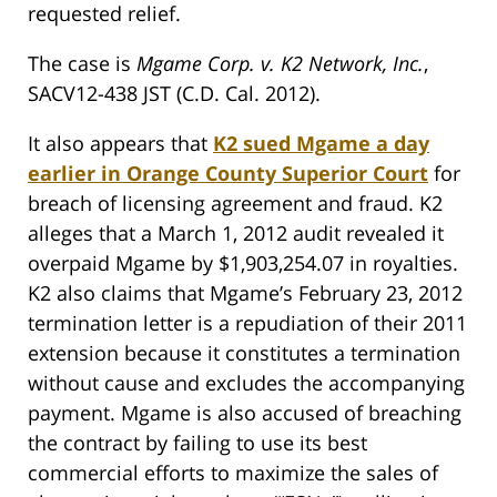
requested relief.
The case is
Mgame Corp. v. K2 Network, Inc.
,
SACV12-438 JST (C.D. Cal. 2012).
It also appears that
K2 sued Mgame a day
earlier in Orange County Superior Court
for
breach of licensing agreement and fraud. K2
alleges that a March 1, 2012 audit revealed it
overpaid Mgame by $1,903,254.07 in royalties.
K2 also claims that Mgame’s February 23, 2012
termination letter is a repudiation of their 2011
extension because it constitutes a termination
without cause and excludes the accompanying
payment. Mgame is also accused of breaching
the contract by failing to use its best
commercial efforts to maximize the sales of