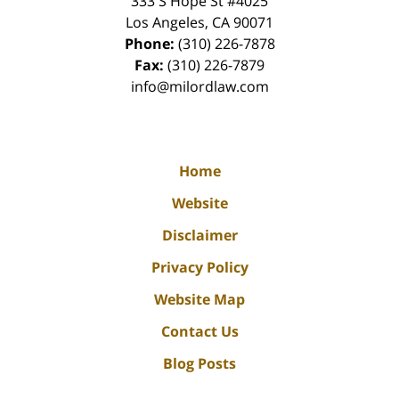
333 S Hope St
#4025
Los Angeles
,
CA
90071
Phone:
(310) 226-7878
Fax:
(310) 226-7879
info@milordlaw.com
Home
Website
Disclaimer
Privacy Policy
Website Map
Contact Us
Blog Posts