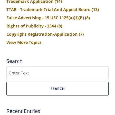
Trademark Application
(14)
TTAB - Trademark Trial And Appeal Board
(13)
False Advertising - 15 USC 1125(a)(1)(B)
(8)
Rights of Publicity - 3344
(8)
Copyright Registration-Application
(7)
View More Topics
Search
Search
SEARCH
Recent Entries