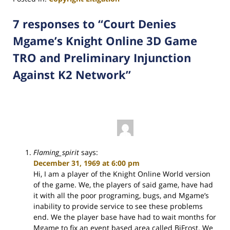
Updated:
March
7 responses to “Court Denies
26,
Mgame’s Knight Online 3D Game
2012
9:59
TRO and Preliminary Injunction
am
Against K2 Network”
Flaming_spirit
says:
December 31, 1969 at 6:00 pm
Hi, I am a player of the Knight Online World version
of the game. We, the players of said game, have had
it with all the poor programing, bugs, and Mgame’s
inability to provide service to see these problems
end. We the player base have had to wait months for
Mgame to fix an event based area called BiFrost. We