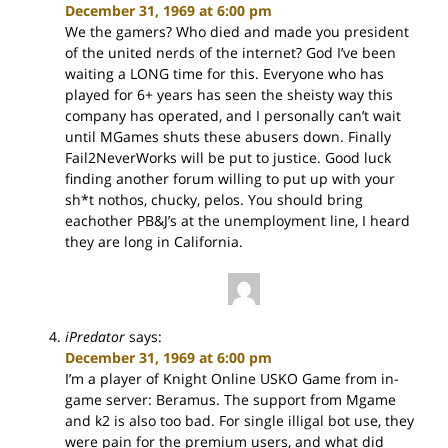
December 31, 1969 at 6:00 pm
We the gamers? Who died and made you president
of the united nerds of the internet? God I’ve been
waiting a LONG time for this. Everyone who has
played for 6+ years has seen the sheisty way this
company has operated, and I personally can’t wait
until MGames shuts these abusers down. Finally
Fail2NeverWorks will be put to justice. Good luck
finding another forum willing to put up with your
sh*t nothos, chucky, pelos. You should bring
eachother PB&J’s at the unemployment line, I heard
they are long in California.
iPredator
says:
December 31, 1969 at 6:00 pm
I’m a player of Knight Online USKO Game from in-
game server: Beramus. The support from Mgame
and k2 is also too bad. For single illigal bot use, they
were pain for the premium users, and what did