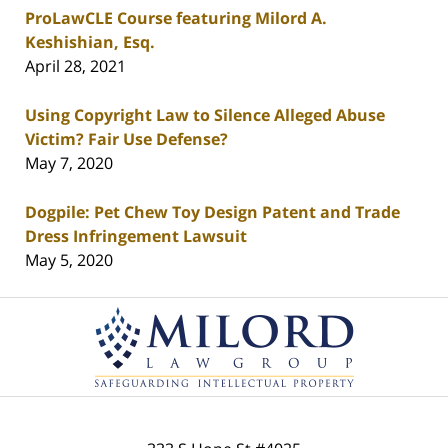
ProLawCLE Course featuring Milord A.
Keshishian, Esq.
April 28, 2021
Using Copyright Law to Silence Alleged Abuse
Victim? Fair Use Defense?
May 7, 2020
Dogpile: Pet Chew Toy Design Patent and Trade
Dress Infringement Lawsuit
May 5, 2020
Contact
Information