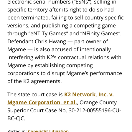
electronic serial numbers (“ESNs”), selling in
specific territory after its right to do so had
been terminated, failing to sell country specific
versions, and publishing a competing game
through “eNTiTy Games” and “NFinity Games”.
Defendant Chris Hwang — part owner of
Mgame — is also accused of intentionally
interfering with K2’s contractual relations with
Mgame by establishing competing
corporations to disrupt Mgame’s performance
of the K2 agreements.
The state court case is
K2 Network, Inc. v.
Mgame Corporation, et al.
, Orange County
Superior Court Case No. 30-212-00555196-CU-
BC-CJC.
Posted in:
Copyright Litigation