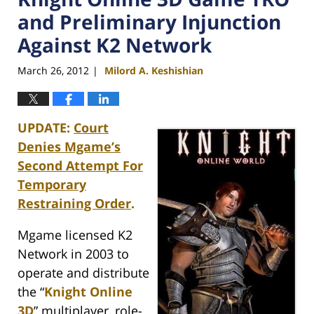
and Preliminary Injunction
Against K2 Network
March 26, 2012
Milord A. Keshishian
|
UPDATE:
Court
Denies Mgame’s
Second Attempt For
Temporary
Restraining Order
.
Mgame licensed K2
Network in 2003 to
operate and distribute
the “
Knight Online
3D
” multiplayer, role-