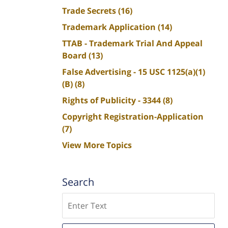
Trade Secrets
(16)
Trademark Application
(14)
TTAB - Trademark Trial And Appeal
Board
(13)
False Advertising - 15 USC 1125(a)(1)
(B)
(8)
Rights of Publicity - 3344
(8)
Copyright Registration-Application
(7)
View More Topics
Search
Search