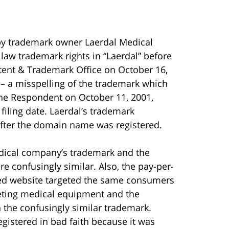
by trademark owner Laerdal Medical
aw trademark rights in “Laerdal” before
Patent & Trademark Office on October 16,
 a misspelling of the trademark which
 the Respondent on October 11, 2001,
filing date. Laerdal’s trademark
after the domain name was registered.
dical company’s trademark and the
 confusingly similar. Also, the pay-per-
rked website targeted the same consumers
eting medical equipment and the
in the confusingly similar trademark.
gistered in bad faith because it was