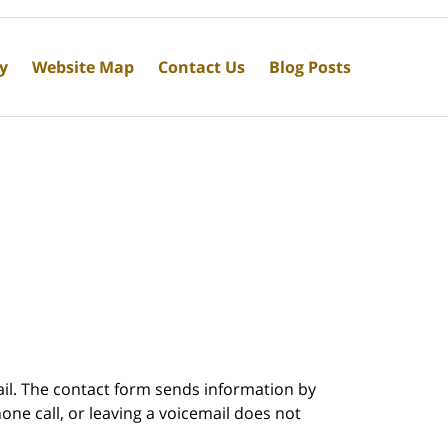
cy
Website Map
Contact Us
Blog Posts
ail. The contact form sends information by
ne call, or leaving a voicemail does not