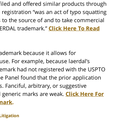
filed and offered similar products through
e registration “was an act of typo squatting
s to the source of and to take commercial
LAERDAL trademark.”
Click Here To Read
ademark because it allows for
 use. For example, because laerdal’s
ademark had not registered with the USPTO
e Panel found that the prior application
. Fanciful, arbitrary, or suggestive
d generic marks are weak.
Click Here For
emark
.
itigation