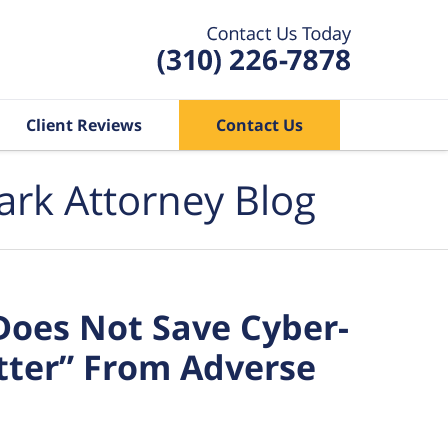
Client Reviews
Contact Us
ark Attorney Blog
Does Not Save Cyber-
tter” From Adverse