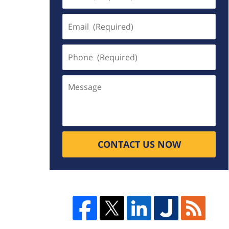
(Required)
Email
(Required)
Phone
(Required)
Message
CONTACT US NOW