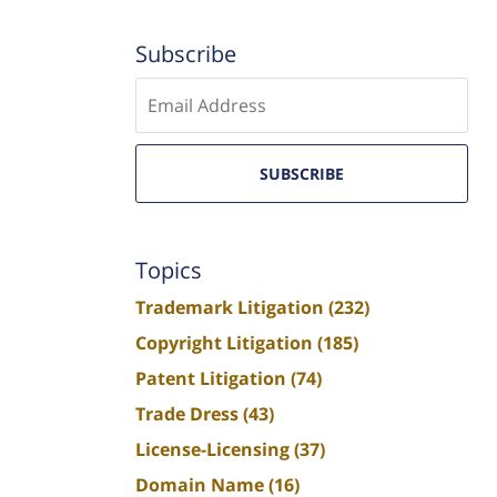
Subscribe
Enter
email
SUBSCRIBE
Topics
Trademark Litigation
(232)
Copyright Litigation
(185)
Patent Litigation
(74)
Trade Dress
(43)
License-Licensing
(37)
Domain Name
(16)