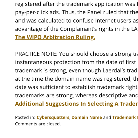
registered after the trademark application was 
pay-per-click ads. Thus, the Panel ruled that th
and was calculated to confuse Internet users a
advantage of the Complainant’s rights in the 
The WIPO Arbitration Ruling.
PRACTICE NOTE: You should choose a strong tr
instantaneous protection from the date of first
trademark is strong, even though Laerdal’s tr
at the time the domain name was registered, th
date was sufficient to establish trademark rights
trademarks are strong, whereas descriptive an
Additional Suggestions In Selecting A Trad
Posted in:
Cybersquatters
,
Domain Name
and
Trademark L
Updated:
Comments are closed.
February
18,