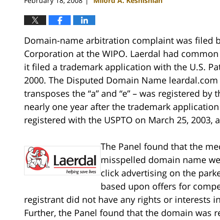
February 18, 2008
Milord A. Keshishian
|
Domain-name arbitration complaint was filed 
Corporation at the WIPO. Laerdal had common l
it filed a trademark application with the U.S. 
2000. The Disputed Domain Name leardal.com –
transposes the “a” and “e” – was registered by
nearly one year after the trademark application 
registered with the USPTO on March 25, 2003, 
The Panel found that the me
misspelled domain name were
click advertising on the pa
based upon offers for comp
registrant did not have any rights or interests 
Further, the Panel found that the domain was re