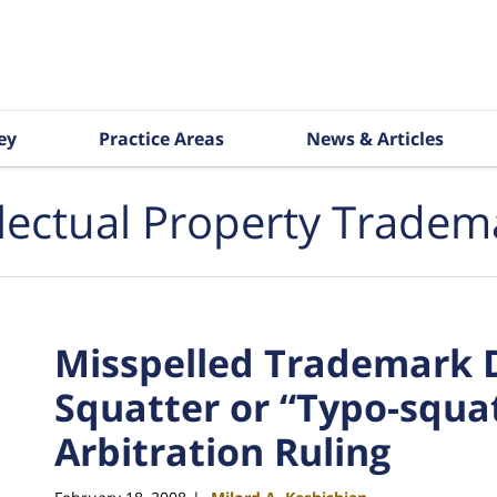
ey
Practice Areas
News & Articles
llectual Property Tradem
Misspelled Trademark 
Squatter or “Typo-squa
Arbitration Ruling