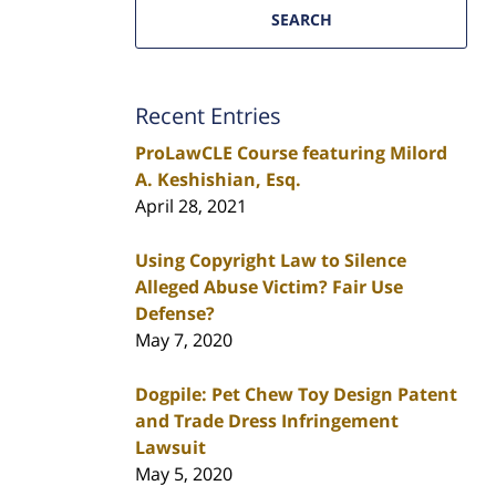
SEARCH
Recent Entries
ProLawCLE Course featuring Milord
A. Keshishian, Esq.
April 28, 2021
Using Copyright Law to Silence
Alleged Abuse Victim? Fair Use
Defense?
May 7, 2020
Dogpile: Pet Chew Toy Design Patent
and Trade Dress Infringement
Lawsuit
May 5, 2020