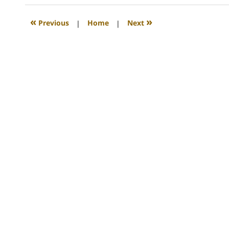
2008
12:24
«
»
Previous
|
Home
|
Next
am