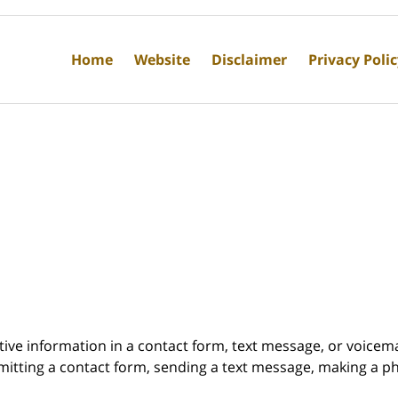
Home
Website
Disclaimer
Privacy Poli
itive information in a contact form, text message, or voicem
itting a contact form, sending a text message, making a pho