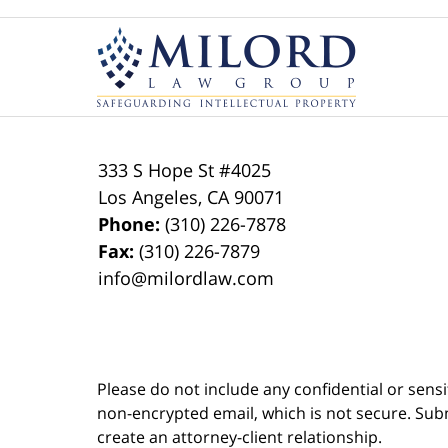
Contact
Information
333 S Hope St
#4025
Los Angeles
,
CA
90071
Phone:
(310) 226-7878
Fax:
(310) 226-7879
info@milordlaw.com
Please do not include any confidential or sens
non-encrypted email, which is not secure. Subm
create an attorney-client relationship.