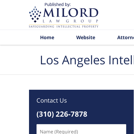
Navigation
Home
Website
Attorn
Los Angeles Inte
Contact Us
(310) 226-7878
Name