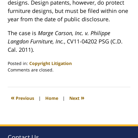
designs. Design patents, however, do protect
furniture designs, but must be filed within one
year from the date of public disclosure.
The case is
Marge Carson, Inc. v. Philippe
Langdon Furniture, Inc.
, CV11-04202 PSG (C.D.
Cal. 2011).
Posted in:
Copyright Litigation
Updated:
Comments are closed.
May
22,
2011
8:44
«
»
Previous
|
Home
|
Next
pm
Contact Us