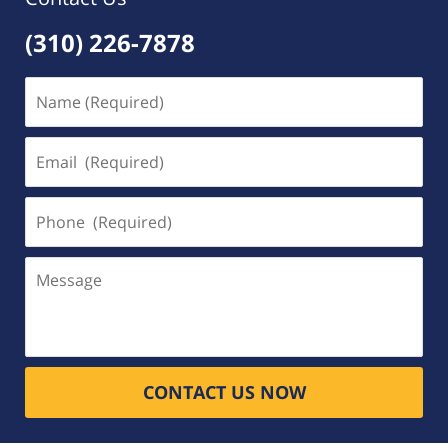
(310) 226-7878
Name
(Required)
Email
(Required)
Phone
(Required)
Message
CONTACT US NOW