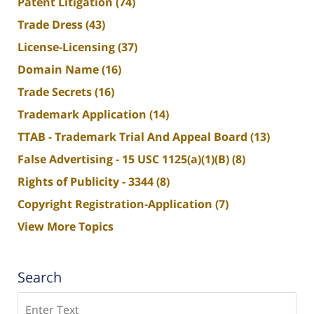
Patent Litigation
(74)
Trade Dress
(43)
License-Licensing
(37)
Domain Name
(16)
Trade Secrets
(16)
Trademark Application
(14)
TTAB - Trademark Trial And Appeal Board
(13)
False Advertising - 15 USC 1125(a)(1)(B)
(8)
Rights of Publicity - 3344
(8)
Copyright Registration-Application
(7)
View More Topics
Search
Search