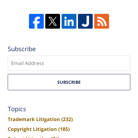
Subscribe
Enter
email
SUBSCRIBE
Topics
Trademark Litigation
(232)
Copyright Litigation
(185)