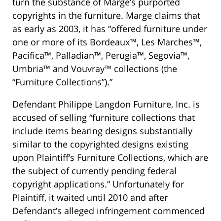
turn the substance of Marge’s purported
copyrights in the furniture. Marge claims that
as early as 2003, it has “offered furniture under
one or more of its Bordeaux™, Les Marches™,
Pacifica™, Palladian™, Perugia™, Segovia™,
Umbria™ and Vouvray™ collections (the
“Furniture Collections”).”
Defendant Philippe Langdon Furniture, Inc. is
accused of selling “furniture collections that
include items bearing designs substantially
similar to the copyrighted designs existing
upon Plaintiff’s Furniture Collections, which are
the subject of currently pending federal
copyright applications.” Unfortunately for
Plaintiff, it waited until 2010 and after
Defendant’s alleged infringement commenced