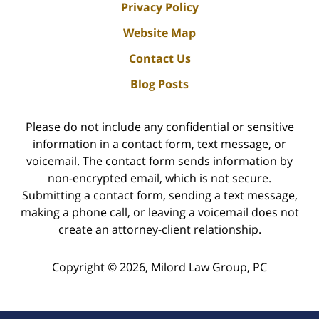
Privacy Policy
Website Map
Contact Us
Blog Posts
Please do not include any confidential or sensitive
information in a contact form, text message, or
voicemail. The contact form sends information by
non-encrypted email, which is not secure.
Submitting a contact form, sending a text message,
making a phone call, or leaving a voicemail does not
create an attorney-client relationship.
Copyright ©
2026
,
Milord Law Group, PC