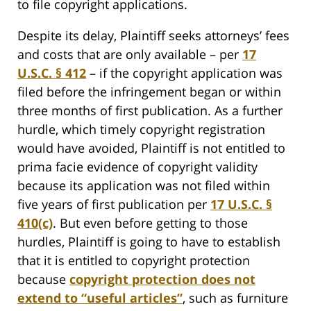
to file copyright applications.
Despite its delay, Plaintiff seeks attorneys’ fees
and costs that are only available – per
17
U.S.C. § 412
– if the copyright application was
filed before the infringement began or within
three months of first publication. As a further
hurdle, which timely copyright registration
would have avoided, Plaintiff is not entitled to
prima facie evidence of copyright validity
because its application was not filed within
five years of first publication per
17 U.S.C. §
410(c)
. But even before getting to those
hurdles, Plaintiff is going to have to establish
that it is entitled to copyright protection
because
copyright protection does not
extend to “useful articles”
, such as furniture