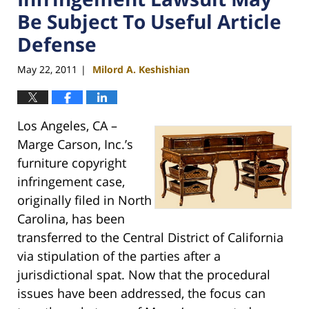
Be Subject To Useful Article
Defense
May 22, 2011
Milord A. Keshishian
|
Los Angeles, CA –
Marge Carson, Inc.’s
furniture copyright
infringement case,
originally filed in North
Carolina, has been
transferred to the Central District of California
via stipulation of the parties after a
jurisdictional spat. Now that the procedural
issues have been addressed, the focus can