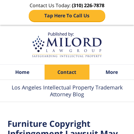
Contact Us Today:
(310) 226-7878
Tap Here To Call Us
Navigation
Home
Contact
More
Los Angeles Intellectual Property Trademark
Attorney Blog
Furniture Copyright
Infringement Lawsuit May