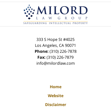
Contact
Information
333 S Hope St
#4025
Los Angeles
,
CA
90071
Phone:
(310) 226-7878
Fax:
(310) 226-7879
info@milordlaw.com
Home
Website
Disclaimer