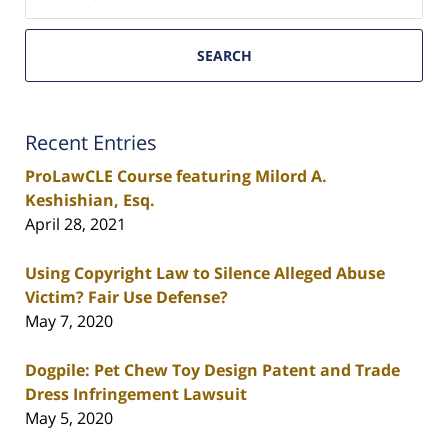
SEARCH
Recent Entries
ProLawCLE Course featuring Milord A.
Keshishian, Esq.
April 28, 2021
Using Copyright Law to Silence Alleged Abuse
Victim? Fair Use Defense?
May 7, 2020
Dogpile: Pet Chew Toy Design Patent and Trade
Dress Infringement Lawsuit
May 5, 2020