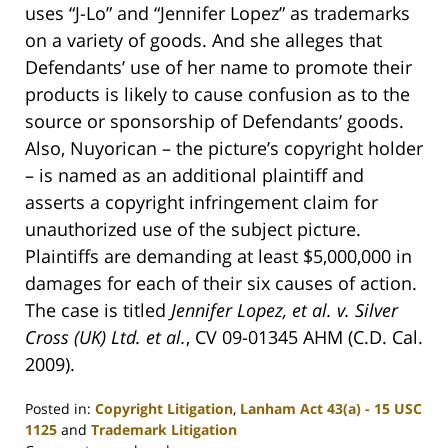
uses “J-Lo” and “Jennifer Lopez” as trademarks
on a variety of goods. And she alleges that
Defendants’ use of her name to promote their
products is likely to cause confusion as to the
source or sponsorship of Defendants’ goods.
Also, Nuyorican – the picture’s copyright holder
– is named as an additional plaintiff and
asserts a copyright infringement claim for
unauthorized use of the subject picture.
Plaintiffs are demanding at least $5,000,000 in
damages for each of their six causes of action.
The case is titled
Jennifer Lopez, et al. v. Silver
Cross (UK) Ltd. et al.
, CV 09-01345 AHM (C.D. Cal.
2009).
Posted in:
Copyright Litigation
,
Lanham Act 43(a) - 15 USC
1125
and
Trademark Litigation