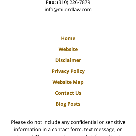
Fax:
(310) 226-7879
info@milordlaw.com
Home
Website
Disclaimer
Privacy Policy
Website Map
Contact Us
Blog Posts
Please do not include any confidential or sensitive
information in a contact form, text message, or