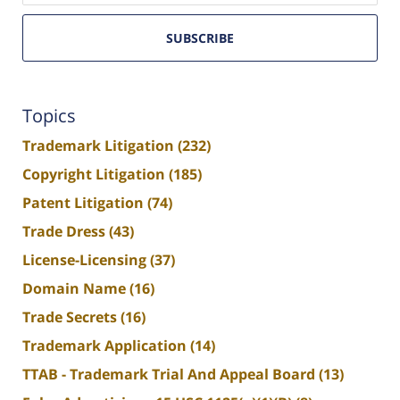
SUBSCRIBE
Topics
Trademark Litigation
(232)
Copyright Litigation
(185)
Patent Litigation
(74)
Trade Dress
(43)
License-Licensing
(37)
Domain Name
(16)
Trade Secrets
(16)
Trademark Application
(14)
TTAB - Trademark Trial And Appeal Board
(13)