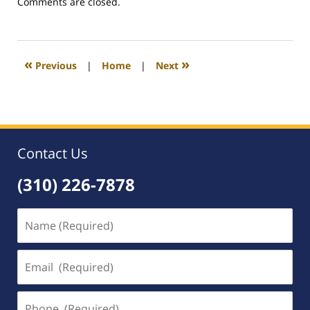
Updated:
Comments are closed.
March
5,
2009
8:09
«
»
Previous
|
Home
|
Next
am
Contact Us
(310) 226-7878
Name
(Required)
Email
(Required)
Phone