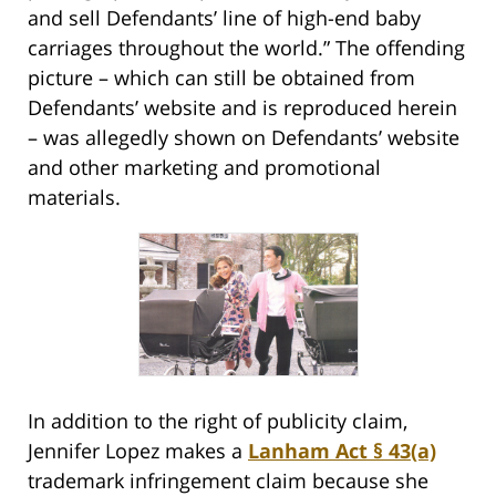
and sell Defendants’ line of high-end baby
carriages throughout the world.” The offending
picture – which can still be obtained from
Defendants’ website and is reproduced herein
– was allegedly shown on Defendants’ website
and other marketing and promotional
materials.
In addition to the right of publicity claim,
Jennifer Lopez makes a
Lanham Act § 43(a)
trademark infringement claim because she