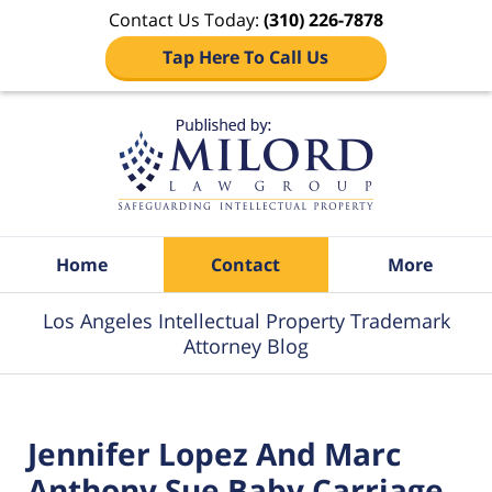
Contact Us Today:
(310) 226-7878
Tap Here To Call Us
Navigation
Home
Contact
More
Los Angeles Intellectual Property Trademark
Attorney Blog
Jennifer Lopez And Marc
Anthony Sue Baby Carriage