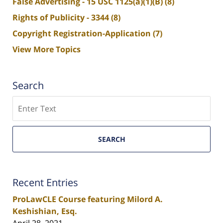
False Advertising - 15 USC 1125(a)(1)(B)
(8)
Rights of Publicity - 3344
(8)
Copyright Registration-Application
(7)
View More Topics
Search
Search
SEARCH
Recent Entries
ProLawCLE Course featuring Milord A.
Keshishian, Esq.