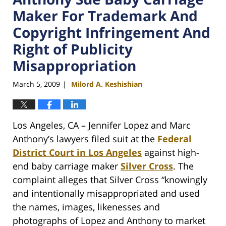
Maker For Trademark And
Copyright Infringement And
Right of Publicity
Misappropriation
March 5, 2009
Milord A. Keshishian
|
Los Angeles, CA – Jennifer Lopez and Marc
Anthony’s lawyers filed suit at the
Federal
District Court in Los Angeles
against high-
end baby carriage maker
Silver Cross
. The
complaint alleges that Silver Cross “knowingly
and intentionally misappropriated and used
the names, images, likenesses and
photographs of Lopez and Anthony to market