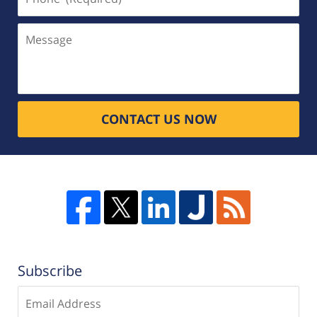
(Required)
Message
CONTACT US NOW
Subscribe
Enter
email