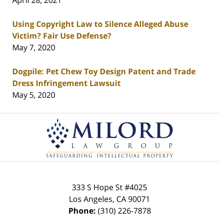
April 28, 2021
Using Copyright Law to Silence Alleged Abuse
Victim? Fair Use Defense?
May 7, 2020
Dogpile: Pet Chew Toy Design Patent and Trade
Dress Infringement Lawsuit
May 5, 2020
Contact
Information
333 S Hope St
#4025
Los Angeles
,
CA
90071
Phone:
(310) 226-7878