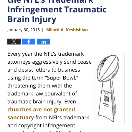
Infringement Traumatic
Brain Injury
January 30, 2015
Milord A. Keshishian
|
Every year the NFL’s trademark
attorneys aggressively send cease
and desist letters to business
using the term “Super Bowl,”
threatening them with the
trademark law equivalent of
traumatic brain injury. Even
churches are not granted
sanctuary
from NFL’s trademark
and copyright infringement