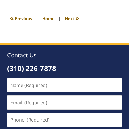
23,
2017
4:20
«
»
Previous
|
Home
|
Next
pm
Contact Us
(310) 226-7878
Name
(Required)
Email
(Required)
Phone
(Required)