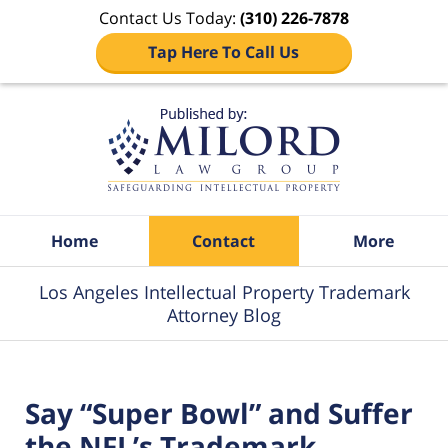
Contact Us Today:
(310) 226-7878
Tap Here To Call Us
Navigation
Home
Contact
More
Los Angeles Intellectual Property Trademark
Attorney Blog
Say “Super Bowl” and Suffer
the NFL’s Trademark