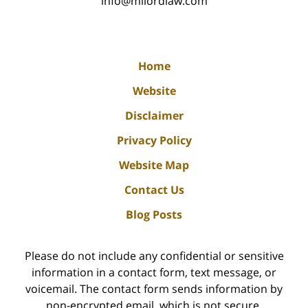
info@milordlaw.com
Home
Website
Disclaimer
Privacy Policy
Website Map
Contact Us
Blog Posts
Please do not include any confidential or sensitive
information in a contact form, text message, or
voicemail. The contact form sends information by
non-encrypted email, which is not secure.