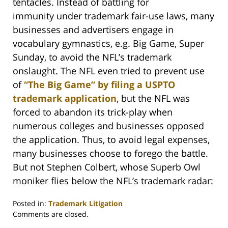
tentacles. Instead of battling for
immunity under trademark fair-use laws, many
businesses and advertisers engage in
vocabulary gymnastics, e.g. Big Game, Super
Sunday, to avoid the NFL’s trademark
onslaught. The NFL even tried to prevent use
of
“The Big Game” by filing a USPTO
trademark application
, but the NFL was
forced to abandon its trick-play when
numerous colleges and businesses opposed
the application. Thus, to avoid legal expenses,
many businesses choose to forego the battle.
But not Stephen Colbert, whose Superb Owl
moniker flies below the NFL’s trademark radar:
Posted in:
Trademark Litigation
Updated:
Comments are closed.
March