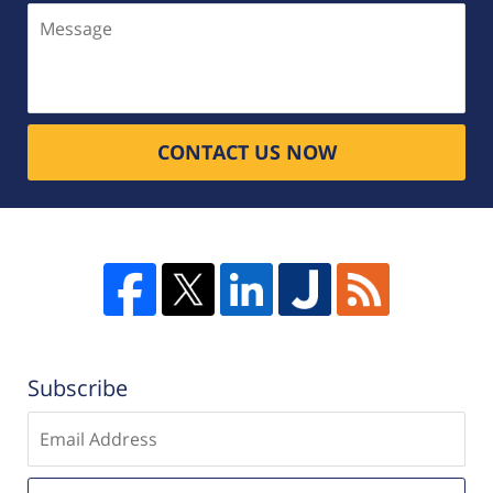
Message
CONTACT US NOW
Subscribe
Enter
email