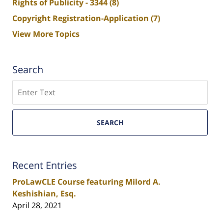
Rights of Publicity - 3344
(8)
Copyright Registration-Application
(7)
View More Topics
Search
Search
SEARCH
Recent Entries
ProLawCLE Course featuring Milord A.
Keshishian, Esq.
April 28, 2021