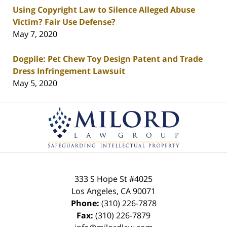
Using Copyright Law to Silence Alleged Abuse
Victim? Fair Use Defense?
May 7, 2020
Dogpile: Pet Chew Toy Design Patent and Trade
Dress Infringement Lawsuit
May 5, 2020
Contact
Information
333 S Hope St
#4025
Los Angeles
,
CA
90071
Phone:
(310) 226-7878
Fax:
(310) 226-7879