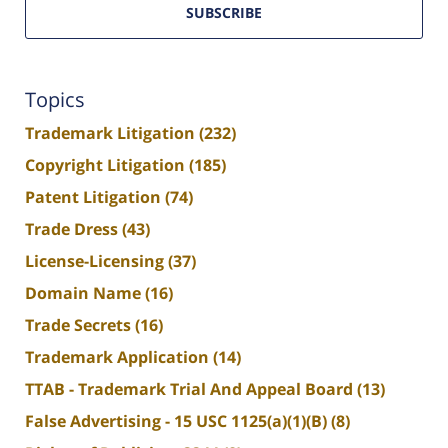
SUBSCRIBE
Topics
Trademark Litigation
(232)
Copyright Litigation
(185)
Patent Litigation
(74)
Trade Dress
(43)
License-Licensing
(37)
Domain Name
(16)
Trade Secrets
(16)
Trademark Application
(14)
TTAB - Trademark Trial And Appeal Board
(13)
False Advertising - 15 USC 1125(a)(1)(B)
(8)