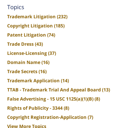
Topics
Trademark Litigation
(232)
Copyright Litigation
(185)
Patent Litigation
(74)
Trade Dress
(43)
License-Licensing
(37)
Domain Name
(16)
Trade Secrets
(16)
Trademark Application
(14)
TTAB - Trademark Trial And Appeal Board
(13)
False Advertising - 15 USC 1125(a)(1)(B)
(8)
Rights of Publicity - 3344
(8)
Copyright Registration-Application
(7)
View More Topics