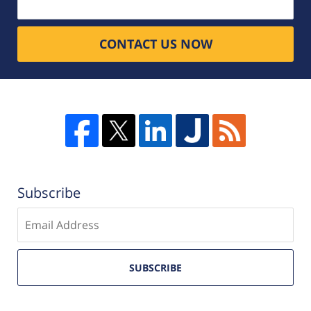
CONTACT US NOW
Subscribe
Enter
email
SUBSCRIBE