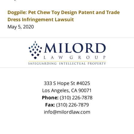
Dogpile: Pet Chew Toy Design Patent and Trade
Dress Infringement Lawsuit
May 5, 2020
Contact
Information
333 S Hope St
#4025
Los Angeles
,
CA
90071
Phone:
(310) 226-7878
Fax:
(310) 226-7879
info@milordlaw.com