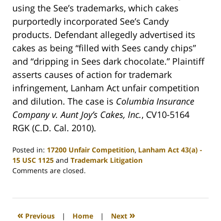
using the See’s trademarks, which cakes
purportedly incorporated See’s Candy
products. Defendant allegedly advertised its
cakes as being “filled with Sees candy chips”
and “dripping in Sees dark chocolate.” Plaintiff
asserts causes of action for trademark
infringement, Lanham Act unfair competition
and dilution. The case is
Columbia Insurance
Company v. Aunt Joy’s Cakes, Inc.
, CV10-5164
RGK (C.D. Cal. 2010).
Posted in:
17200 Unfair Competition
,
Lanham Act 43(a) -
15 USC 1125
and
Trademark Litigation
Updated:
Comments are closed.
July
22,
2010
12:42
«
»
Previous
|
Home
|
Next