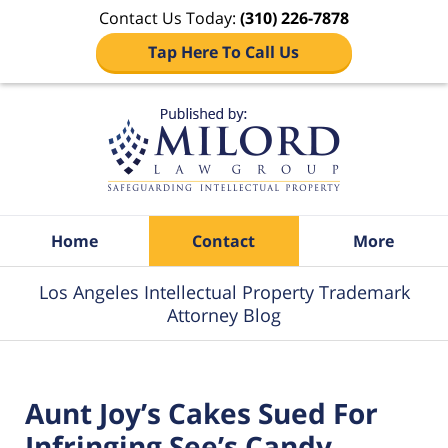
Contact Us Today:
(310) 226-7878
Tap Here To Call Us
Navigation
Home
Contact
More
Los Angeles Intellectual Property Trademark
Attorney Blog
Aunt Joy’s Cakes Sued For
Infringing See’s Candy