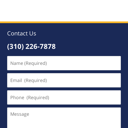
am
Contact Us
(310) 226-7878
Name
(Required)
Email
(Required)
Phone
(Required)
Message