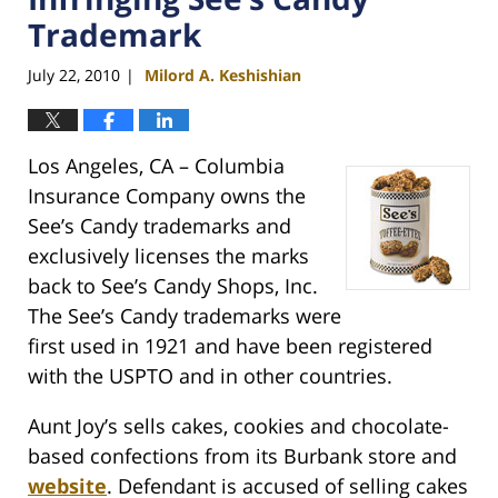
Trademark
July 22, 2010
Milord A. Keshishian
|
Los Angeles, CA – Columbia
Insurance Company owns the
See’s Candy trademarks and
exclusively licenses the marks
back to See’s Candy Shops, Inc.
The See’s Candy trademarks were
first used in 1921 and have been registered
with the USPTO and in other countries.
Aunt Joy’s sells cakes, cookies and chocolate-
based confections from its Burbank store and
website
. Defendant is accused of selling cakes