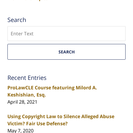
Search
Search
SEARCH
Recent Entries
ProLawCLE Course featuring Milord A.
Keshishian, Esq.
April 28, 2021
Using Copyright Law to Silence Alleged Abuse
Victim? Fair Use Defense?
May 7, 2020