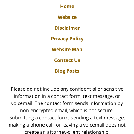
Home
Website
Disclaimer
Privacy Policy
Website Map
Contact Us
Blog Posts
Please do not include any confidential or sensitive
information in a contact form, text message, or
voicemail. The contact form sends information by
non-encrypted email, which is not secure.
Submitting a contact form, sending a text message,
making a phone call, or leaving a voicemail does not
create an attorney-client relationship.