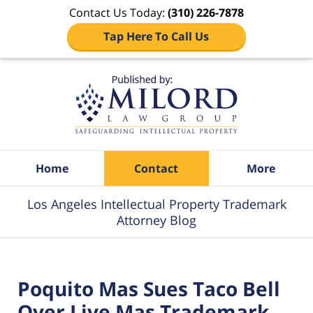
Contact Us Today:
(310) 226-7878
Tap Here To Call Us
Navigation
Home
Contact
More
Los Angeles Intellectual Property Trademark
Attorney Blog
Poquito Mas Sues Taco Bell
Over Live Mas Trademark