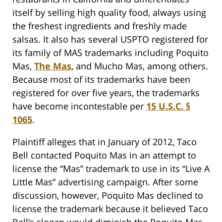
itself by selling high quality food, always using
the freshest ingredients and freshly made
salsas. It also has several USPTO registered for
its family of MAS trademarks including Poquito
Mas,
The Mas
, and Mucho Mas, among others.
Because most of its trademarks have been
registered for over five years, the trademarks
have become incontestable per
15 U.S.C. §
1065
.
Plaintiff alleges that in January of 2012, Taco
Bell contacted Poquito Mas in an attempt to
license the “Mas” trademark to use in its “Live A
Little Mas” advertising campaign. After some
discussion, however, Poquito Mas declined to
license the trademark because it believed Taco