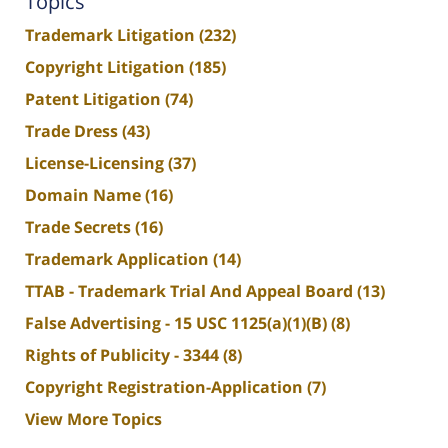
Topics
Trademark Litigation
(232)
Copyright Litigation
(185)
Patent Litigation
(74)
Trade Dress
(43)
License-Licensing
(37)
Domain Name
(16)
Trade Secrets
(16)
Trademark Application
(14)
TTAB - Trademark Trial And Appeal Board
(13)
False Advertising - 15 USC 1125(a)(1)(B)
(8)
Rights of Publicity - 3344
(8)
Copyright Registration-Application
(7)
View More Topics