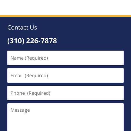
Contact Us
(310) 226-7878
Name
(Required)
Email
(Required)
Phone
(Required)
Message