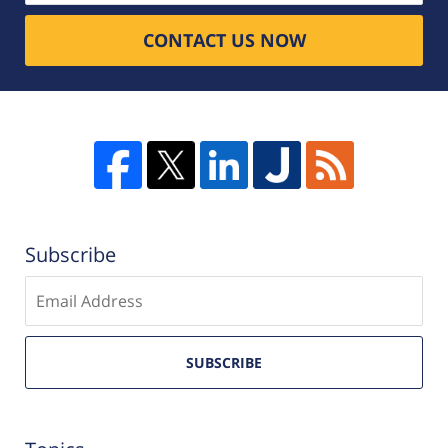
CONTACT US NOW
Subscribe
Enter
email
SUBSCRIBE