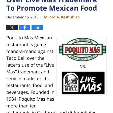
To Promote Mexican Food
December 16, 2013
Milord A. Keshishian
|
Poquito Mas Mexican
restaurant is going
mano-a-mano against
Taco Bell over the
latter’s use of the “Live
Mas” trademark and
service marks on its
restaurants, food, and
beverages. Founded in
1984, Poquito Mas has
more than ten
restaurants in California and differentiates