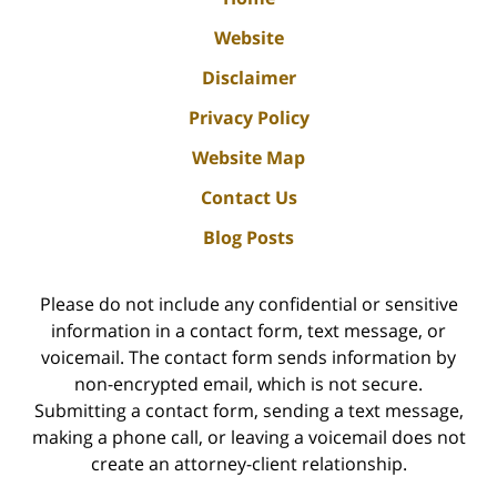
Website
Disclaimer
Privacy Policy
Website Map
Contact Us
Blog Posts
Please do not include any confidential or sensitive
information in a contact form, text message, or
voicemail. The contact form sends information by
non-encrypted email, which is not secure.
Submitting a contact form, sending a text message,
making a phone call, or leaving a voicemail does not
create an attorney-client relationship.