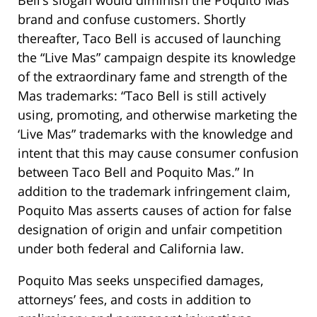
Bell’s slogan would diminish the Poquito Mas
brand and confuse customers. Shortly
thereafter, Taco Bell is accused of launching
the “Live Mas” campaign despite its knowledge
of the extraordinary fame and strength of the
Mas trademarks: “Taco Bell is still actively
using, promoting, and otherwise marketing the
‘Live Mas” trademarks with the knowledge and
intent that this may cause consumer confusion
between Taco Bell and Poquito Mas.” In
addition to the trademark infringement claim,
Poquito Mas asserts causes of action for false
designation of origin and unfair competition
under both federal and California law.
Poquito Mas seeks unspecified damages,
attorneys’ fees, and costs in addition to