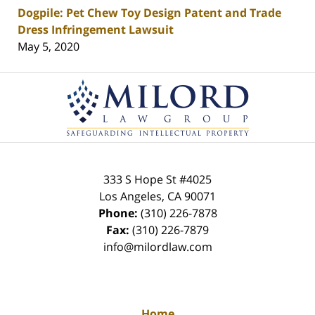
Dogpile: Pet Chew Toy Design Patent and Trade
Dress Infringement Lawsuit
May 5, 2020
Contact
Information
333 S Hope St
#4025
Los Angeles
,
CA
90071
Phone:
(310) 226-7878
Fax:
(310) 226-7879
info@milordlaw.com
Home