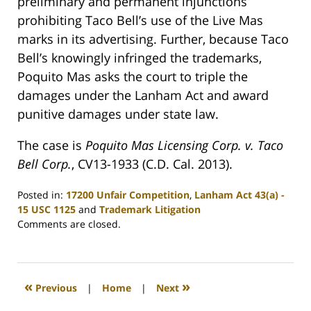
preliminary and permanent injunctions
prohibiting Taco Bell’s use of the Live Mas
marks in its advertising. Further, because Taco
Bell’s knowingly infringed the trademarks,
Poquito Mas asks the court to triple the
damages under the Lanham Act and award
punitive damages under state law.
The case is
Poquito Mas Licensing Corp. v. Taco
Bell Corp.
, CV13-1933 (C.D. Cal. 2013).
Posted in:
17200 Unfair Competition
,
Lanham Act 43(a) -
15 USC 1125
and
Trademark Litigation
Updated:
Comments are closed.
December
16,
2013
9:30
«
»
Previous
|
Home
|
Next
am