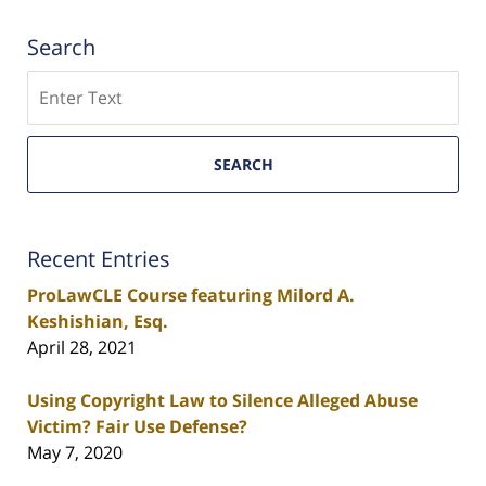
Search
Search
SEARCH
Recent Entries
ProLawCLE Course featuring Milord A.
Keshishian, Esq.
April 28, 2021
Using Copyright Law to Silence Alleged Abuse
Victim? Fair Use Defense?
May 7, 2020