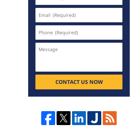
(Required)
Email
(Required)
Phone
(Required)
Message
CONTACT US NOW