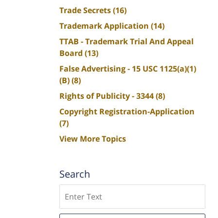
Trade Secrets
(16)
Trademark Application
(14)
TTAB - Trademark Trial And Appeal
Board
(13)
False Advertising - 15 USC 1125(a)(1)
(B)
(8)
Rights of Publicity - 3344
(8)
Copyright Registration-Application
(7)
View More Topics
Search
Search