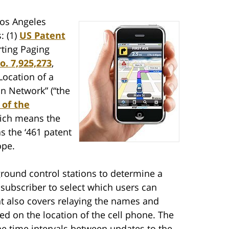
Los Angeles
: (1)
US Patent
rting Paging
o. 7,925,273
,
Location of a
n Network” (“the
 of the
hich means the
s the ‘461 patent
ope.
 ground control stations to determine a
 subscriber to select which users can
t also covers relaying the names and
sed on the location of the cell phone. The
the time intervals between updates to the