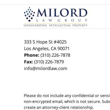
Contact
Information
333 S Hope St
#4025
Los Angeles
,
CA
90071
Phone:
(310) 226-7878
Fax:
(310) 226-7879
info@milordlaw.com
Please do not include any confidential or sens
non-encrypted email, which is not secure. Subm
create an attorney-client relationship.