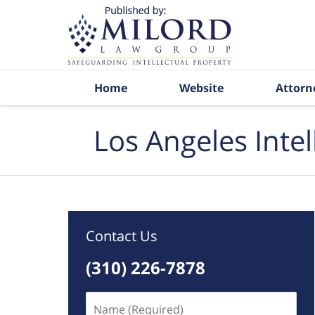
Navigation
Home
Website
Attorn
Los Angeles Inte
Contact Us
(310) 226-7878
Name