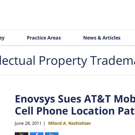
ey
Practice Areas
News & Articles
llectual Property Tradem
Enovsys Sues AT&T Mobil
Cell Phone Location Pa
June 28, 2011
Milord A. Keshishian
|