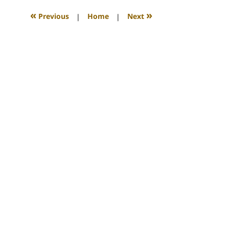
2011
9:42
«
»
Previous
|
Home
|
Next
am