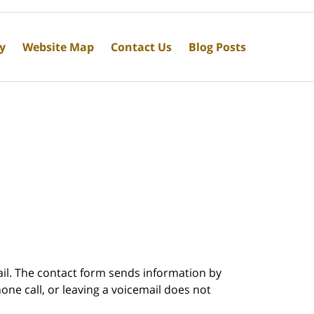
cy
Website Map
Contact Us
Blog Posts
ail. The contact form sends information by
ne call, or leaving a voicemail does not