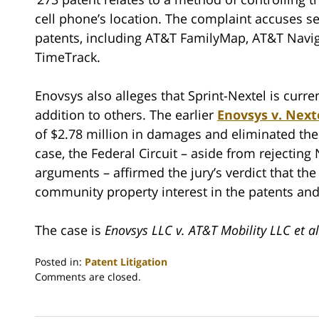
cell phone’s location. The complaint accuses se
patents, including AT&T FamilyMap, AT&T Navig
TimeTrack.
Enovsys also alleges that Sprint-Nextel is curren
addition to others. The earlier
Enovsys v. Next
of $2.78 million in damages and eliminated the
case, the Federal Circuit – aside from rejecting
arguments – affirmed the jury’s verdict that the
community property interest in the patents and
The case is
Enovsys LLC v. AT&T Mobility LLC et al
Posted in:
Patent Litigation
Updated:
Comments are closed.
June
28,