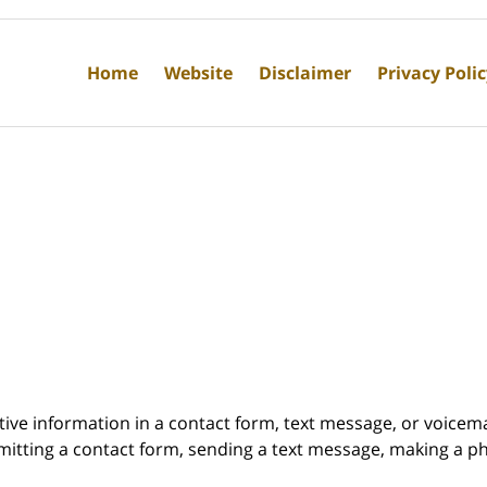
Home
Website
Disclaimer
Privacy Poli
itive information in a contact form, text message, or voicem
itting a contact form, sending a text message, making a pho