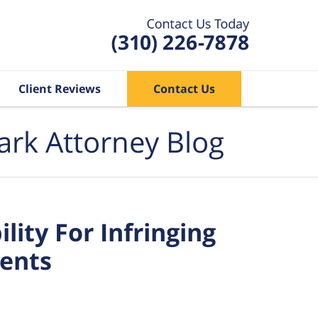
Client Reviews
Contact Us
ark Attorney Blog
ity For Infringing
tents