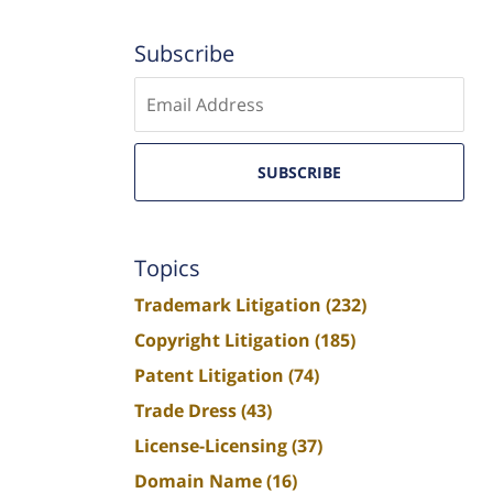
Subscribe
Enter
email
SUBSCRIBE
Topics
Trademark Litigation
(232)
Copyright Litigation
(185)
Patent Litigation
(74)
Trade Dress
(43)
License-Licensing
(37)
Domain Name
(16)