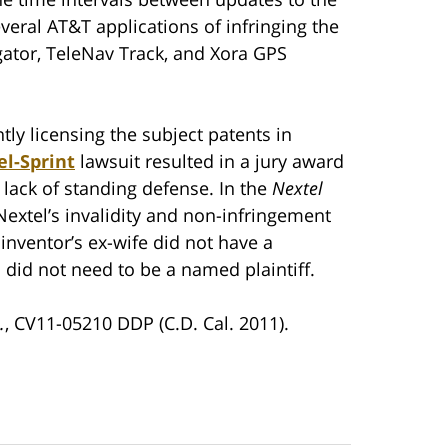
veral AT&T applications of infringing the
ator, TeleNav Track, and Xora GPS
tly licensing the subject patents in
el-Sprint
lawsuit resulted in a jury award
 lack of standing defense. In the
Nextel
 Nextel’s invalidity and non-infringement
 inventor’s ex-wife did not have a
 did not need to be a named plaintiff.
.
, CV11-05210 DDP (C.D. Cal. 2011).