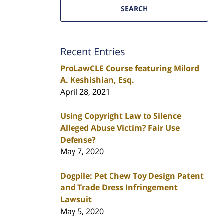
SEARCH
Recent Entries
ProLawCLE Course featuring Milord
A. Keshishian, Esq.
April 28, 2021
Using Copyright Law to Silence
Alleged Abuse Victim? Fair Use
Defense?
May 7, 2020
Dogpile: Pet Chew Toy Design Patent
and Trade Dress Infringement
Lawsuit
May 5, 2020