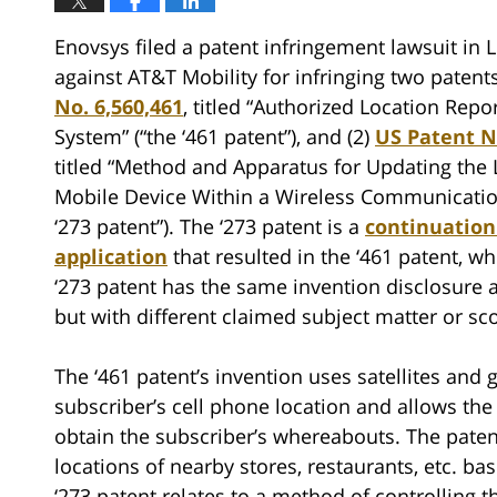
Enovsys filed a patent infringement lawsuit in 
against AT&T Mobility for infringing two patents
No. 6,560,461
, titled “Authorized Location Repo
System” (“the ‘461 patent”), and (2)
US Patent N
titled “Method and Apparatus for Updating the 
Mobile Device Within a Wireless Communicatio
‘273 patent”). The ‘273 patent is a
continuation
application
that resulted in the ‘461 patent, w
‘273 patent has the same invention disclosure a
but with different claimed subject matter or sc
The ‘461 patent’s invention uses satellites and
subscriber’s cell phone location and allows the
obtain the subscriber’s whereabouts. The paten
locations of nearby stores, restaurants, etc. ba
‘273 patent relates to a method of controlling 