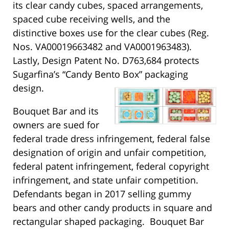
its clear candy cubes, spaced arrangements,
spaced cube receiving wells, and the
distinctive boxes use for the clear cubes (Reg.
Nos. VA00019663482 and VA0001963483).
Lastly, Design Patent No. D763,684 protects
Sugarfina’s “Candy Bento Box” packaging
design.
Bouquet Bar and its
owners are sued for
federal trade dress infringement, federal false
designation of origin and unfair competition,
federal patent infringement, federal copyright
infringement, and state unfair competition.
Defendants began in 2017 selling gummy
bears and other candy products in square and
rectangular shaped packaging. Bouquet Bar