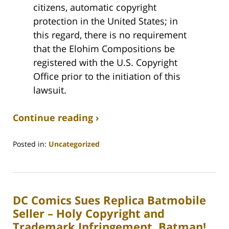
citizens, automatic copyright
protection in the United States; in
this regard, there is no requirement
that the Elohim Compositions be
registered with the U.S. Copyright
Office prior to the initiation of this
lawsuit.
Continue reading ›
Posted in:
Uncategorized
Updated:
August
31,
2020
DC Comics Sues Replica Batmobile
3:25
pm
Seller – Holy Copyright and
Trademark Infringement, Batman!