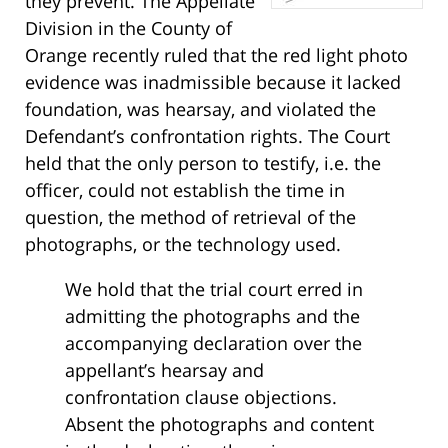
they prevent. The Appellate
Division in the County of
Orange recently ruled that the red light photo
evidence was inadmissible because it lacked
foundation, was hearsay, and violated the
Defendant’s confrontation rights. The Court
held that the only person to testify, i.e. the
officer, could not establish the time in
question, the method of retrieval of the
photographs, or the technology used.
We hold that the trial court erred in
admitting the photographs and the
accompanying declaration over the
appellant’s hearsay and
confrontation clause objections.
Absent the photographs and content