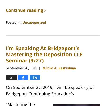
Continue reading ›
Posted in:
Uncategorized
Updated:
May
5,
2020
I’m Speaking At Bridgeport’s
5:52
pm
Mastering the Deposition CLE
Seminar (9/27)
September 26, 2019
Milord A. Keshishian
|
On September 27, 2019, I will be speaking at
Bridgeport Continuing Education’s
“Mastering the