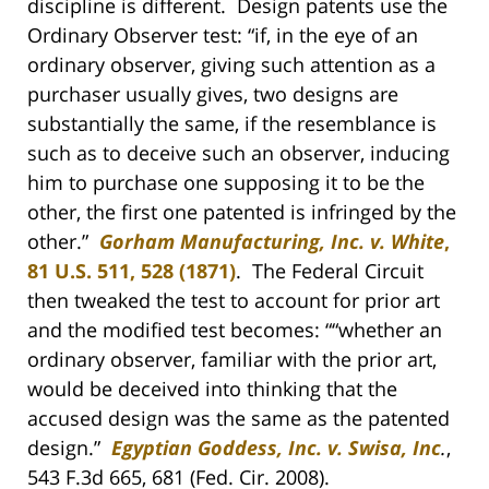
discipline is different. Design patents use the
Ordinary Observer test: “if, in the eye of an
ordinary observer, giving such attention as a
purchaser usually gives, two designs are
substantially the same, if the resemblance is
such as to deceive such an observer, inducing
him to purchase one supposing it to be the
other, the first one patented is infringed by the
other.”
Gorham Manufacturing, Inc. v. White
,
81 U.S. 511, 528 (1871)
. The Federal Circuit
then tweaked the test to account for prior art
and the modified test becomes: ““whether an
ordinary observer, familiar with the prior art,
would be deceived into thinking that the
accused design was the same as the patented
design.”
Egyptian Goddess, Inc. v. Swisa, Inc
.
,
543 F.3d 665, 681 (Fed. Cir. 2008).