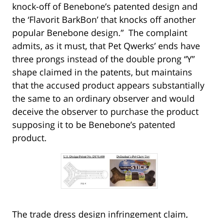
knock-off of Benebone’s patented design and
the ‘Flavorit BarkBon’ that knocks off another
popular Benebone design.” The complaint
admits, as it must, that Pet Qwerks’ ends have
three prongs instead of the double prong “Y”
shape claimed in the patents, but maintains
that the accused product appears substantially
the same to an ordinary observer and would
deceive the observer to purchase the product
supposing it to be Benebone’s patented
product.
The trade dress design infringement claim,