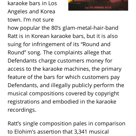
karaoke bars in Los
Angeles and Korea
town. I’m not sure
how popular the 80’s glam-metal-hair-band
Ratt is in Korean karaoke bars, but it is also
suing for infringement of its “Round and
Round” song. The complaints allege that
Defendants charge customers money for
access to the karaoke machines, the primary
feature of the bars for which customers pay
Defendants, and illegally publicly perform the
musical compositions covered by copyright
registrations and embodied in the karaoke
recordings.
Ratt’s single composition pales in comparison
to Elohim’s assertion that 3,341 musical