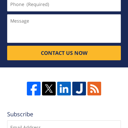
Phone
(Required)
Message
CONTACT US NOW
Subscribe
Enter