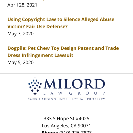
April 28, 2021
Using Copyright Law to Silence Alleged Abuse
Victim? Fair Use Defense?
May 7, 2020
Dogpile: Pet Chew Toy Design Patent and Trade
Dress Infringement Lawsuit
May 5, 2020
Contact
Information
333 S Hope St
#4025
Los Angeles
,
CA
90071
Phone:
(310) 226-7878