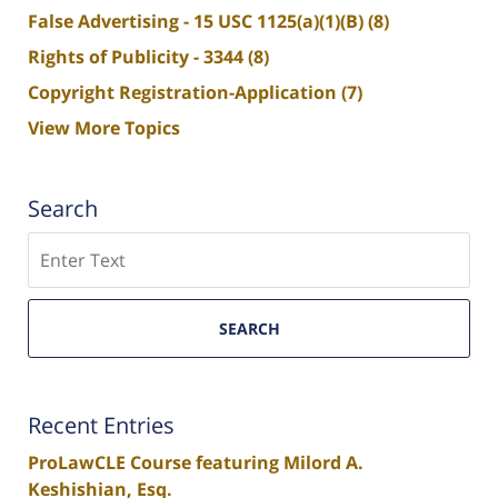
False Advertising - 15 USC 1125(a)(1)(B)
(8)
Rights of Publicity - 3344
(8)
Copyright Registration-Application
(7)
View More Topics
Search
Search
SEARCH
Recent Entries
ProLawCLE Course featuring Milord A.
Keshishian, Esq.