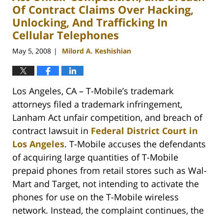
Of Contract Claims Over Hacking,
Unlocking, And Trafficking In
Cellular Telephones
May 5, 2008
Milord A. Keshishian
|
Los Angeles, CA – T-Mobile’s trademark
attorneys filed a trademark infringement,
Lanham Act unfair competition, and breach of
contract lawsuit in
Federal District Court in
Los Angeles
. T-Mobile accuses the defendants
of acquiring large quantities of T-Mobile
prepaid phones from retail stores such as Wal-
Mart and Target, not intending to activate the
phones for use on the T-Mobile wireless
network. Instead, the complaint continues, the