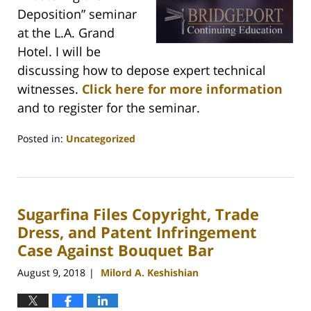
Deposition” seminar
at the L.A. Grand
Hotel. I will be
discussing how to depose expert technical
witnesses.
Click here for more information
and to register for the seminar.
Posted in:
Uncategorized
Updated:
March
15,
2021
Sugarfina Files Copyright, Trade
2:53
pm
Dress, and Patent Infringement
Case Against Bouquet Bar
August 9, 2018
Milord A. Keshishian
|