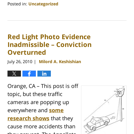
Posted in:
Uncategorized
Updated:
May
11,
2011
Red Light Photo Evidence
2:02
pm
Inadmissible – Conviction
Overturned
July 26, 2010
Milord A. Keshishian
|
Orange, CA – This post is off
topic, but these traffic
cameras are popping up
everywhere and
some
research shows
that they
cause more accidents than