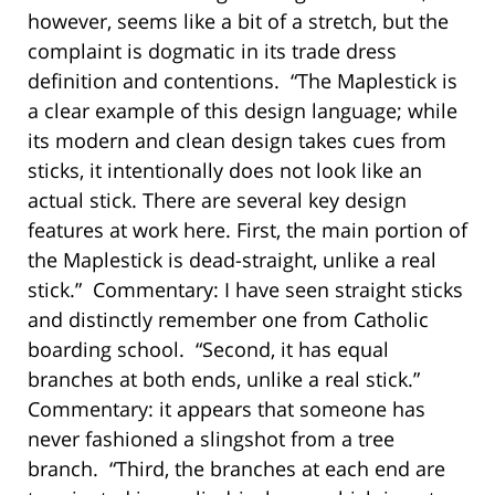
however, seems like a bit of a stretch, but the
complaint is dogmatic in its trade dress
definition and contentions. “The Maplestick is
a clear example of this design language; while
its modern and clean design takes cues from
sticks, it intentionally does not look like an
actual stick. There are several key design
features at work here. First, the main portion of
the Maplestick is dead-straight, unlike a real
stick.” Commentary: I have seen straight sticks
and distinctly remember one from Catholic
boarding school. “Second, it has equal
branches at both ends, unlike a real stick.”
Commentary: it appears that someone has
never fashioned a slingshot from a tree
branch. “Third, the branches at each end are