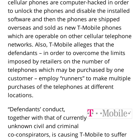
cellular phones are computer-hacked in order
to unlock the phones and disable the installed
software and then the phones are shipped
overseas and sold as new T-Mobile phones
which are operable on other cellular telephone
networks. Also, T-Mobile alleges that the
defendants – in order to overcome the limits
imposed by retailers on the number of
telephones which may be purchased by one
customer – employ “runners” to make multiple
purchases of the telephones at different
locations.
“Defendants’ conduct,
together with that of currently
unknown civil and criminal
co-conspirators, is causing T-Mobile to suffer