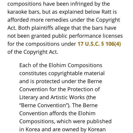
compositions have been infringed by the
karaoke bars, but as explained below Ratt is
afforded more remedies under the Copyright
Act. Both plaintiffs allege that the bars have
not been granted public performance licenses
for the compositions under
17 U.S.C. § 106(4)
of the Copyright Act.
Each of the Elohim Compositions
constitutes copyrightable material
and is protected under the Berne
Convention for the Protection of
Literary and Artistic Works (the
“Berne Convention”). The Berne
Convention affords the Elohim
Compositions, which were published
in Korea and are owned by Korean