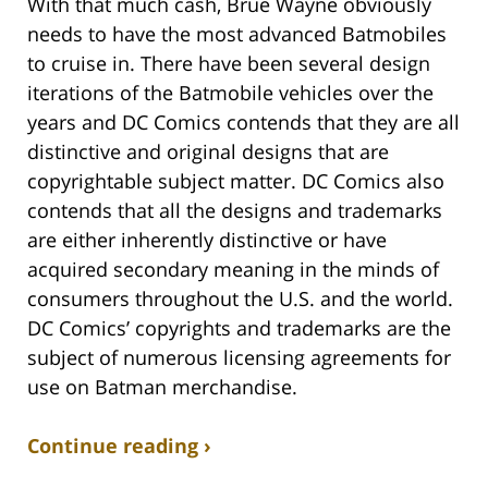
With that much cash, Brue Wayne obviously
needs to have the most advanced Batmobiles
to cruise in. There have been several design
iterations of the Batmobile vehicles over the
years and DC Comics contends that they are all
distinctive and original designs that are
copyrightable subject matter. DC Comics also
contends that all the designs and trademarks
are either inherently distinctive or have
acquired secondary meaning in the minds of
consumers throughout the U.S. and the world.
DC Comics’ copyrights and trademarks are the
subject of numerous licensing agreements for
use on Batman merchandise.
Continue reading ›