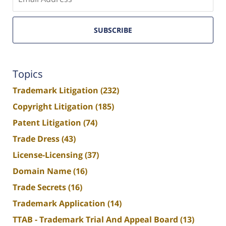
email
SUBSCRIBE
Topics
Trademark Litigation
(232)
Copyright Litigation
(185)
Patent Litigation
(74)
Trade Dress
(43)
License-Licensing
(37)
Domain Name
(16)
Trade Secrets
(16)
Trademark Application
(14)
TTAB - Trademark Trial And Appeal Board
(13)