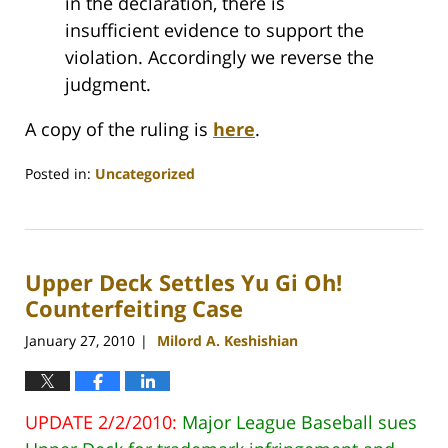
in the declaration, there is
insufficient evidence to support the
violation. Accordingly we reverse the
judgment.
A copy of the ruling is
here
.
Posted in:
Uncategorized
Updated:
July
26,
2010
Upper Deck Settles Yu Gi Oh!
1:09
am
Counterfeiting Case
January 27, 2010
Milord A. Keshishian
|
UPDATE 2/2/2010:
Major League Baseball sues