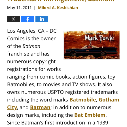
May 11, 2011
Milord A. Keshishian
|
Los Angeles, CA – DC
Comics is the owner
of the
Batman
franchise and has
numerous copyright
registrations for works
ranging from comic books, action figures, toy
Batmobiles, to movies and TV shows. It also
owns numerous USPTO registered trademarks
including the word marks
Batmobile
,
Gotham
City
, and
Batman
; in addition to numerous
design marks, including the
Bat Emblem
.
Since Batman’s first introduction in a 1939