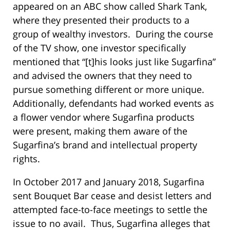
appeared on an ABC show called Shark Tank,
where they presented their products to a
group of wealthy investors. During the course
of the TV show, one investor specifically
mentioned that “[t]his looks just like Sugarfina”
and advised the owners that they need to
pursue something different or more unique.
Additionally, defendants had worked events as
a flower vendor where Sugarfina products
were present, making them aware of the
Sugarfina’s brand and intellectual property
rights.
In October 2017 and January 2018, Sugarfina
sent Bouquet Bar cease and desist letters and
attempted face-to-face meetings to settle the
issue to no avail. Thus, Sugarfina alleges that