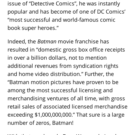
issue of “Detective Comics”, he was instantly
popular and has become of one of DC Comics’
“most successful and world-famous comic
book super heroes.”
Indeed, the
Batman
movie franchise has
resulted in “domestic gross box office receipts
in over a billion dollars, not to mention
additional revenues from syndication rights
and home video distribution.” Further, the
“Batman motion pictures have proven to be
among the most successful licensing and
merchandising ventures of all time, with gross
retail sales of associated licensed merchandise
exceeding $1,000,000,000.” That sure is a large
number of zeros, Batman!