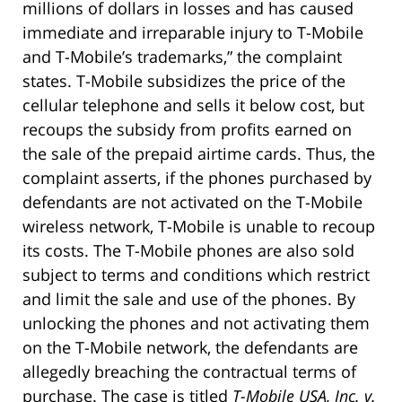
millions of dollars in losses and has caused
immediate and irreparable injury to T-Mobile
and T-Mobile’s trademarks,” the complaint
states. T-Mobile subsidizes the price of the
cellular telephone and sells it below cost, but
recoups the subsidy from profits earned on
the sale of the prepaid airtime cards. Thus, the
complaint asserts, if the phones purchased by
defendants are not activated on the T-Mobile
wireless network, T-Mobile is unable to recoup
its costs. The T-Mobile phones are also sold
subject to terms and conditions which restrict
and limit the sale and use of the phones. By
unlocking the phones and not activating them
on the T-Mobile network, the defendants are
allegedly breaching the contractual terms of
purchase. The case is titled
T-Mobile USA, Inc. v.