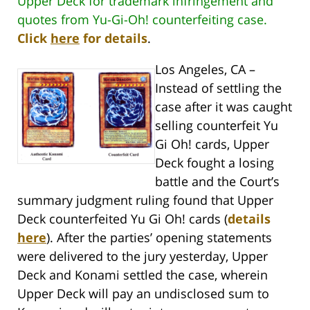
Upper Deck for trademark infringement and
quotes from Yu-Gi-Oh! counterfeiting case.
Click
here
for details
.
Los Angeles, CA –
Instead of settling the
case after it was caught
selling counterfeit Yu
Gi Oh! cards, Upper
Deck fought a losing
battle and the Court’s
summary judgment ruling found that Upper
Deck counterfeited Yu Gi Oh! cards (
details
here
). After the parties’ opening statements
were delivered to the jury yesterday, Upper
Deck and Konami settled the case, wherein
Upper Deck will pay an undisclosed sum to