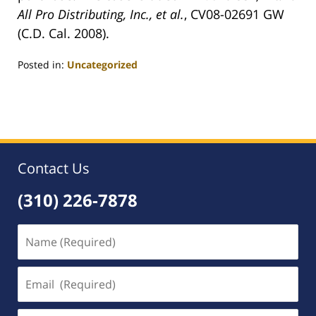
All Pro Distributing, Inc., et al.
, CV08-02691 GW
(C.D. Cal. 2008).
Posted in:
Uncategorized
Updated:
May
5,
2008
12:01
am
Contact Us
(310) 226-7878
Name
(Required)
Email
(Required)