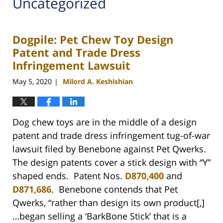
Uncategorized
Dogpile: Pet Chew Toy Design
Patent and Trade Dress
Infringement Lawsuit
May 5, 2020
Milord A. Keshishian
|
Dog chew toys are in the middle of a design
patent and trade dress infringement tug-of-war
lawsuit filed by Benebone against Pet Qwerks.
The design patents cover a stick design with “Y”
shaped ends. Patent Nos.
D870,400
and
D871,686
. Benebone contends that Pet
Qwerks, “rather than design its own product[,]
…began selling a ‘BarkBone Stick’ that is a