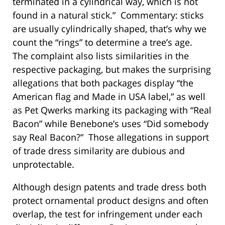
terminated in a cylindrical way, which is not
found in a natural stick.” Commentary: sticks
are usually cylindrically shaped, that’s why we
count the “rings” to determine a tree’s age.
The complaint also lists similarities in the
respective packaging, but makes the surprising
allegations that both packages display “the
American flag and Made in USA label,” as well
as Pet Qwerks marking its packaging with “Real
Bacon” while Benebone’s uses “Did somebody
say Real Bacon?” Those allegations in support
of trade dress similarity are dubious and
unprotectable.
Although design patents and trade dress both
protect ornamental product designs and often
overlap, the test for infringement under each