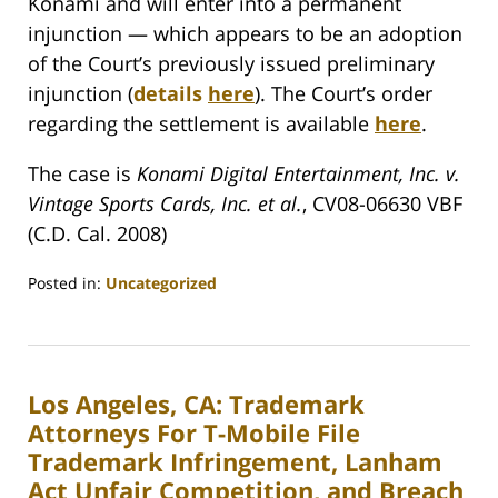
Konami and will enter into a permanent
injunction — which appears to be an adoption
of the Court’s previously issued preliminary
injunction (
details
here
). The Court’s order
regarding the settlement is available
here
.
The case is
Konami Digital Entertainment, Inc. v.
Vintage Sports Cards, Inc. et al.
, CV08-06630 VBF
(C.D. Cal. 2008)
Posted in:
Uncategorized
Updated:
January
27,
2010
Los Angeles, CA: Trademark
10:42
am
Attorneys For T-Mobile File
Trademark Infringement, Lanham
Act Unfair Competition, and Breach