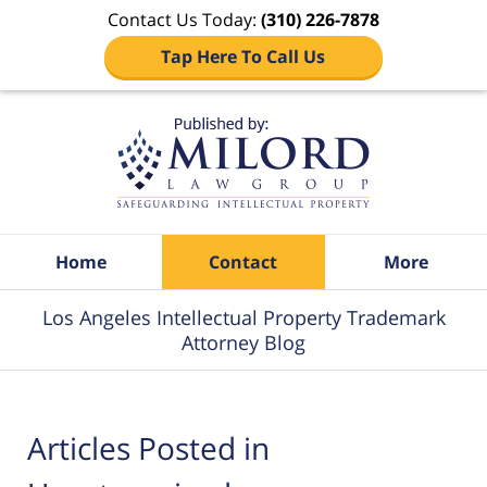
Contact Us Today:
(310) 226-7878
Tap Here To Call Us
Navigation
Home
Contact
More
Los Angeles Intellectual Property Trademark
Attorney Blog
Articles Posted in