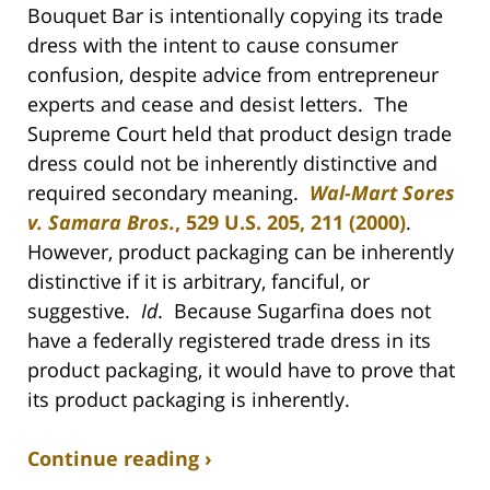
Bouquet Bar is intentionally copying its trade
dress with the intent to cause consumer
confusion, despite advice from entrepreneur
experts and cease and desist letters. The
Supreme Court held that product design trade
dress could not be inherently distinctive and
required secondary meaning.
Wal-Mart Sores
v. Samara Bros.
, 529 U.S. 205, 211 (2000)
.
However, product packaging can be inherently
distinctive if it is arbitrary, fanciful, or
suggestive.
Id
. Because Sugarfina does not
have a federally registered trade dress in its
product packaging, it would have to prove that
its product packaging is inherently.
Continue reading ›