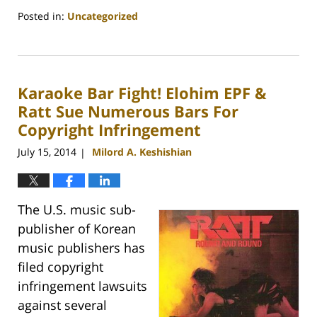
Posted in:
Uncategorized
Updated:
August
9,
2018
Karaoke Bar Fight! Elohim EPF &
6:35
pm
Ratt Sue Numerous Bars For
Copyright Infringement
July 15, 2014
Milord A. Keshishian
|
The U.S. music sub-
publisher of Korean
music publishers has
filed copyright
infringement lawsuits
against several