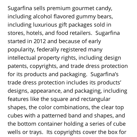
Sugarfina sells premium gourmet candy,
including alcohol flavored gummy bears,
including luxurious gift packages sold in
stores, hotels, and food retailers. Sugarfina
started in 2012 and because of early
popularity, federally registered many
intellectual property rights, including design
patents, copyrights, and trade dress protection
for its products and packaging. Sugarfina’s
trade dress protection includes its products’
designs, appearance, and packaging, including
features like the square and rectangular
shapes, the color combinations, the clear top
cubes with a patterned band and shapes, and
the bottom container holding a series of cube
wells or trays. Its copyrights cover the box for